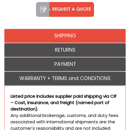
SHIPPING
RETURNS
PAYMENT
WARRANTY + TERMS and CONDITIONS
Listed price includes supplier paid shipping via CIF
– Cost, insurance, and freight (named port of
destination).
Any additional brokerage, customs, and duty fees
associated with international shipments are the
customer's responsibility and are not included