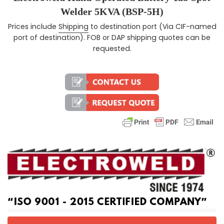
Welder 5KVA (BSP-5H)
Prices include
Shipping
to destination port (Via CIF-named
Regular price
port of destination). FOB or DAP shipping quotes can be
requested.