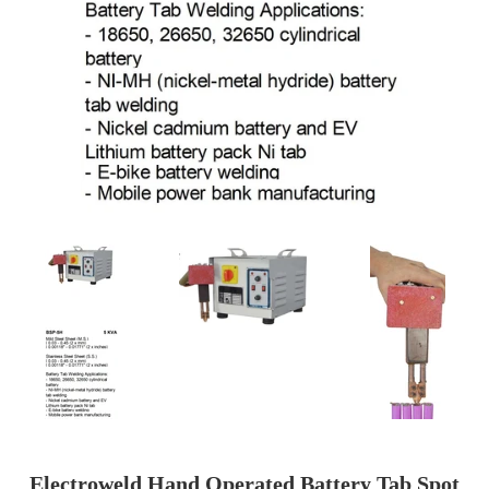
Electroweld Hand Operated Battery Tab Spot