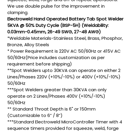
We use double pulse for the improvement in
clamping.
Electroweld Hand Operated Battery Tab Spot Welder
5KVA @ 50% Duty Cycle (BSP-5H) (Weldability:
0.03mm-0.45mm, 26-49 SWG, 27-48 AWG)
*Weldable Materials-Stainless Steel, Brass, Phosphor,
Bronze, Alloy Steels
* Power Requirement is 220V AC 50/60Hz or 415V AC
50/60Hz(Price includes customization as per
requirement before shipping)
**Spot Welders upto 30KVA can operate on either 2
Lines/Phases 220V (+10%/-10%) or 400V (+10%/-10%)
50/60Hz
***Spot Welders greater than 30KVA can only
operate on 2 Lines/Phases 400V (+10%/-10%)
50/60Hz
** Standard Throat Depth is 6" or 150mm
(Customizable to 6” / 8”)
***Standard Electroweld MicroController Timer with 4
sequence timers provided for squeeze, weld, forge