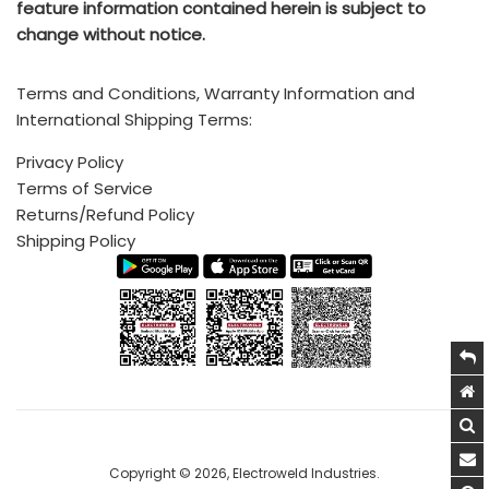
feature information contained herein is subject to
Standard Incoterms Information on included shipping to
change without notice.
5, Hira Compound, R.C Marg, Chembur, Mumbai, INDIA -
destination port via CIF (Cost, insurance, and freight) is
400074
available
HERE
Terms and Conditions, Warranty Information and
Call (India Office): +91 222 522 6180, +91-9702579330
International Shipping Terms:
Mobile/Whatsapp: +91-9820160332
Privacy Policy
Terms of Service
Call (USA/Mexico Sales): +1 (214)-636-3048
Returns/Refund Policy
Email:
sales@electroweld.com
Shipping Policy
Drop us a line and we’ll get back to you as soon as
possible
Copyright © 2026,
Electroweld Industries
.