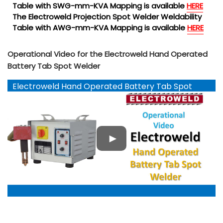
Table with SWG-mm-KVA Mapping is available
HERE
The Electroweld Projection Spot Welder Weldability
Table with AWG-mm-KVA Mapping is available
HERE
Operational Video for the Electroweld Hand Operated
Battery Tab Spot Welder
Electroweld Hand Operated Battery Tab Spot
Welder YouTube