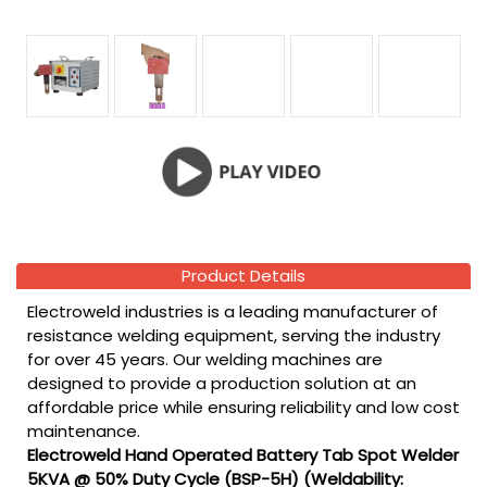
Product Details
Electroweld industries is a leading manufacturer of
resistance welding equipment, serving the industry
for over 45 years. Our welding machines are
designed to provide a production solution at an
affordable price while ensuring reliability and low cost
maintenance.
Electroweld Hand Operated Battery Tab Spot Welder
5KVA @ 50% Duty Cycle (BSP-5H) (Weldability: