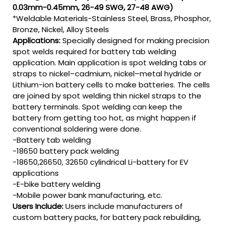
0.03mm-0.45mm, 26-49 SWG, 27-48 AWG)
*Weldable Materials-Stainless Steel, Brass, Phosphor,
Bronze, Nickel, Alloy Steels
Applications:
Specially designed for making precision
spot welds required for battery tab welding
application. Main application is spot welding tabs or
straps to nickel–cadmium, nickel–metal hydride or
Lithium-ion battery cells to make batteries. The cells
are joined by spot welding thin nickel straps to the
battery terminals. Spot welding can keep the
battery from getting too hot, as might happen if
conventional soldering were done.
-Battery tab welding
-18650 battery pack welding
-18650,26650, 32650 cylindrical Li-battery for EV
applications
-E-bike battery welding
-Mobile power bank manufacturing, etc.
Users Include:
Users include manufacturers of
custom battery packs, for battery pack rebuilding,