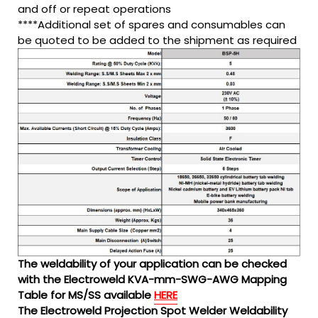
and off or repeat operations
****Additional set of spares and consumables can
be quoted to be added to the shipment as required
The weldability of your application can be checked
with the Electroweld KVA-mm-SWG-AWG Mapping
Table for MS/SS available
HERE
The Electroweld Projection Spot Welder Weldability