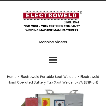
Skip to content
Machine Videos
Menu
›
›
Home
Electroweld Portable Spot Welders
Electroweld
Hand Operated Battery Tab Spot Welder 5KVA (BSP-5H)