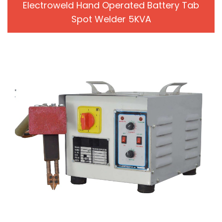
Electroweld Hand Operated Battery Tab
Spot Welder 5KVA