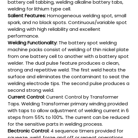
battery cell tabbing, welding alkaline battery tabs,
welding for lithium type cell.
Salient Features:
Homogeneous welding spot, small
spark, and no black spots. Continuous/variable spot
welding with high reliability and excellent
performance.
Welding Functionality:
The battery spot welding
machine packs consist of welding of thin nickel plate
from one battery cell to another with a battery spot
welder. The dual pulse feature produces a clean,
strong and repetitive weld. The first weld heats the
surface and eliminates the contaminant to seat the
welding electrode tips. The second pulse produces a
second strong weld.
Current Control:
Current Control by Transformer
Taps. Welding Transformer primary winding provided
with taps to allow adjustment of welding current in 6
steps from 55% to 100%. The current can be reduced
for the sensitive parts in welding process.
Electronic Control:
4 sequence timers provided for
squeeze, weld, forge and off or repeat operations.