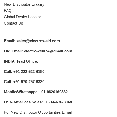
New Distributor Enquiry
FAQ's
Global Dealer Locator
Contact Us
Email: sales@electroweld.com
Old Email: electroweld74@gmail.com
INDIA Head Office:
Call: +91 222-522-6180
Call: +91 970-257-9330
Mobile/Whatsapp: +91-9820160332
USA/Americas Sales:+1 214-636-3048
For New Distributor Opportunities Email :