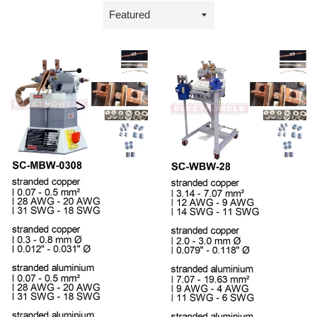
Sort
by