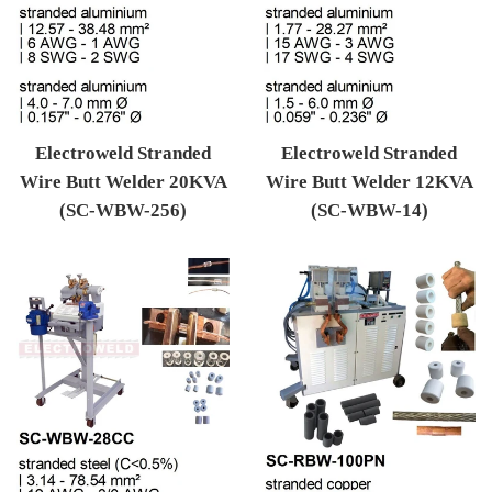
Electroweld Stranded
Electroweld Stranded
Wire Butt Welder 20KVA
Wire Butt Welder 12KVA
(SC-WBW-256)
(SC-WBW-14)
Regular price
Regular price