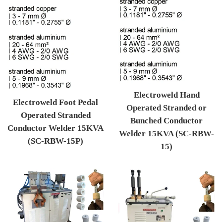
Electroweld Hand
Electroweld Foot Pedal
Operated Stranded or
Operated Stranded
Bunched Conductor
Conductor Welder 15KVA
Welder 15KVA (SC-RBW-
(SC-RBW-15P)
15)
Regular price
Regular price