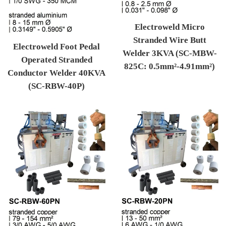
Electroweld Micro
Stranded Wire Butt
Electroweld Foot Pedal
Welder 3KVA (SC-MBW-
Operated Stranded
825C: 0.5mm²-4.91mm²)
Conductor Welder 40KVA
Regular price
(SC-RBW-40P)
Regular price