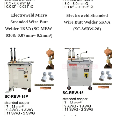
Electroweld Micro
Electroweld Stranded
Stranded Wire Butt
Wire Butt Welder 5KVA
Welder 1KVA (SC-MBW-
(SC-WBW-28)
0308: 0.07mm²- 0.5mm²)
Regular price
Regular price