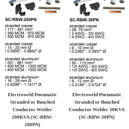
Electroweld Pneumatic
Electroweld Pneumatic
Stranded or Bunched
Stranded or Bunched
Conductor Welder
Conductor Welder 30KVA
200KVA (SC-RBW-
(SC-RBW-30PN)
200PN)
Regular price