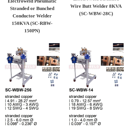
Electroweld Pneumatic
Wire Butt Welder 8KVA
Stranded or Bunched
(SC-WBW-28C)
Conductor Welder
Regular price
150KVA (SC-RBW-
150PN)
Regular price