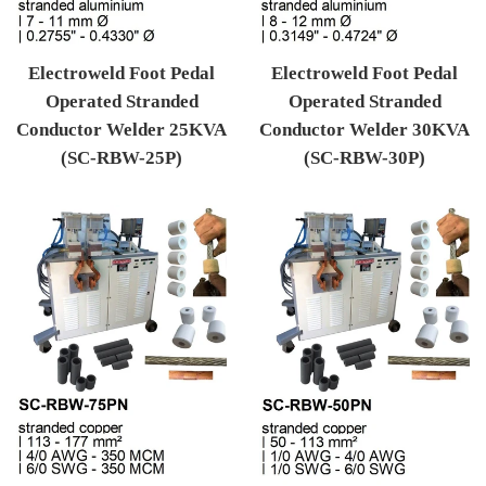
Electroweld Foot Pedal
Electroweld Foot Pedal
Operated Stranded
Operated Stranded
Conductor Welder 25KVA
Conductor Welder 30KVA
(SC-RBW-25P)
(SC-RBW-30P)
Regular price
Regular price