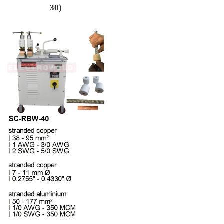
30)
Regular price