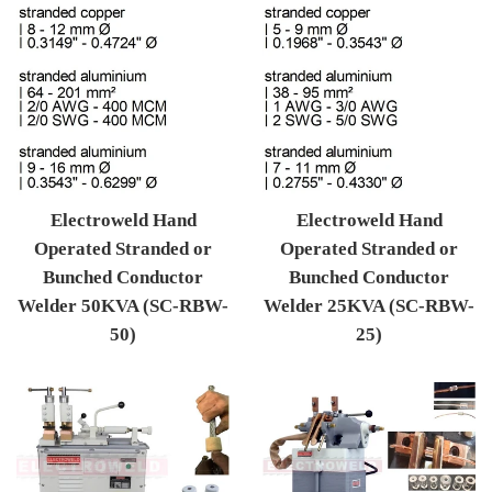
Electroweld Hand
Electroweld Hand
Operated Stranded or
Operated Stranded or
Bunched Conductor
Bunched Conductor
Welder 50KVA (SC-RBW-
Welder 25KVA (SC-RBW-
50)
25)
Regular price
Regular price