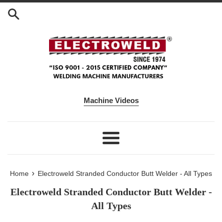
Skip to content
Machine Videos
Menu
›
Home
Electroweld Stranded Conductor Butt Welder - All Types
Electroweld Stranded Conductor Butt Welder -
All Types