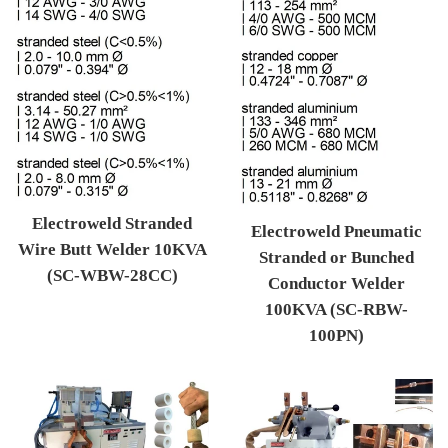
Electroweld Stranded
Electroweld Pneumatic
Wire Butt Welder 10KVA
Stranded or Bunched
(SC-WBW-28CC)
Conductor Welder
Regular price
100KVA (SC-RBW-
100PN)
Regular price