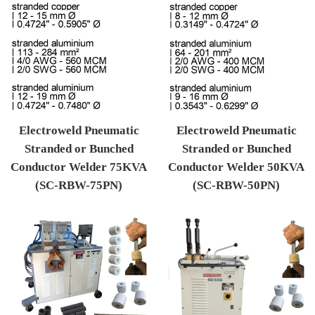
Electroweld Pneumatic
Electroweld Pneumatic
Stranded or Bunched
Stranded or Bunched
Conductor Welder 75KVA
Conductor Welder 50KVA
(SC-RBW-75PN)
(SC-RBW-50PN)
Regular price
Regular price