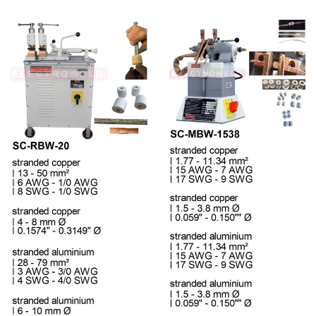
Regular price