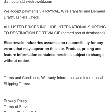
distributors@electroweld.com
We accept payments via PAYPAL, Wire Transfer and Demand
Draft/Cashiers Check.
ALL LISTED PRICES INCLUDE INTERNATIONAL SHIPPING
TO DESTINATION PORT VIA CIF (named port of destination).
Electroweld Industries assumes no responsibility for any
errors that may appear on this site. Product, pricing and
feature information contained herein is subject to change
without notice.
Terms and Conditions, Warranty Information and International
Shipping Terms:
Privacy Policy
Terms of Service