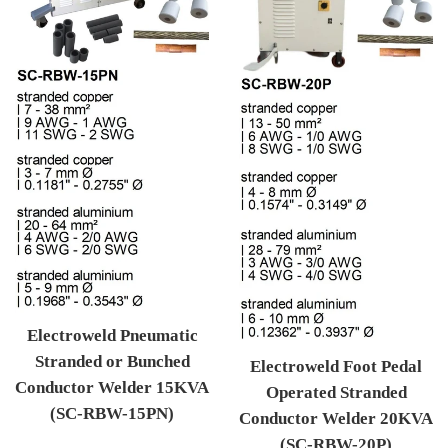
Electroweld Pneumatic
Stranded or Bunched
Electroweld Foot Pedal
Conductor Welder 15KVA
Operated Stranded
(SC-RBW-15PN)
Conductor Welder 20KVA
Regular price
(SC-RBW-20P)