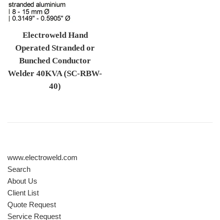
Electroweld Hand
Operated Stranded or
Bunched Conductor
Welder 40KVA (SC-RBW-
40)
Regular price
www.electroweld.com
Search
About Us
Client List
Quote Request
Service Request