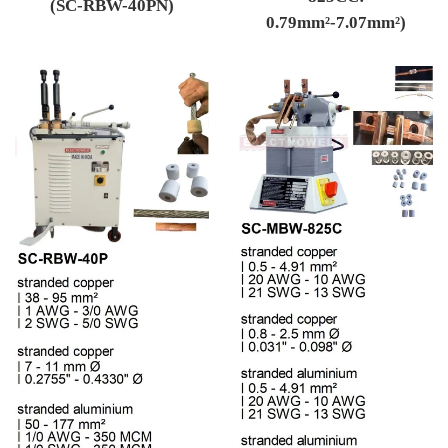
(SC-RBW-40PN)
0.79mm²-7.07mm²)
Regular price
Regular price