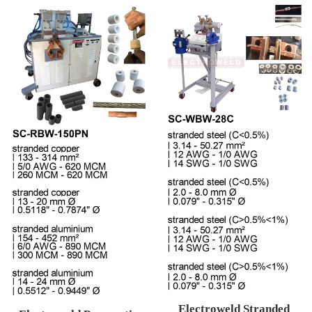
Electroweld Stranded