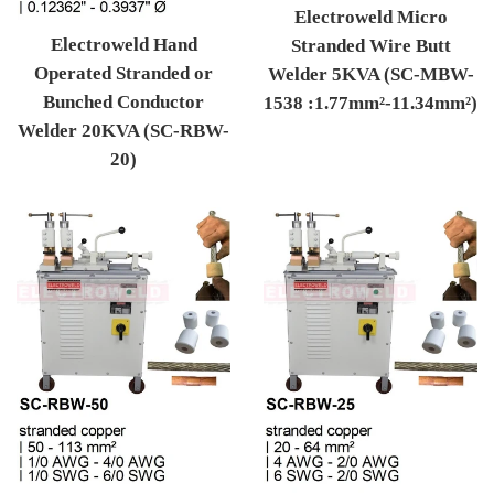
Electroweld Micro
Electroweld Hand
Stranded Wire Butt
Operated Stranded or
Welder 5KVA (SC-MBW-
Bunched Conductor
1538 :1.77mm²-11.34mm²)
Welder 20KVA (SC-RBW-
Regular price
20)
Regular price