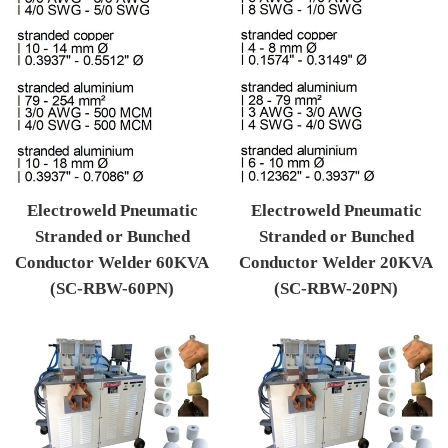
Electroweld Pneumatic
Electroweld Pneumatic
Stranded or Bunched
Stranded or Bunched
Conductor Welder 60KVA
Conductor Welder 20KVA
(SC-RBW-60PN)
(SC-RBW-20PN)
Regular price
Regular price