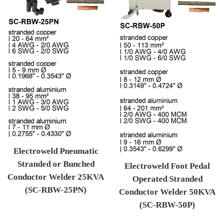
Electroweld Pneumatic
Stranded or Bunched
Electroweld Foot Pedal
Conductor Welder 25KVA
Operated Stranded
(SC-RBW-25PN)
Conductor Welder 50KVA
Regular price
(SC-RBW-50P)
Regular price