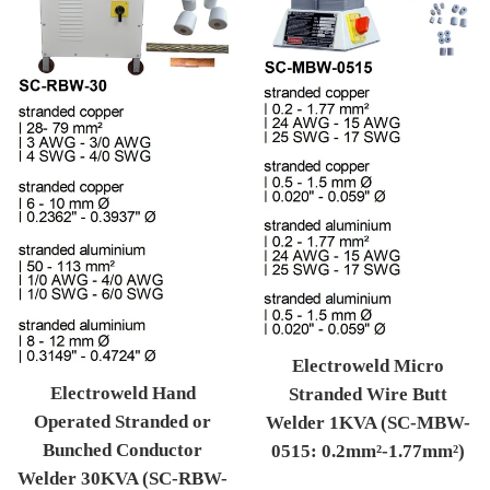
Electroweld Micro
Electroweld Hand
Stranded Wire Butt
Operated Stranded or
Welder 1KVA (SC-MBW-
Bunched Conductor
0515: 0.2mm²-1.77mm²)
Welder 30KVA (SC-RBW-
Regular price