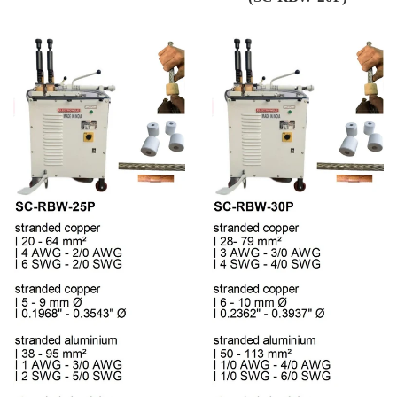
Regular price