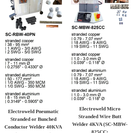
Electroweld Micro
Electroweld Pneumatic
Stranded Wire Butt
Stranded or Bunched
Welder 4KVA (SC-MBW-
Conductor Welder 40KVA
825CC: