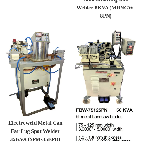
Welder 8KVA (MRNGW-
8PN)
Regular price
Electroweld Metal Can
Ear Lug Spot Welder
35KVA (SPM-35EPR)