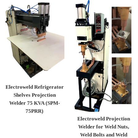
Electroweld Refrigerator
Shelves Projection
Welder 75 KVA (SPM-
75PRR)
Electroweld Projection
Regular price
Welder for Weld Nuts,
Weld Bolts and Weld