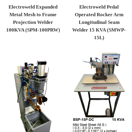
Electroweld Pedal
Electroweld Expanded
Operated Rocker Arm
Metal Mesh to Frame
Longitudinal Seam
Projection Welder
Welder 15 KVA (SMWP-
100KVA (SPM-100PRW)
15L)
Regular price
Regular price