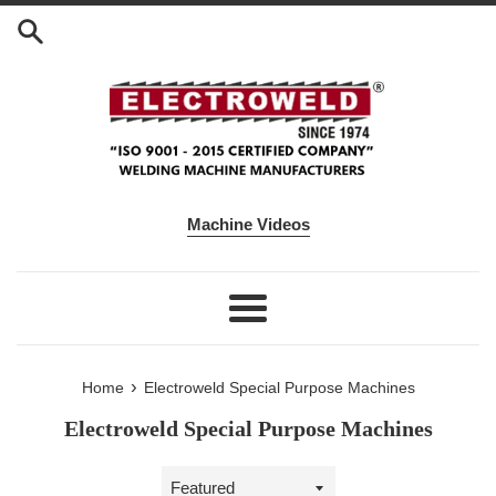
Skip to content
Machine Videos
Menu
›
Home
Electroweld Special Purpose Machines
Electroweld Special Purpose Machines
Sort