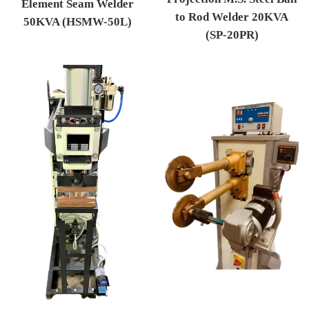
Element Seam Welder
to Rod Welder 20KVA
50KVA (HSMW-50L)
(SP-20PR)
Regular price
Regular price