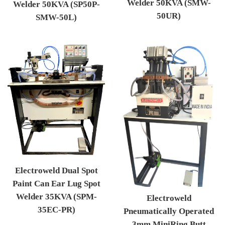
Welder 50KVA (SMW-
Welder 50KVA (SP50P-
50UR)
SMW-50L)
Regular price
Regular price
Electroweld Dual Spot
Paint Can Ear Lug Spot
Welder 35KVA (SPM-
Electroweld
35EC-PR)
Pneumatically Operated
Regular price
3mm MiniRing Butt