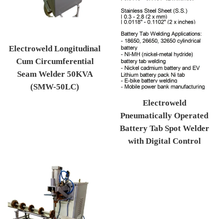
Electroweld Longitudinal
Cum Circumferential
Seam Welder 50KVA
(SMW-50LC)
Regular price
Electroweld
Pneumatically Operated
Battery Tab Spot Welder
with Digital Control
Regular price