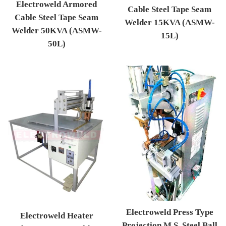
Electroweld Armored
Cable Steel Tape Seam
Cable Steel Tape Seam
Welder 15KVA (ASMW-
Welder 50KVA (ASMW-
15L)
50L)
Regular price
Regular price
Electroweld Press Type
Electroweld Heater
Projection M.S. Steel Ball