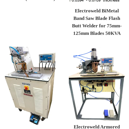
Regular price
Electroweld BiMetal
Band Saw Blade Flash
Butt Welder for 75mm-
125mm Blades 50KVA
Regular price
Electroweld Armored