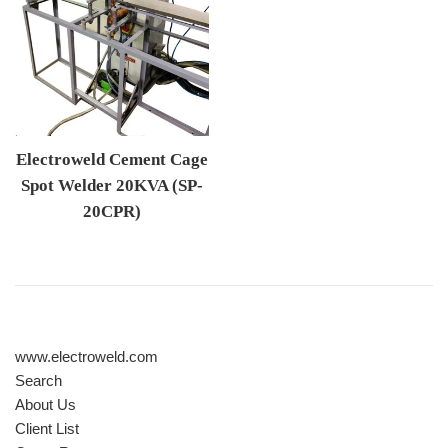
Electroweld Cement Cage
Spot Welder 20KVA (SP-
20CPR)
Regular price
www.electroweld.com
Search
About Us
Client List