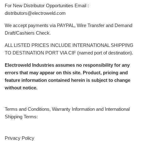
For New Distributor Opportunities Email :
distributors@electroweld.com
We accept payments via PAYPAL, Wire Transfer and Demand
Draft/Cashiers Check.
ALL LISTED PRICES INCLUDE INTERNATIONAL SHIPPING
TO DESTINATION PORT VIA CIF (named port of destination).
Electroweld Industries assumes no responsibility for any
errors that may appear on this site. Product, pricing and
feature information contained herein is subject to change
without notice.
Terms and Conditions, Warranty Information and International
Shipping Terms:
Privacy Policy