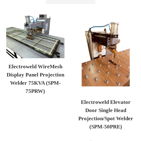
by
Electroweld WireMesh
Display Panel Projection
Welder 75KVA (SPM-
75PRW)
Regular price
Electroweld Elevator
Door Single Head
Projection/Spot Welder
(SPM-50PRE)
Regular price