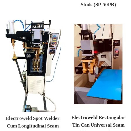
Studs (SP-50PR)
Regular price
Electroweld Rectangular
Electroweld Spot Welder
Tin Can Universal Seam
Cum Longitudinal Seam