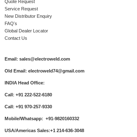
Quote Request
Service Request
New Distributor Enquiry
FAQ's
Global Dealer Locator
Contact Us
Email: sales@electroweld.com
Old Email: electroweld74@gmail.com
INDIA Head Office:
Call: +91 222-522-6180
Call: +91 970-257-9330
Mobile/Whatsapp: +91-9820160332
USA/Americas Sales:+1 214-636-3048