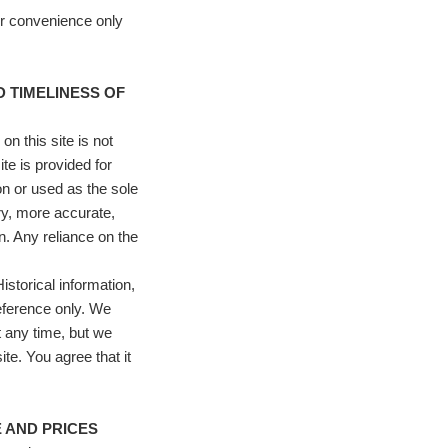
or convenience only
D TIMELINESS OF
n this site is not
te is provided for
on or used as the sole
ry, more accurate,
. Any reliance on the
istorical information,
reference only. We
at any time, but we
te. You agree that it
E AND PRICES