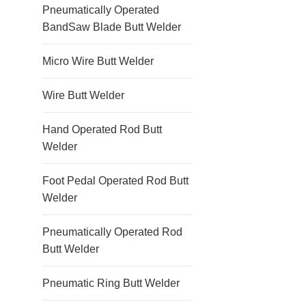
Pneumatically Operated
BandSaw Blade Butt Welder
Micro Wire Butt Welder
Wire Butt Welder
Hand Operated Rod Butt
Welder
Foot Pedal Operated Rod Butt
Welder
Pneumatically Operated Rod
Butt Welder
Pneumatic Ring Butt Welder