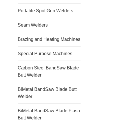
Portable Spot Gun Welders
Seam Welders
Brazing and Heating Machines
Special Purpose Machines
Carbon Steel BandSaw Blade
Butt Welder
BiMetal BandSaw Blade Butt
Welder
BiMetal BandSaw Blade Flash
Butt Welder