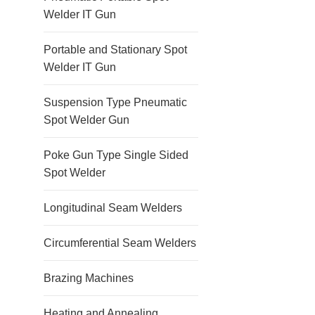
Welder IT Gun
Portable and Stationary Spot
Welder IT Gun
Suspension Type Pneumatic
Spot Welder Gun
Poke Gun Type Single Sided
Spot Welder
Longitudinal Seam Welders
Circumferential Seam Welders
Brazing Machines
Heating and Annealing