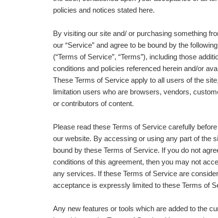
policies and notices stated here.
By visiting our site and/ or purchasing something fr
our “Service” and agree to be bound by the followin
(“Terms of Service”, “Terms”), including those addit
conditions and policies referenced herein and/or avai
These Terms of Service apply to all users of the site,
limitation users who are browsers, vendors, custom
or contributors of content.
Please read these Terms of Service carefully before
our website. By accessing or using any part of the s
bound by these Terms of Service. If you do not agree
conditions of this agreement, then you may not acc
any services. If these Terms of Service are consider
acceptance is expressly limited to these Terms of S
Any new features or tools which are added to the cur