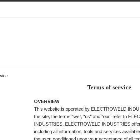
vice
Terms of service
OVERVIEW
This website is operated by ELECTROWELD INDU
the site, the terms “we”, “us” and “our” refer to
INDUSTRIES. ELECTROWELD INDUSTRIES offers 
including all information, tools and services available
the user, conditioned upon your acceptance of all te