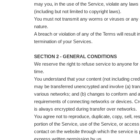
may you, in the use of the Service, violate any laws i
(including but not limited to copyright laws).
You must not transmit any worms or viruses or any 
nature.
A breach or violation of any of the Terms will result 
termination of your Services.
SECTION 2 - GENERAL CONDITIONS
We reserve the right to refuse service to anyone for
time.
You understand that your content (not including credi
may be transferred unencrypted and involve (a) tra
various networks; and (b) changes to conform and a
requirements of connecting networks or devices. Cre
is always encrypted during transfer over networks.
You agree not to reproduce, duplicate, copy, sell, res
portion of the Service, use of the Service, or access
contact on the website through which the service is 
express written permission by us.