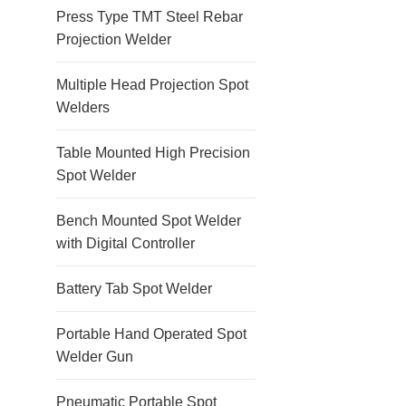
Press Type TMT Steel Rebar
Projection Welder
Multiple Head Projection Spot
Welders
Table Mounted High Precision
Spot Welder
Bench Mounted Spot Welder
with Digital Controller
Battery Tab Spot Welder
Portable Hand Operated Spot
Welder Gun
Pneumatic Portable Spot