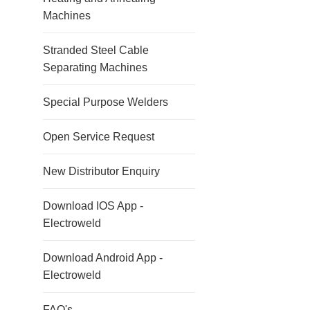
Machines
Stranded Steel Cable
Separating Machines
Special Purpose Welders
Open Service Request
New Distributor Enquiry
Download IOS App -
Electroweld
Download Android App -
Electroweld
FAQ's