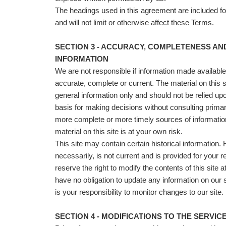
The headings used in this agreement are included f
and will not limit or otherwise affect these Terms.
SECTION 3 - ACCURACY, COMPLETENESS AN
INFORMATION
We are not responsible if information made available o
accurate, complete or current. The material on this si
general information only and should not be relied up
basis for making decisions without consulting prima
more complete or more timely sources of information
material on this site is at your own risk.
This site may contain certain historical information. H
necessarily, is not current and is provided for your 
reserve the right to modify the contents of this site 
have no obligation to update any information on our si
is your responsibility to monitor changes to our site.
SECTION 4 - MODIFICATIONS TO THE SERVIC