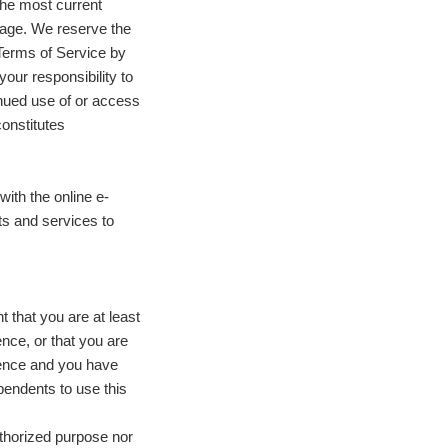
the most current
 page. We reserve the
 Terms of Service by
your responsibility to
inued use of or access
constitutes
with the online e-
ts and services to
 that you are at least
ence, or that you are
idence and you have
pendents to use this
uthorized purpose nor