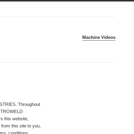
Machine Videos
STRIES. Throughout
 ELECTROWELD
this website,
 from this site to you,
rms, conditions,