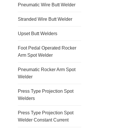
Pneumatic Wire Butt Welder
Stranded Wire Butt Welder
Upset Butt Welders
Foot Pedal Operated Rocker
Arm Spot Welder
Pneumatic Rocker Arm Spot
Welder
Press Type Projection Spot
Welders
Press Type Projection Spot
Welder Constant Current