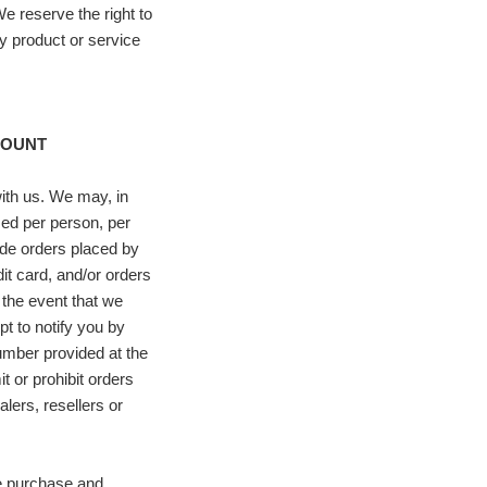
We reserve the right to
ny product or service
COUNT
with us. We may, in
ased per person, per
ude orders placed by
t card, and/or orders
 the event that we
t to notify you by
umber provided at the
t or prohibit orders
lers, resellers or
te purchase and