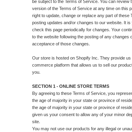
be subject to the Terms of Service. You can review 
version of the Terms of Service at any time on this
right to update, change or replace any part of these
posting updates and/or changes to our website. It is 
check this page periodically for changes. Your cont
to the website following the posting of any changes 
acceptance of those changes.
Our store is hosted on Shopify Inc. They provide us 
commerce platform that allows us to sell our produc
you.
SECTION 1 - ONLINE STORE TERMS
By agreeing to these Terms of Service, you represent
the age of majority in your state or province of resid
the age of majority in your state or province of res
given us your consent to allow any of your minor de
site.
You may not use our products for any illegal or una