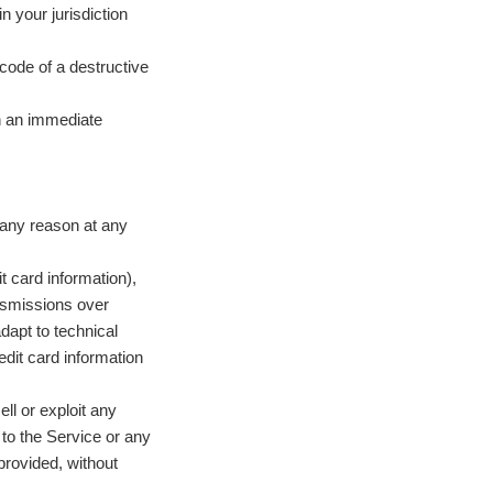
n your jurisdiction
code of a destructive
in an immediate
 any reason at any
t card information),
nsmissions over
dapt to technical
dit card information
ell or exploit any
 to the Service or any
provided, without