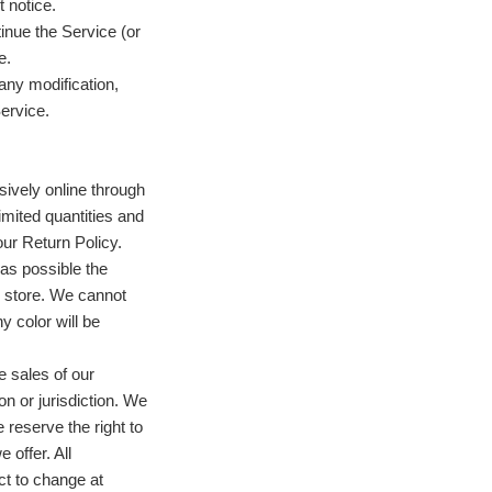
 notice.
tinue the Service (or
e.
 any modification,
ervice.
sively online through
mited quantities and
our Return Policy.
as possible the
e store. We cannot
y color will be
he sales of our
n or jurisdiction. We
reserve the right to
 offer. All
ct to change at