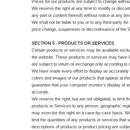
Prices for our products are subject to change without
We reserve the right at any time to modify or discon
any part or content thereof) without notice at any tim
We shall not be liable to you or to any third-party for
price change, suspension or discontinuance of the S
SECTION 5 - PRODUCTS OR SERVICES
Certain products or services may be available exclu
the website. These products or services may have li
are subject to return or exchange only according to 
We have made every effort to display as accurately 
colors and images of our products that appear at th
guarantee that your computer monitor's display of an
accurate.
We reserve the right, but are not obligated, to limit t
products or Services to any person, geographic regio
may exercise this right on a case-by-case basis. We 
limit the quantities of any products or services that we
descriptions of products or product pricing are subje