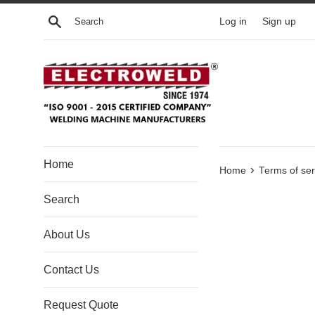
Skip to content
Search
Log in
Sign up
Home
›
Home
Terms of ser
Search
About Us
Contact Us
Request Quote