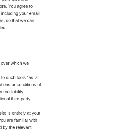
ore. You agree to
 including your email
es, so that we can
ded.
s over which we
o such tools ”as is”
tions or conditions of
 no liability
ional third-party
ite is entirely at your
ou are familiar with
d by the relevant