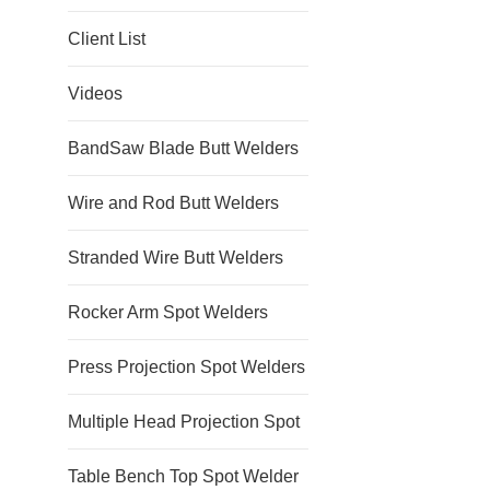
Client List
Videos
BandSaw Blade Butt Welders
Wire and Rod Butt Welders
Stranded Wire Butt Welders
Rocker Arm Spot Welders
Press Projection Spot Welders
Multiple Head Projection Spot
Table Bench Top Spot Welder