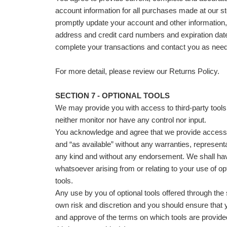
account information for all purchases made at our st
promptly update your account and other information,
address and credit card numbers and expiration dat
complete your transactions and contact you as nee
For more detail, please review our Returns Policy.
SECTION 7 - OPTIONAL TOOLS
We may provide you with access to third-party tool
neither monitor nor have any control nor input.
You acknowledge and agree that we provide access t
and “as available” without any warranties, representa
any kind and without any endorsement. We shall have
whatsoever arising from or relating to your use of opt
tools.
Any use by you of optional tools offered through the s
own risk and discretion and you should ensure that y
and approve of the terms on which tools are provide