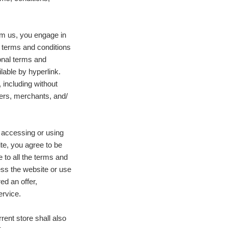
om us, you engage in
g terms and conditions
ional terms and
lable by hyperlink.
 including without
ers, merchants, and/
 accessing or using
ite, you agree to be
 to all the terms and
ess the website or use
ed an offer,
ervice.
rent store shall also