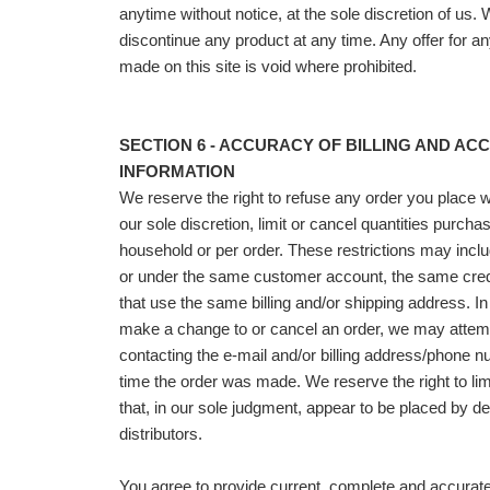
anytime without notice, at the sole discretion of us. 
discontinue any product at any time. Any offer for a
made on this site is void where prohibited.
SECTION 6 - ACCURACY OF BILLING AND AC
INFORMATION
We reserve the right to refuse any order you place 
our sole discretion, limit or cancel quantities purch
household or per order. These restrictions may incl
or under the same customer account, the same credi
that use the same billing and/or shipping address. In
make a change to or cancel an order, we may attemp
contacting the e‑mail and/or billing address/phone n
time the order was made. We reserve the right to limi
that, in our sole judgment, appear to be placed by dea
distributors.
You agree to provide current, complete and accura