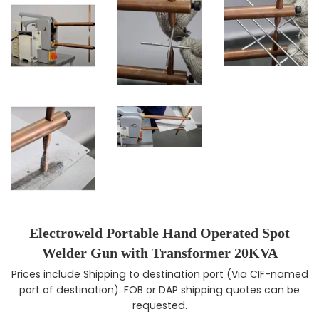
Electroweld Portable Hand Operated Spot
Welder Gun with Transformer 20KVA
Prices include
Shipping
to destination port (Via CIF-named
Regular price
port of destination). FOB or DAP shipping quotes can be
requested.