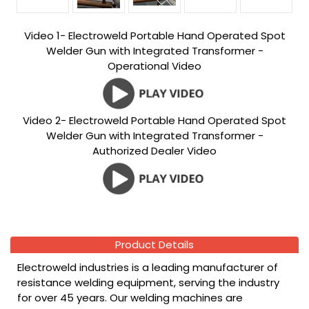
Video 1- Electroweld Portable Hand Operated Spot
Welder Gun with Integrated Transformer -
Operational Video
Video 2- Electroweld Portable Hand Operated Spot
Welder Gun with Integrated Transformer -
Authorized Dealer Video
Product Details
Electroweld industries is a leading manufacturer of
resistance welding equipment, serving the industry
for over 45 years. Our welding machines are