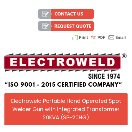
Electroweld Portable Hand Operated Spot
Welder Gun with Integrated Transformer
20KVA (SP-20HG)