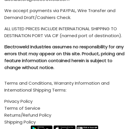
product. Further, if the product requires additional
customs duties, export paperwork, or inspections or
We accept payments via PAYPAL, Wire Transfer and
You can also submit your Service Requests via email to
rerouting, the seller must cover these expenses. Once
Drop us a line and we’ll get back to you as soon as
Demand Draft/Cashiers Check.
service@electroweld.com
the freight loads, the buyer becomes responsible for all
possible
ALL LISTED PRICES INCLUDE INTERNATIONAL SHIPPING TO
other costs.
The TERMS & CONDITIONS for purchase of ELECTROWELD
DESTINATION PORT VIA CIF (named port of destination).
INDUSTRIES products is available
HERE
- Any additional brokerage, customs, and duty fees
Electroweld Industries assumes no responsibility for any
associated with international shipments are the
Electroweld Industries
errors that may appear on this site. Product, pricing and
customer's responsibility and are not included
.
feature information contained herein is subject to
Standard Incoterms Information on included shipping to
change without notice.
5, Hira Compound, R.C Marg, Chembur, Mumbai, INDIA -
destination port via CIF (Cost, insurance, and freight) is
400074
available
HERE
Terms and Conditions, Warranty Information and
Call (India Office): +91 222 522 6180, +91-9702579330
International Shipping Terms:
Mobile/Whatsapp: +91-9820160332
Privacy Policy
Terms of Service
Call (USA/Mexico Sales): +1 (214)-636-3048
Returns/Refund Policy
Email:
sales@electroweld.com
Shipping Policy