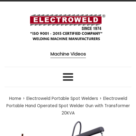
Skip to content
Machine Videos
Menu
›
›
Home
Electroweld Portable Spot Welders
Electroweld
Portable Hand Operated Spot Welder Gun with Transformer
20KVA