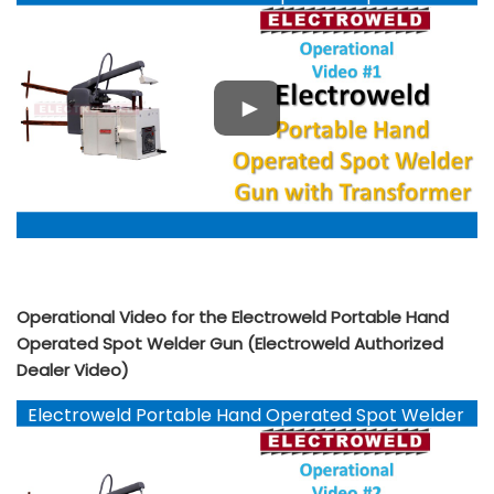
Gun YouTube
Operational Video for the Electroweld Portable Hand
Operated Spot Welder Gun (Electroweld Authorized
Dealer Video)
Electroweld Portable Hand Operated Spot Welder
Gun YouTube