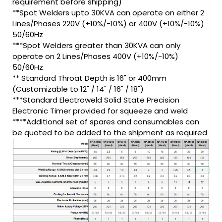
requirement before shipping)
**Spot Welders upto 30KVA can operate on either 2
Lines/Phases 220V (+10%/-10%) or 400V (+10%/-10%)
50/60Hz
***Spot Welders greater than 30KVA can only
operate on 2 Lines/Phases 400V (+10%/-10%)
50/60Hz
** Standard Throat Depth is 16" or 400mm
(Customizable to 12" / 14" / 16" / 18")
***Standard Electroweld Solid State Precision
Electronic Timer provided for squeeze and weld
****Additional set of spares and consumables can
be quoted to be added to the shipment as required