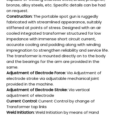
bronze, alloy steels, etc. Specific details can be had
on request.
Construction:
The portable spot gun is ruggedly
fabricated with streamlined appearance, suitably
stiffened at points of stress. Designed with an air
cooled integrated transformer structured for low
impedance with immense short circuit current,
accurate cooling and padding along with winding
impregnation to strengthen reliability and service life.
The transformer is mounted directly on to the body
and the bearings for the arm are provided in the
same.
Adjustment of Electrode Force:
Via Adjustment of
electrode stroke via adjustable mechanical joint
provided in the machine.
Adjustment of Electrode Stroke:
Via vertical
adjustment of electrode
Current Control:
Current Control by change of
Transformer tap links
Weld Initiation:
Weld Initiation by means of Hand