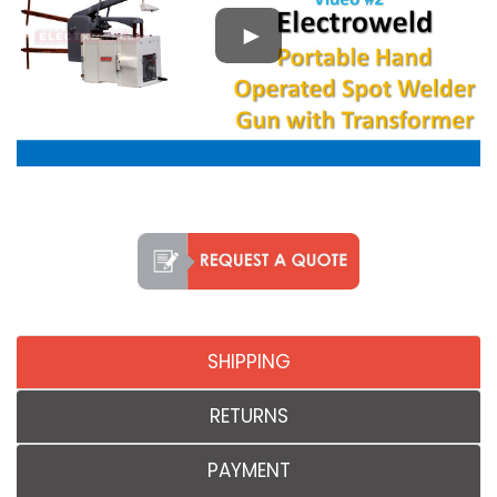
SHIPPING
RETURNS
PAYMENT