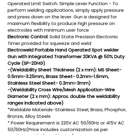
Operated Limit Switch. Simple Lever Function - To
perform welding applications, simply apply pressure
and press down on the lever. Gun is designed for
maximum flexibility to produce high pressure on
electrodes with minimum user force
Electronic Control:
Solid State Precision Electronic
Timer provided for squeeze and weld
Electroweld Portable Hand Operated Spot welder
Gun with Integrated Transformer 20KVA @ 50% Duty
Cycle (SP-20HG)
-(Weldability Sheet Thickness (2 x mm): MS Sheet-
0.5mm-3.25mm, Brass Sheet- 0.2mm-1.6mm,
Stainless Steel Sheet- 0.3mm-3mm)
-(Weldability Cross Wire/Mesh Application-Wire
Diameter (2 x mm): Approx. double the weldability
ranges indicated above)
*Weldable Materials-Stainless Steel, Brass, Phosphor,
Bronze, Alloy Steels
* Power Requirement is 220V AC 50/60Hz or 415V AC
50/60Hz(Price includes customization as per