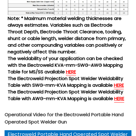
Note: * Maximum material welding thicknesses are
always estimates. Variables such as Electrode
Throat Depth, Electrode Throat Clearance, tooling,
shunt or cable length, welder distance from primary,
and other compounding variables can positively or
negatively affect this number.
The weldability of your application can be checked
with the Electroweld KVA-mm-SWG-AWG Mapping
Table for MS/SS available
HERE
The Electroweld Projection Spot Welder Weldability
Table with SWG-mm-KVA Mapping is available
HERE
The Electroweld Projection Spot Welder Weldability
Table with AWG-mm-KVA Mapping is available
HERE
Operational Video for the Electroweld Portable Hand
Operated Spot Welder Gun
Electroweld Portable Hand Operated Spot Welder