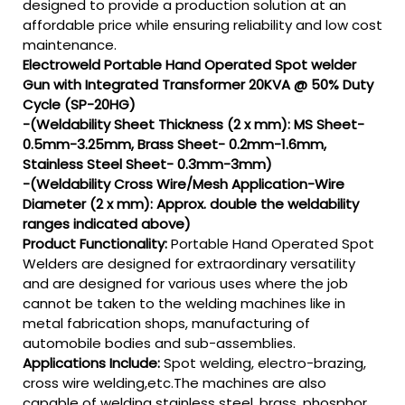
designed to provide a production solution at an
affordable price while ensuring reliability and low cost
maintenance.
Electroweld Portable Hand Operated Spot welder
Gun with Integrated Transformer 20KVA @ 50% Duty
Cycle (SP-20HG)
-(Weldability Sheet Thickness (2 x mm): MS Sheet-
0.5mm-3.25mm, Brass Sheet- 0.2mm-1.6mm,
Stainless Steel Sheet- 0.3mm-3mm)
-(Weldability Cross Wire/Mesh Application-Wire
Diameter (2 x mm): Approx. double the weldability
ranges indicated above)
Product Functionality:
Portable Hand Operated Spot
Welders are designed for extraordinary versatility
and are designed for various uses where the job
cannot be taken to the welding machines like in
metal fabrication shops, manufacturing of
automobile bodies and sub-assemblies.
Applications Include:
Spot welding, electro-brazing,
cross wire welding,etc.The machines are also
capable of welding stainless steel, brass, phosphor,