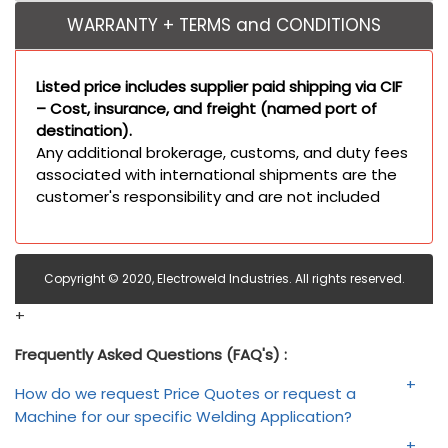
WARRANTY + TERMS and CONDITIONS
Listed price includes supplier paid shipping via CIF
– Cost, insurance, and freight (named port of
destination).
Any additional brokerage, customs, and duty fees
associated with international shipments are the
customer's responsibility and are not included
Copyright © 2020, Electroweld Industries. All rights reserved.
+
Frequently Asked Questions (FAQ's) :
How do we request Price Quotes or request a
Machine for our specific Welding Application?