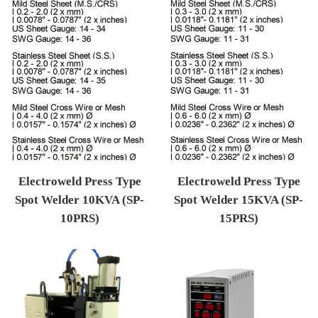
Electroweld Press Type
Electroweld Press Type
Spot Welder 10KVA (SP-
Spot Welder 15KVA (SP-
10PRS)
15PRS)
Regular price
Regular price