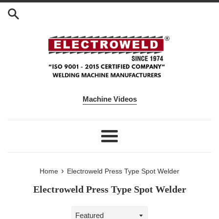
Skip to content
Machine Videos
Menu
›
Home
Electroweld Press Type Spot Welder
Electroweld Press Type Spot Welder
Sort