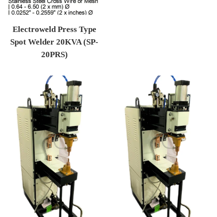
Electroweld Press Type
Spot Welder 20KVA (SP-
20PRS)
Regular price