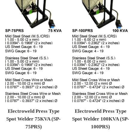
Electroweld Press Type
Electroweld Press Type
Spot Welder 75KVA (SP-
Spot Welder 100KVA (SP-
75PRS)
100PRS)