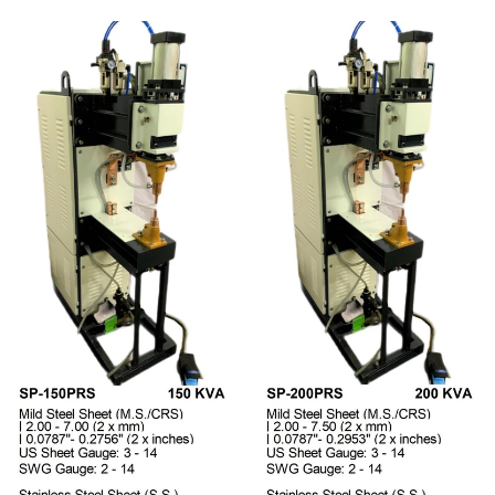
Regular price
Regular price