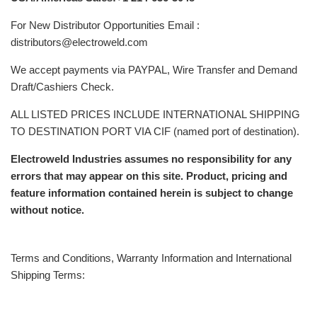
For New Distributor Opportunities Email :
distributors@electroweld.com
We accept payments via PAYPAL, Wire Transfer and Demand
Draft/Cashiers Check.
ALL LISTED PRICES INCLUDE INTERNATIONAL SHIPPING
TO DESTINATION PORT VIA CIF (named port of destination).
Electroweld Industries assumes no responsibility for any
errors that may appear on this site. Product, pricing and
feature information contained herein is subject to change
without notice.
Terms and Conditions, Warranty Information and International
Shipping Terms: