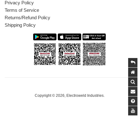
Privacy Policy
Terms of Service
Returns/Refund Policy
Shipping Policy
Copyright © 2026,
Electroweld Industries
.