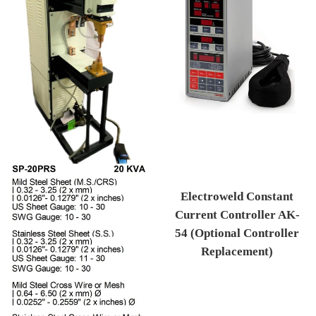
Electroweld Constant
Current Controller AK-
54 (Optional Controller
Replacement)
Regular price