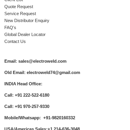
Quote Request
Service Request
New Distributor Enquiry
FAQ's
Global Dealer Locator
Contact Us
Email: sales@electroweld.com
Old Email: electroweld74@gmail.com
INDIA Head Office:
Call: +91 222-522-6180
Call: +91 970-257-9330
Mobile/Whatsapp: +91-9820160332
USA/Americas Sales:+1 214-636-3048