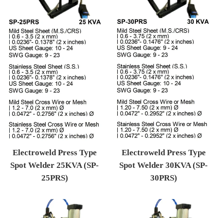
Electroweld Press Type
Electroweld Press Type
Spot Welder 25KVA (SP-
Spot Welder 30KVA (SP-
25PRS)
30PRS)
Regular price
Regular price