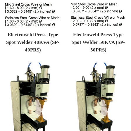
Electroweld Press Type
Electroweld Press Type
Spot Welder 40KVA (SP-
Spot Welder 50KVA (SP-
40PRS)
50PRS)
Regular price
Regular price