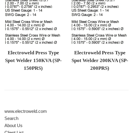
Electroweld Press Type
Electroweld Press Type
Spot Welder 150KVA (SP-
Spot Welder 200KVA (SP-
150PRS)
200PRS)
Regular price
Regular price
www.electroweld.com
Search
About Us
Client List