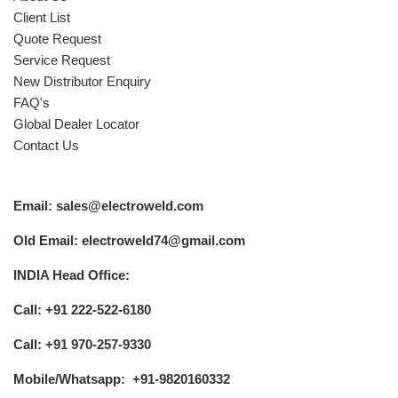
Client List
Quote Request
Service Request
New Distributor Enquiry
FAQ's
Global Dealer Locator
Contact Us
Email: sales@electroweld.com
Old Email: electroweld74@gmail.com
INDIA Head Office:
Call: +91 222-522-6180
Call: +91 970-257-9330
Mobile/Whatsapp: +91-9820160332