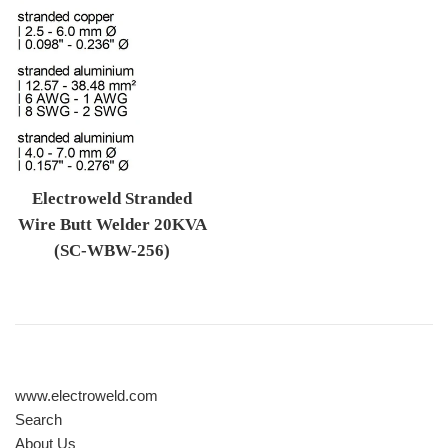
Electroweld Stranded
Wire Butt Welder 20KVA
(SC-WBW-256)
Regular price
www.electroweld.com
Search
About Us