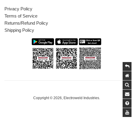
Privacy Policy
Terms of Service
Returns/Refund Policy
Shipping Policy
Copyright © 2026,
Electroweld Industries
.