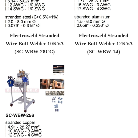
Electroweld Stranded
Electroweld Stranded
Wire Butt Welder 10KVA
Wire Butt Welder 12KVA
(SC-WBW-28CC)
(SC-WBW-14)
Regular price
Regular price