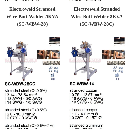
Electroweld Stranded
Electroweld Stranded
Wire Butt Welder 5KVA
Wire Butt Welder 8KVA
(SC-WBW-28)
(SC-WBW-28C)
Regular price
Regular price