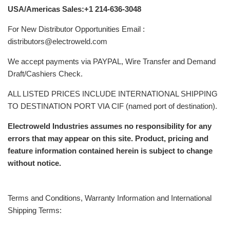
USA/Americas Sales:+1 214-636-3048
For New Distributor Opportunities Email :
distributors@electroweld.com
We accept payments via PAYPAL, Wire Transfer and Demand
Draft/Cashiers Check.
ALL LISTED PRICES INCLUDE INTERNATIONAL SHIPPING
TO DESTINATION PORT VIA CIF (named port of destination).
Electroweld Industries assumes no responsibility for any
errors that may appear on this site. Product, pricing and
feature information contained herein is subject to change
without notice.
Terms and Conditions, Warranty Information and International
Shipping Terms: