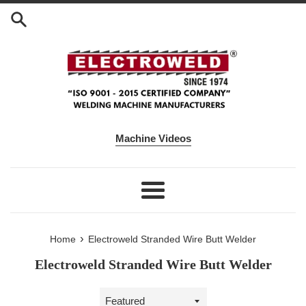
Skip to content
Machine Videos
Menu
›
Home
Electroweld Stranded Wire Butt Welder
Electroweld Stranded Wire Butt Welder
Sort