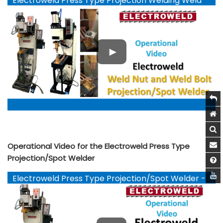
Electroweld Press Type Projection Welding Weld
Nut and Weld Bolts - YouTube
Operational Video for the Electroweld Press Type
Projection/Spot Welder
Electroweld Press Type Projection/Spot Welder -
YouTube