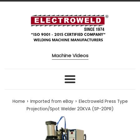
Skip to content
Machine Videos
Menu
›
›
Home
Imported from eBay
Electroweld Press Type
Projection/Spot Welder 20KVA (SP-20PR)