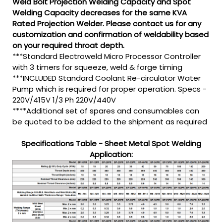
Weld Bolt Projection Welding Capacity and Spot
Welding Capacity decreases for the same KVA
Rated Projection Welder. Please contact us for any
customization and confirmation of weldability based
on your required throat depth.
***Standard Electroweld Micro Processor Controller
with 3 timers for squeeze, weld & forge timing
***INCLUDED Standard Coolant Re-circulator Water
Pump which is required for proper operation. Specs -
220V/415V 1/3 Ph 220V/440V
****Additional set of spares and consumables can
be quoted to be added to the shipment as required
Specifications Table - Sheet Metal Spot Welding
Application: