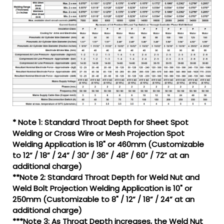
* Note 1: Standard Throat Depth for Sheet Spot
Welding or Cross Wire or Mesh Projection Spot
Welding Application is 18" or 460mm (Customizable
to 12” / 18” / 24” / 30” / 36” / 48” / 60” / 72” at an
additional charge)
**Note 2: Standard Throat Depth for Weld Nut and
Weld Bolt Projection Welding Application is 10" or
250mm (Customizable to 8" / 12” / 18” / 24” at an
additional charge)
***Note 3: As Throat Depth increases, the Weld Nut