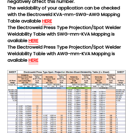
negatively affect this number.
The weldability of your application can be checked
with the Electroweld KVA-mm-SWG-AWG Mapping
Table available
HERE
The Electroweld Press Type Projection/Spot Welder
Weldability Table with SWG-mm-KVA Mapping is
available
HERE
The Electroweld Press Type Projection/Spot Welder
Weldability Table with AWG-mm-KVA Mapping is
available
HERE