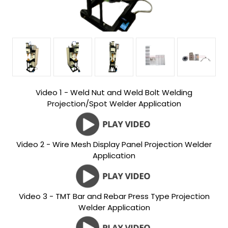
Video 1 - Weld Nut and Weld Bolt Welding
Projection/Spot Welder Application
Video 2 - Wire Mesh Display Panel Projection Welder
Application
Video 3 - TMT Bar and Rebar Press Type Projection
Welder Application