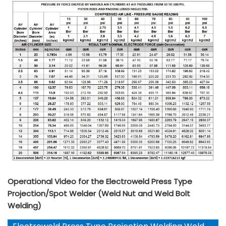
Operational Video for the Electroweld Press Type
Projection/Spot Welder (Weld Nut and Weld Bolt
Welding)