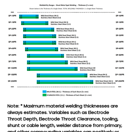
Note: * Maximum material welding thicknesses are
always estimates. Variables such as Electrode
Throat Depth, Electrode Throat Clearance, tooling,
shunt or cable length, welder distance from primary,
and other compounding variables can positively or