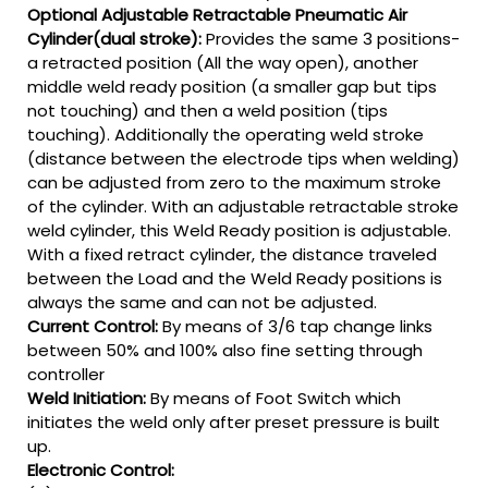
Optional Adjustable Retractable Pneumatic Air
Cylinder(dual stroke):
Provides the same 3 positions-
a retracted position (All the way open), another
middle weld ready position (a smaller gap but tips
not touching) and then a weld position (tips
touching). Additionally the operating weld stroke
(distance between the electrode tips when welding)
can be adjusted from zero to the maximum stroke
of the cylinder. With an adjustable retractable stroke
weld cylinder, this Weld Ready position is adjustable.
With a fixed retract cylinder, the distance traveled
between the Load and the Weld Ready positions is
always the same and can not be adjusted.
Current Control:
By means of 3/6 tap change links
between 50% and 100% also fine setting through
controller
Weld Initiation:
By means of Foot Switch which
initiates the weld only after preset pressure is built
up.
Electronic Control: