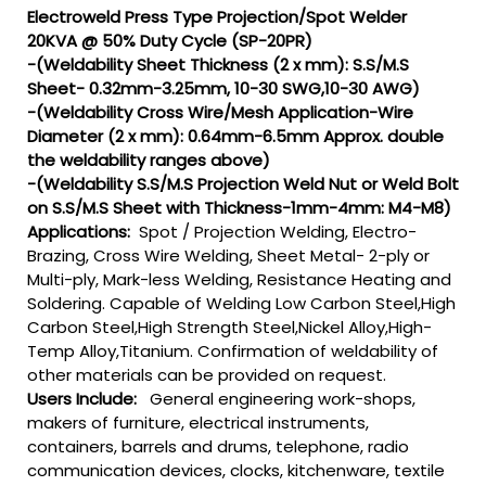
Electroweld Press Type Projection/Spot Welder
20KVA @ 50% Duty Cycle (SP-20PR)
-(Weldability Sheet Thickness (2 x mm): S.S/M.S
Sheet- 0.32mm-3.25mm, 10-30 SWG,10-30 AWG)
-(Weldability Cross Wire/Mesh Application-Wire
Diameter (2 x mm): 0.64mm-6.5mm Approx. double
the weldability ranges above)
-(Weldability S.S/M.S Projection Weld Nut or Weld Bolt
on S.S/M.S Sheet with Thickness-1mm-4mm: M4-M8)
Applications:
Spot / Projection Welding, Electro-
Brazing, Cross Wire Welding, Sheet Metal- 2-ply or
Multi-ply, Mark-less Welding, Resistance Heating and
Soldering. Capable of Welding Low Carbon Steel,High
Carbon Steel,High Strength Steel,Nickel Alloy,High-
Temp Alloy,Titanium. Confirmation of weldability of
other materials can be provided on request.
Users Include:
General engineering work-shops,
makers of furniture, electrical instruments,
containers, barrels and drums, telephone, radio
communication devices, clocks, kitchenware, textile