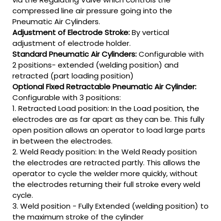
compressed line air pressure going into the
Pneumatic Air Cylinders.
Adjustment of Electrode Stroke:
By vertical
adjustment of electrode holder.
Standard Pneumatic Air Cylinders:
Configurable with
2 positions- extended (welding position) and
retracted (part loading position)
Optional Fixed Retractable Pneumatic Air Cylinder:
Configurable with 3 positions:
1. Retracted Load position: In the Load position, the
electrodes are as far apart as they can be. This fully
open position allows an operator to load large parts
in between the electrodes.
2. Weld Ready position: In the Weld Ready position
the electrodes are retracted partly. This allows the
operator to cycle the welder more quickly, without
the electrodes returning their full stroke every weld
cycle.
3. Weld position - Fully Extended (welding position) to
the maximum stroke of the cylinder