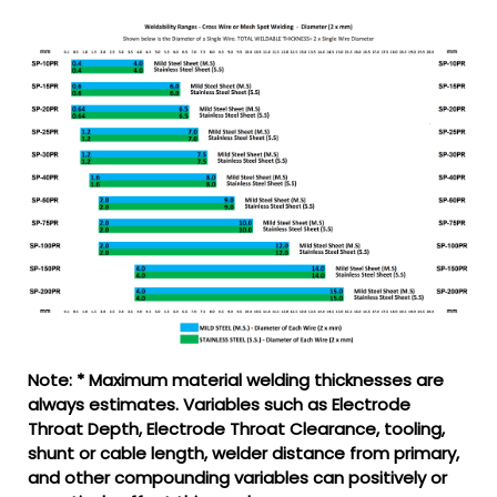
Note: * Maximum material welding thicknesses are
always estimates. Variables such as Electrode
Throat Depth, Electrode Throat Clearance, tooling,
shunt or cable length, welder distance from primary,
and other compounding variables can positively or