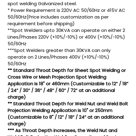
spot welding Galvanized steel.
* Power Requirement is 220V AC 50/60Hz or 415V AC
50/60Hz(Price includes customization as per
requirement before shipping)
**Spot Welders upto 30KVA can operate on either 2
Lines/Phases 220V (+10%/-10%) or 400V (+10%/-10%)
50/60Hz
***Spot Welders greater than 30KVA can only
operate on 2 Lines/Phases 400V (+10%/-10%)
50/60Hz
** Standard Throat Depth for Sheet Spot Welding or
Cross Wire or Mesh Projection Spot Welding
Application is 18" or 460mm (Customizable to 12” / 18”
/ 24” / 30” / 36” / 48” / 60” / 72” at an additional
charge)
** Standard Throat Depth for Weld Nut and Weld Bolt
Projection Welding Application is 10" or 250mm
(Customizable to 8" / 12” / 18” / 24” at an additional
charge)
*** As Throat Depth increases, the Weld Nut and