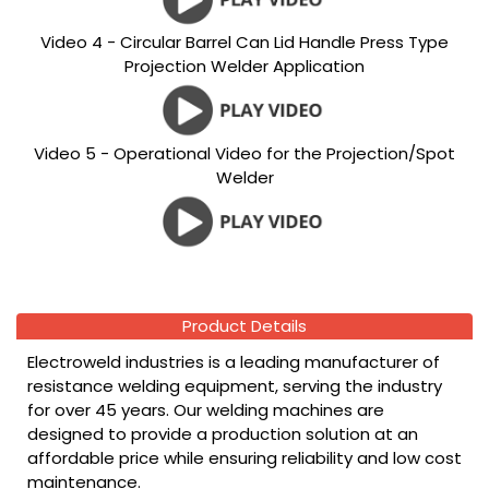
Video 4 - Circular Barrel Can Lid Handle Press Type
Projection Welder Application
Video 5 - Operational Video for the Projection/Spot
Welder
Product Details
Electroweld industries is a leading manufacturer of
resistance welding equipment, serving the industry
for over 45 years. Our welding machines are
designed to provide a production solution at an
affordable price while ensuring reliability and low cost
maintenance.