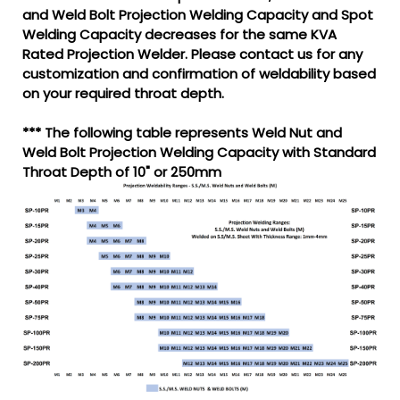
and Weld Bolt Projection Welding Capacity and Spot
Welding Capacity decreases for the same KVA
Rated Projection Welder. Please contact us for any
customization and confirmation of weldability based
on your required throat depth.
*** The following table represents Weld Nut and
Weld Bolt Projection Welding Capacity with Standard
Throat Depth of 10" or 250mm