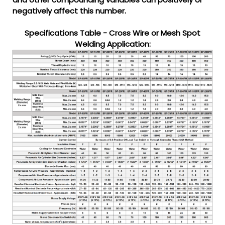
negatively affect this number.
Specifications Table - Cross Wire or Mesh Spot
Welding Application: