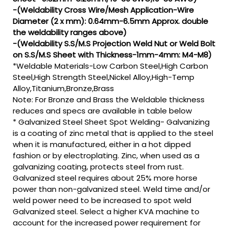
-(Weldability Cross Wire/Mesh Application-Wire
Diameter (2 x mm): 0.64mm-6.5mm Approx. double
the weldability ranges above)
-(Weldability S.S/M.S Projection Weld Nut or Weld Bolt
on S.S/M.S Sheet with Thickness-1mm-4mm: M4-M8)
*Weldable Materials-Low Carbon Steel,High Carbon
Steel,High Strength Steel,Nickel Alloy,High-Temp
Alloy,Titanium,Bronze,Brass
Note: For Bronze and Brass the Weldable thickness
reduces and specs are available in table below
* Galvanized Steel Sheet Spot Welding- Galvanizing
is a coating of zinc metal that is applied to the steel
when it is manufactured, either in a hot dipped
fashion or by electroplating. Zinc, when used as a
galvanizing coating, protects steel from rust.
Galvanized steel requires about 25% more horse
power than non-galvanized steel. Weld time and/or
weld power need to be increased to spot weld
Galvanized steel. Select a higher KVA machine to
account for the increased power requirement for