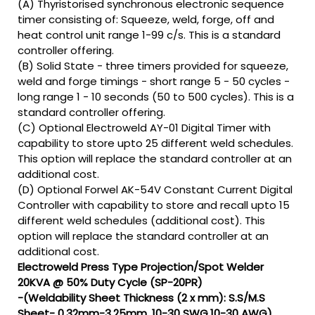
(A) Thyristorised synchronous electronic sequence
timer consisting of: Squeeze, weld, forge, off and
heat control unit range 1-99 c/s. This is a standard
controller offering.
(B) Solid State - three timers provided for squeeze,
weld and forge timings - short range 5 - 50 cycles -
long range 1 - 10 seconds (50 to 500 cycles). This is a
standard controller offering.
(C) Optional Electroweld AY-01 Digital Timer with
capability to store upto 25 different weld schedules.
This option will replace the standard controller at an
additional cost.
(D) Optional Forwel AK-54V Constant Current Digital
Controller with capability to store and recall upto 15
different weld schedules (additional cost). This
option will replace the standard controller at an
additional cost.
Electroweld Press Type Projection/Spot Welder
20KVA @ 50% Duty Cycle (SP-20PR)
-(Weldability Sheet Thickness (2 x mm): S.S/M.S
Sheet- 0.32mm-3.25mm, 10-30 SWG,10-30 AWG)