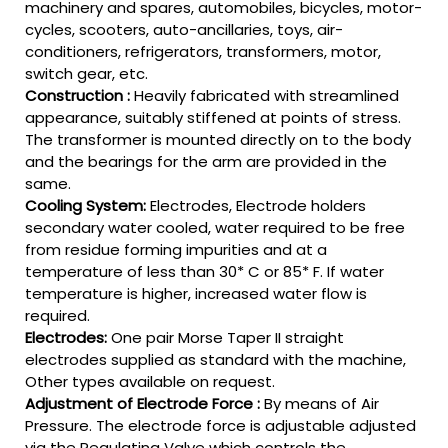
machinery and spares, automobiles, bicycles, motor-
cycles, scooters, auto-ancillaries, toys, air-
conditioners, refrigerators, transformers, motor,
switch gear, etc.
Construction :
Heavily fabricated with streamlined
appearance, suitably stiffened at points of stress.
The transformer is mounted directly on to the body
and the bearings for the arm are provided in the
same.
Cooling System:
Electrodes, Electrode holders
secondary water cooled, water required to be free
from residue forming impurities and at a
temperature of less than 30* C or 85* F. If water
temperature is higher, increased water flow is
required.
Electrodes:
One pair Morse Taper II straight
electrodes supplied as standard with the machine,
Other types available on request.
Adjustment of Electrode Force :
By means of Air
Pressure. The electrode force is adjustable adjusted
via the Regulating Valve which controls the