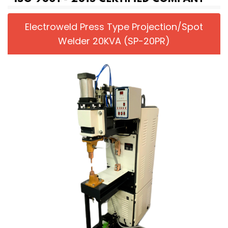
Electroweld Press Type Projection/Spot
Welder 20KVA (SP-20PR)