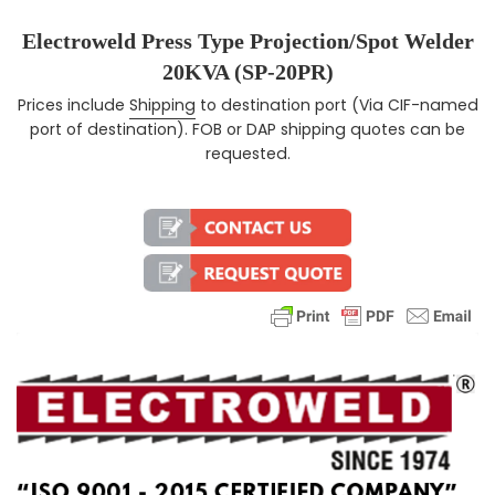
Electroweld Press Type Projection/Spot Welder
20KVA (SP-20PR)
Prices include
Shipping
to destination port (Via CIF-named
Regular price
port of destination). FOB or DAP shipping quotes can be
requested.