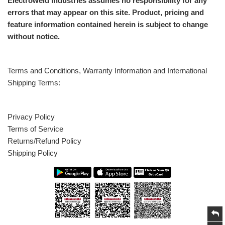
Electroweld Industries assumes no responsibility for any
errors that may appear on this site. Product, pricing and
feature information contained herein is subject to change
without notice.
Terms and Conditions, Warranty Information and International
Shipping Terms:
Privacy Policy
Terms of Service
Returns/Refund Policy
Shipping Policy