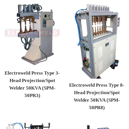
Electroweld Press Type 3-
Head Projection/Spot
Electroweld Press Type 8-
Welder 50KVA (SPM-
Head Projection/Spot
50PR3)
Welder 50KVA (SPM-
Regular price
50PR8)
Regular price