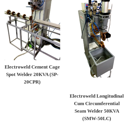
Electroweld Cement Cage
Spot Welder 20KVA (SP-
20CPR)
Regular price
Electroweld Longitudinal
Cum Circumferential
Seam Welder 50KVA
(SMW-50LC)
Regular price