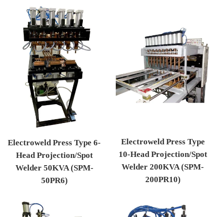
Electroweld Press Type
Electroweld Press Type 6-
10-Head Projection/Spot
Head Projection/Spot
Welder 200KVA (SPM-
Welder 50KVA (SPM-
200PR10)
50PR6)
Regular price
Regular price