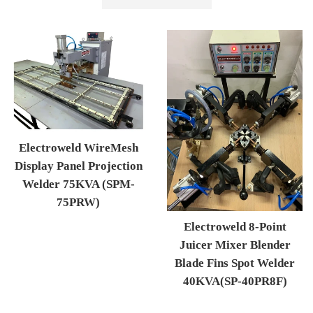
by
Electroweld WireMesh
Display Panel Projection
Welder 75KVA (SPM-
75PRW)
Regular price
Electroweld 8-Point
Juicer Mixer Blender
Blade Fins Spot Welder
40KVA(SP-40PR8F)
Regular price