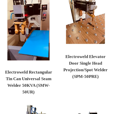
Electroweld Elevator
Door Single Head
Projection/Spot Welder
Electroweld Rectangular
(SPM-50PRE)
Tin Can Universal Seam
Regular price
Welder 50KVA (SMW-
50UR)
Regular price