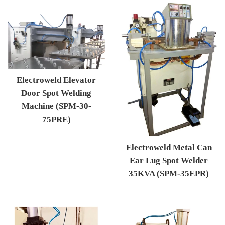
Electroweld Elevator
Door Spot Welding
Machine (SPM-30-
75PRE)
Regular price
Electroweld Metal Can
Ear Lug Spot Welder
35KVA (SPM-35EPR)
Regular price