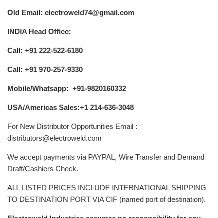
Old Email: electroweld74@gmail.com
INDIA Head Office:
Call: +91 222-522-6180
Call: +91 970-257-9330
Mobile/Whatsapp: +91-9820160332
USA/Americas Sales:+1 214-636-3048
For New Distributor Opportunities Email :
distributors@electroweld.com
We accept payments via PAYPAL, Wire Transfer and Demand
Draft/Cashiers Check.
ALL LISTED PRICES INCLUDE INTERNATIONAL SHIPPING
TO DESTINATION PORT VIA CIF (named port of destination).