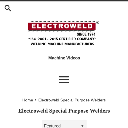
Skip to content
Machine Videos
Menu
›
Home
Electroweld Special Purpose Welders
Electroweld Special Purpose Welders
Sort