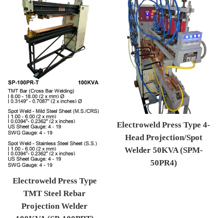
Electroweld Press Type 4-
Head Projection/Spot
Welder 50KVA (SPM-
50PR4)
Regular price
Electroweld Press Type
TMT Steel Rebar
Projection Welder