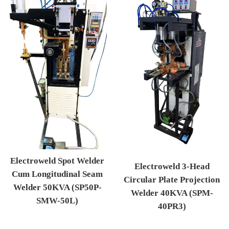
Electroweld Spot Welder
Electroweld 3-Head
Cum Longitudinal Seam
Circular Plate Projection
Welder 50KVA (SP50P-
Welder 40KVA (SPM-
SMW-50L)
40PR3)
Regular price
Regular price