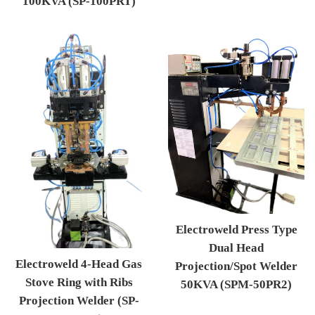
100KVA (SP-100PRT)
Regular price
Electroweld Press Type
Dual Head
Electroweld 4-Head Gas
Projection/Spot Welder
Stove Ring with Ribs
50KVA (SPM-50PR2)
Projection Welder (SP-
Regular price