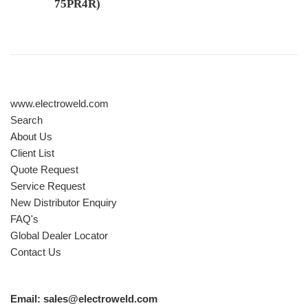
75PR4R)
Regular price
www.electroweld.com
Search
About Us
Client List
Quote Request
Service Request
New Distributor Enquiry
FAQ's
Global Dealer Locator
Contact Us
Email: sales@electroweld.com