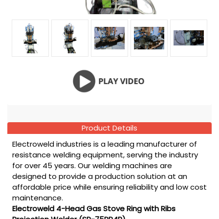
Product Details
Electroweld industries is a leading manufacturer of
resistance welding equipment, serving the industry
for over 45 years. Our welding machines are
designed to provide a production solution at an
affordable price while ensuring reliability and low cost
maintenance.
Electroweld 4-Head Gas Stove Ring with Ribs