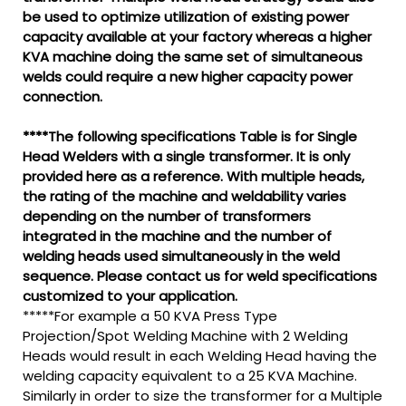
be used to optimize utilization of existing power
capacity available at your factory whereas a higher
KVA machine doing the same set of simultaneous
welds could require a new higher capacity power
connection.
****The following specifications Table is for Single
Head Welders with a single transformer. It is only
provided here as a reference. With multiple heads,
the rating of the machine and weldability varies
depending on the number of transformers
integrated in the machine and the number of
welding heads used simultaneously in the weld
sequence. Please contact us for weld specifications
customized to your application.
*****For example a 50 KVA Press Type
Projection/Spot Welding Machine with 2 Welding
Heads would result in each Welding Head having the
welding capacity equivalent to a 25 KVA Machine.
Similarly in order to size the transformer for a Multiple