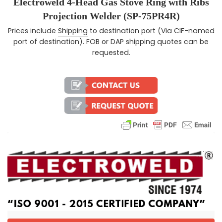
Electroweld 4-Head Gas Stove Ring with Ribs
Projection Welder (SP-75PR4R)
Prices include
Shipping
to destination port (Via CIF-named
Regular price
port of destination). FOB or DAP shipping quotes can be
requested.