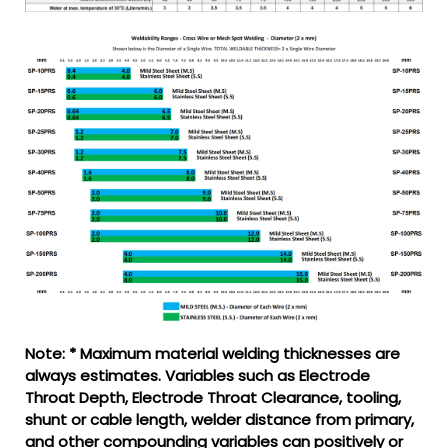
Note: * Maximum material welding thicknesses are
always estimates. Variables such as Electrode
Throat Depth, Electrode Throat Clearance, tooling,
shunt or cable length, welder distance from primary,
and other compounding variables can positively or