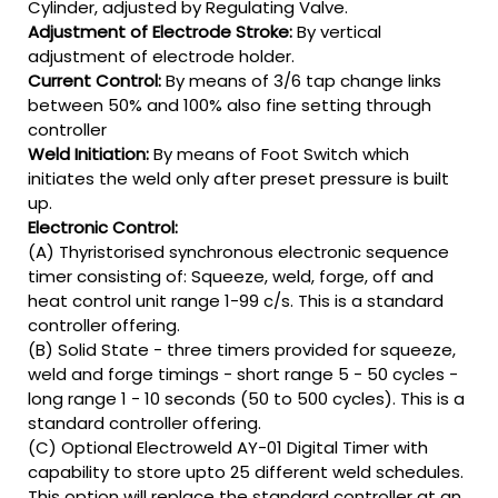
Cylinder, adjusted by Regulating Valve.
Adjustment of Electrode Stroke:
By vertical
adjustment of electrode holder.
Current Control:
By means of 3/6 tap change links
between 50% and 100% also fine setting through
controller
Weld Initiation:
By means of Foot Switch which
initiates the weld only after preset pressure is built
up.
Electronic Control:
(A) Thyristorised synchronous electronic sequence
timer consisting of: Squeeze, weld, forge, off and
heat control unit range 1-99 c/s. This is a standard
controller offering.
(B) Solid State - three timers provided for squeeze,
weld and forge timings - short range 5 - 50 cycles -
long range 1 - 10 seconds (50 to 500 cycles). This is a
standard controller offering.
(C) Optional Electroweld AY-01 Digital Timer with
capability to store upto 25 different weld schedules.
This option will replace the standard controller at an