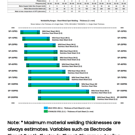
Note: * Maximum material welding thicknesses are
always estimates. Variables such as Electrode