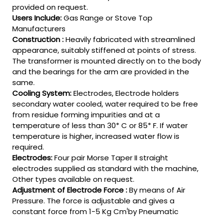
provided on request.
Users Include:
Gas Range or Stove Top
Manufacturers
Construction :
Heavily fabricated with streamlined
appearance, suitably stiffened at points of stress.
The transformer is mounted directly on to the body
and the bearings for the arm are provided in the
same.
Cooling System:
Electrodes, Electrode holders
secondary water cooled, water required to be free
from residue forming impurities and at a
temperature of less than 30* C or 85* F. If water
temperature is higher, increased water flow is
required.
Electrodes:
Four pair Morse Taper II straight
electrodes supplied as standard with the machine,
Other types available on request.
Adjustment of Electrode Force :
By means of Air
Pressure. The force is adjustable and gives a
!
constant force from 1-5 Kg Cm
by Pneumatic