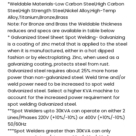
*Weldable Materials-Low Carbon Steel,High Carbon
Steel,High Strength Steel,Nickel Alloy,High-Temp
Alloy,Titanium,Bronze,Brass
Note: For Bronze and Brass the Weldable thickness
reduces and specs are available in table below
* Galvanized Steel Sheet Spot Welding- Galvanizing
is a coating of zinc metal that is applied to the steel
when it is manufactured, either in a hot dipped
fashion or by electroplating. Zinc, when used as a
galvanizing coating, protects steel from rust.
Galvanized steel requires about 25% more horse
power than non-galvanized steel. Weld time and/or
weld power need to be increased to spot weld
Galvanized steel. Select a higher KVA machine to
account for the increased power requirement for
spot welding Galvanized steel.
**Spot Welders upto 30KVA can operate on either 2
Lines/Phases 220V (+10%/-10%) or 400V (+10%/-10%)
50/60Hz
***Spot Welders greater than 30KVA can only