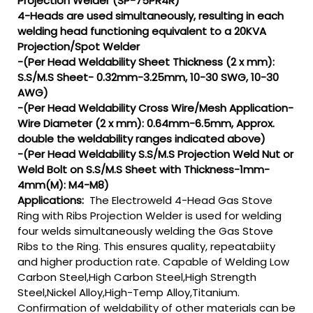
Projection Welder (SP-75PR4R)
4-Heads are used simultaneously, resulting in each
welding head functioning equivalent to a 20KVA
Projection/Spot Welder
-(Per Head Weldability Sheet Thickness (2 x mm):
S.S/M.S Sheet- 0.32mm-3.25mm, 10-30 SWG, 10-30
AWG)
-(Per Head Weldability Cross Wire/Mesh Application-
Wire Diameter (2 x mm): 0.64mm-6.5mm, Approx.
double the weldability ranges indicated above)
-(Per Head Weldability S.S/M.S Projection Weld Nut or
Weld Bolt on S.S/M.S Sheet with Thickness-1mm-
4mm(M): M4-M8)
Applications:
The Electroweld 4-Head Gas Stove
Ring with Ribs Projection Welder is used for welding
four welds simultaneously welding the Gas Stove
Ribs to the Ring. This ensures quality, repeatabiity
and higher production rate. Capable of Welding Low
Carbon Steel,High Carbon Steel,High Strength
Steel,Nickel Alloy,High-Temp Alloy,Titanium.
Confirmation of weldability of other materials can be