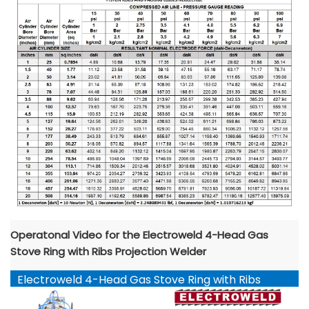
Operatonal Video for the Electroweld 4-Head Gas
Stove Ring with Ribs Projection Welder
Electroweld 4-Head Gas Stove Ring with Ribs
Projection Welder YouTube