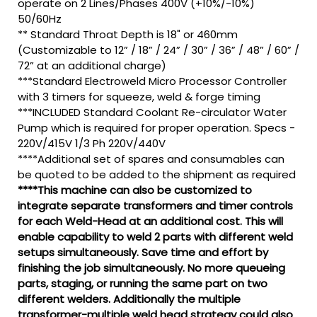
operate on 2 Lines/Phases 400V (+10%/-10%)
50/60Hz
** Standard Throat Depth is 18" or 460mm
(Customizable to 12” / 18” / 24” / 30” / 36” / 48” / 60” /
72” at an additional charge)
***Standard Electroweld Micro Processor Controller
with 3 timers for squeeze, weld & forge timing
***INCLUDED Standard Coolant Re-circulator Water
Pump which is required for proper operation. Specs -
220V/415V 1/3 Ph 220V/440V
****Additional set of spares and consumables can
be quoted to be added to the shipment as required
****This machine can also be customized to
integrate separate transformers and timer controls
for each Weld-Head at an additional cost. This will
enable capability to weld 2 parts with different weld
setups simultaneously. Save time and effort by
finishing the job simultaneously. No more queueing
parts, staging, or running the same part on two
different welders. Additionally the multiple
transformer-multiple weld head strategy could also