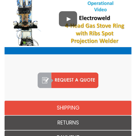
SHIPPING
RETURNS