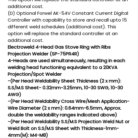
additional cost.
(D) Optional Forwel AK-54V Constant Current Digital
Controller with capability to store and recall upto 15
different weld schedules (additional cost). This
option will replace the standard controller at an
additional cost.
Electroweld 4-Head Gas Stove Ring with Ribs
Projection Welder (SP-75PR4R)
4-Heads are used simultaneously, resulting in each
welding head functioning equivalent to a 20KVA
Projection/Spot Welder
-(Per Head Weldability Sheet Thickness (2 x mm):
S.S/M.S Sheet- 0.32mm-3.25mm, 10-30 SWG, 10-30
AWG)
-(Per Head Weldability Cross Wire/Mesh Application-
Wire Diameter (2 x mm): 0.64mm-6.5mm, Approx.
double the weldability ranges indicated above)
-(Per Head Weldability S.S/M.S Projection Weld Nut or
Weld Bolt on S.S/M.S Sheet with Thickness-1mm-
4mm(M): M4-M8)