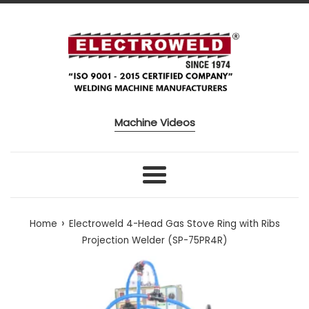
Skip to content
Machine Videos
Menu
›
Home
Electroweld 4-Head Gas Stove Ring with Ribs
Projection Welder (SP-75PR4R)