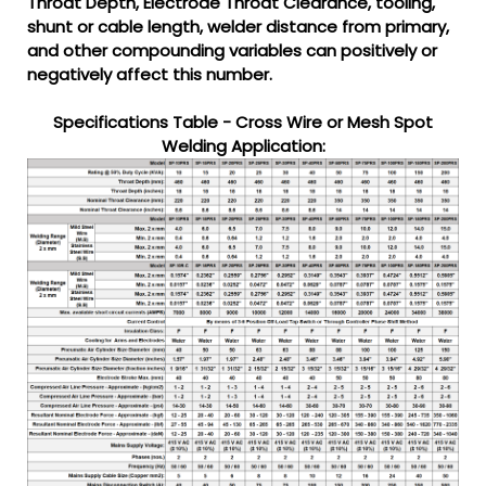
Throat Depth, Electrode Throat Clearance, tooling,
shunt or cable length, welder distance from primary,
and other compounding variables can positively or
negatively affect this number.
Specifications Table - Cross Wire or Mesh Spot
Welding Application: