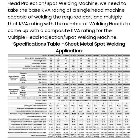
Head Projection/Spot Welding Machine, we need to
take the base KVA rating of a single head machine
capable of welding the required part and multiply
that KVA rating with the number of Welding Heads to
come up with a composite KVA rating for the
Multiple Head Projection/Spot Welding Machine.
Specifications Table - Sheet Metal Spot Welding
Application: