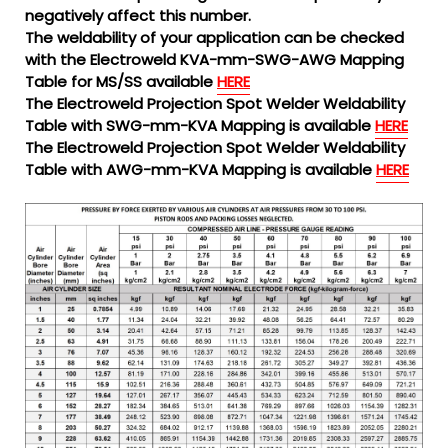
negatively affect this number.
The weldability of your application can be checked
with the Electroweld KVA-mm-SWG-AWG Mapping
Table for MS/SS available
HERE
The Electroweld Projection Spot Welder Weldability
Table with SWG-mm-KVA Mapping is available
HERE
The Electroweld Projection Spot Welder Weldability
Table with AWG-mm-KVA Mapping is available
HERE