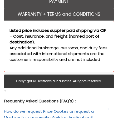
PAYMENT
WARRANTY + TERMS and CONDITIONS
Listed price includes supplier paid shipping via CIF
– Cost, insurance, and freight (named port of
destination).
Any additional brokerage, customs, and duty fees
associated with international shipments are the
customer's responsibility and are not included
Copyright © Electroweld Industries. All rights reserved.
+
Frequently Asked Questions (FAQ's) :
How do we request Price Quotes or request a
Machine for our specific Welding Application?