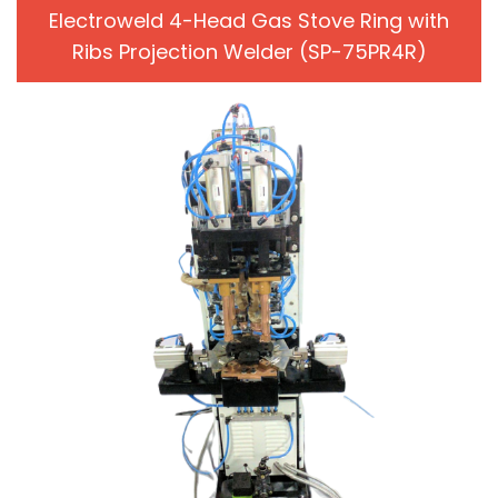
Electroweld 4-Head Gas Stove Ring with
Ribs Projection Welder (SP-75PR4R)