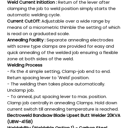
Weld Current Initiation :
Return of the lever after
clamping the job to weld position simply starts the
automatic welding cycle.
Current CutOff:
Adjustable over a wide range by
means of a micrometric thimble the setting of which
is read on a graduated scale.
Annealing Facility :
Separate annealing electrodes
with screw type clamps are provided for easy and
quick annealing of the welded job ensuring a flexible
zone at both sides of the weld.
Welding Process
- Fix the 4 simple setting, Clamp-job end to end.
Return spacing lever to 'Weld' position.
- The welding then takes place automatically.
Unclamp job.
- To anneal, put spacing lever to max. position.
Clamp job centrally in annealing Clamps. Hold down
current switch till annealing temperature is reached.
Electroweld Bandsaw Blade Upset Butt Welder 20KVA
(UBW-415B)
Weldability (Weldable Option 1) - Carbon Steel