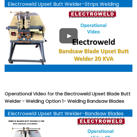
Electroweld Upset Butt Welder-Strips Welding
YouTube
Operational Video for the Electroweld Upset Blade Butt
Welder - Welding Option 1- Welding Bandsaw Blades
Electroweld Upset Butt Welder-Bandsaw Blades
YouTube