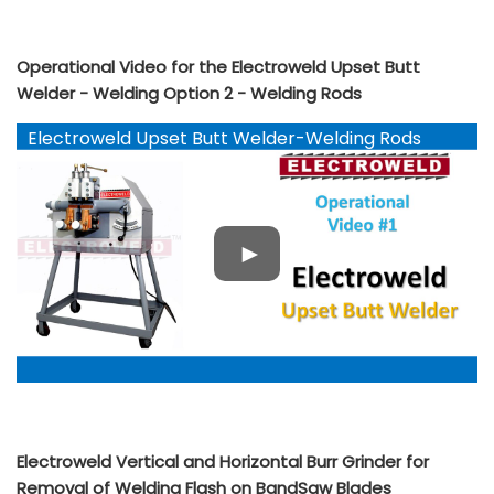
Operational Video for the Electroweld Upset Butt
Welder - Welding Option 2 - Welding Rods
Electroweld Upset Butt Welder-Welding Rods
YouTube
Electroweld Vertical and Horizontal Burr Grinder for
Removal of Welding Flash on BandSaw Blades