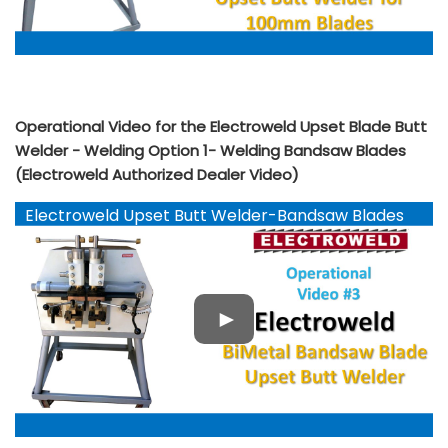
Operational Video for the Electroweld Upset Blade Butt
Welder - Welding Option 1- Welding Bandsaw Blades
(Electroweld Authorized Dealer Video)
Electroweld Upset Butt Welder-Bandsaw Blades
YouTube