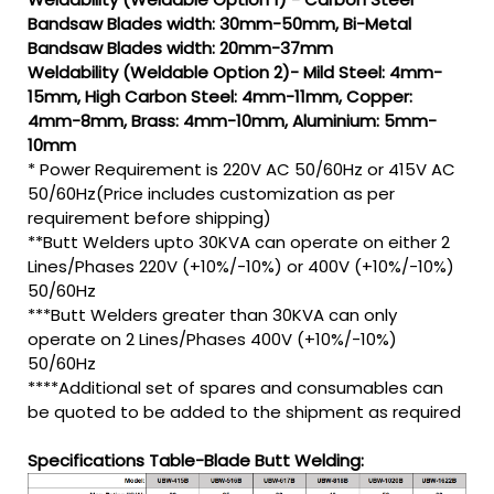
Bandsaw Blades width: 30mm-50mm, Bi-Metal
Bandsaw Blades width: 20mm-37mm
Weldability (Weldable Option 2)- Mild Steel: 4mm-
15mm, High Carbon Steel: 4mm-11mm, Copper:
4mm-8mm, Brass: 4mm-10mm, Aluminium: 5mm-
10mm
* Power Requirement is 220V AC 50/60Hz or 415V AC
50/60Hz(Price includes customization as per
requirement before shipping)
**Butt Welders upto 30KVA can operate on either 2
Lines/Phases 220V (+10%/-10%) or 400V (+10%/-10%)
50/60Hz
***Butt Welders greater than 30KVA can only
operate on 2 Lines/Phases 400V (+10%/-10%)
50/60Hz
****Additional set of spares and consumables can
be quoted to be added to the shipment as required
Specifications Table-Blade Butt Welding: