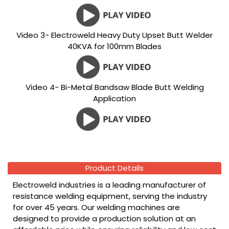
Video 3- Electroweld Heavy Duty Upset Butt Welder
40KVA for 100mm Blades
Video 4- Bi-Metal Bandsaw Blade Butt Welding
Application
Product Details
Electroweld industries is a leading manufacturer of
resistance welding equipment, serving the industry
for over 45 years. Our welding machines are
designed to provide a production solution at an