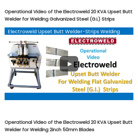
Operational Video of the Electroweld 20 KVA Upset Butt
Welder for Welding Galvanized Steel (G.I.) Strips
Electroweld Upset Butt Welder-Strips Welding
YouTube
Operational Video of the Electroweld 20 KVA Upset Butt
Welder for Welding 2inch 50mm Blades