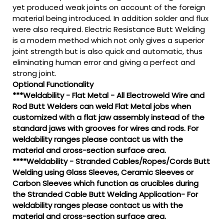
yet produced weak joints on account of the foreign
material being introduced. In addition solder and flux
were also required. Electric Resistance Butt Welding
is a modern method which not only gives a superior
joint strength but is also quick and automatic, thus
eliminating human error and giving a perfect and
strong joint.
Optional Functionality
***Weldability - Flat Metal - All Electroweld Wire and
Rod Butt Welders can weld Flat Metal jobs when
customized with a flat jaw assembly instead of the
standard jaws with grooves for wires and rods. For
weldability ranges please contact us with the
material and cross-section surface area.
****Weldability - Stranded Cables/Ropes/Cords Butt
Welding using Glass Sleeves, Ceramic Sleeves or
Carbon Sleeves which function as crucibles during
the Stranded Cable Butt Welding Application- For
weldability ranges please contact us with the
material and cross-section surface area.