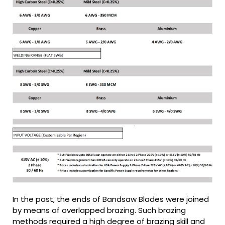
In the past, the ends of Bandsaw Blades were joined
by means of overlapped brazing. Such brazing
methods required a high degree of brazing skill and