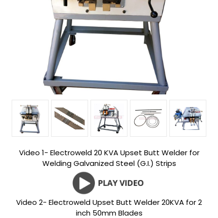
Video 1- Electroweld 20 KVA Upset Butt Welder for
Welding Galvanized Steel (G.I.) Strips
Video 2- Electroweld Upset Butt Welder 20KVA for 2
inch 50mm Blades