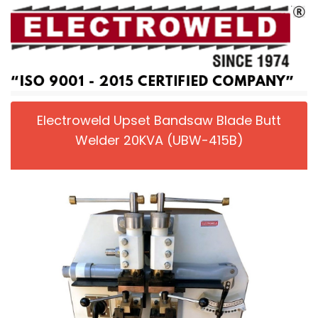
Electroweld Upset Bandsaw Blade Butt
Welder 20KVA (UBW-415B)