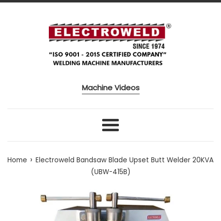
Skip to content
Machine Videos
Menu
›
Home
Electroweld Bandsaw Blade Upset Butt Welder 20KVA
(UBW-415B)