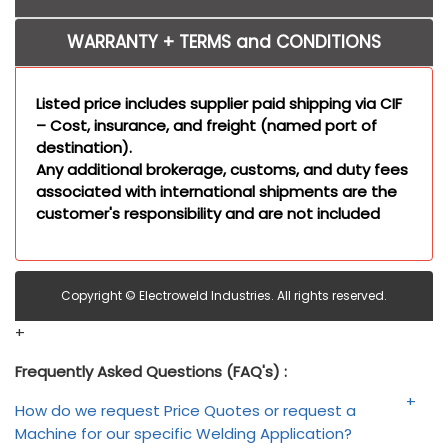
WARRANTY + TERMS and CONDITIONS
Listed price includes supplier paid shipping via CIF
– Cost, insurance, and freight (named port of
destination).
Any additional brokerage, customs, and duty fees
associated with international shipments are the
customer's responsibility and are not included
Copyright © Electroweld Industries. All rights reserved.
+
Frequently Asked Questions (FAQ's) :
How do we request Price Quotes or request a
Machine for our specific Welding Application?