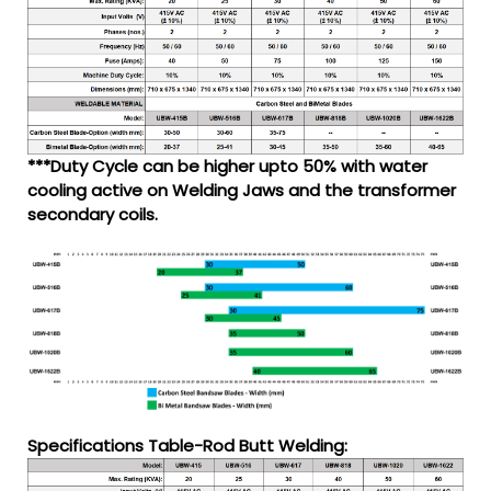
***Duty Cycle can be higher upto 50% with water
cooling active on Welding Jaws and the transformer
secondary coils.
Specifications Table-Rod Butt Welding: