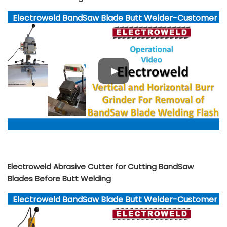
Electroweld BandSaw Blade Butt Welder-Customer
Video YouTube
Electroweld Abrasive Cutter for Cutting BandSaw
Blades Before Butt Welding
Electroweld BandSaw Blade Butt Welder-Customer
Video YouTube