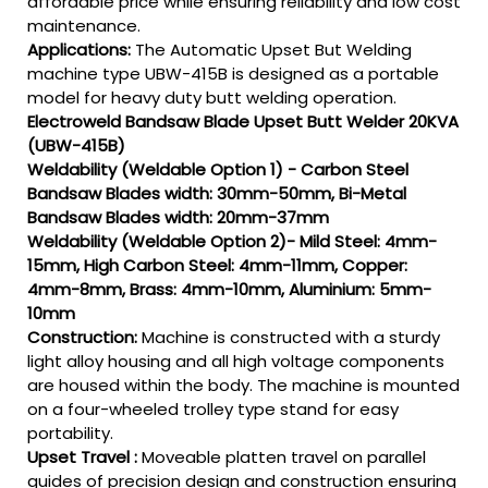
affordable price while ensuring reliability and low cost
maintenance.
Applications:
The Automatic Upset But Welding
machine type UBW-415B is designed as a portable
model for heavy duty butt welding operation.
Electroweld Bandsaw Blade Upset Butt Welder 20KVA
(UBW-415B)
Weldability (Weldable Option 1) - Carbon Steel
Bandsaw Blades width: 30mm-50mm, Bi-Metal
Bandsaw Blades width: 20mm-37mm
Weldability (Weldable Option 2)- Mild Steel: 4mm-
15mm, High Carbon Steel: 4mm-11mm, Copper:
4mm-8mm, Brass: 4mm-10mm, Aluminium: 5mm-
10mm
Construction:
Machine is constructed with a sturdy
light alloy housing and all high voltage components
are housed within the body. The machine is mounted
on a four-wheeled trolley type stand for easy
portability.
Upset Travel :
Moveable platten travel on parallel
guides of precision design and construction ensuring