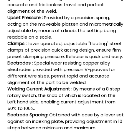
accurate and frictionless travel and perfect
alignment of the weld.
Upset Pressure :
Provided by a precision spring,
acting on the moveable platten and micrometrically
adjustable by means of a knob, the setting being
readable on a scale.
Clamps :
Lever operated, adjustable "floating" steel
clamps of precision quick acting design, ensure firm
preset clamping pressure. Release is quick and easy.
Electrodes :
Special wear resisting copper alloy
electrodes provided with precision V-grooves for
different wire sizes, permit rapid and accurate
alignment of the part to be welded.
Welding Current Adjustment :
By means of a 8 step
rotary switch, the knob of which is located on the
Left hand side, enabling current adjustment from
50% to 100%.
Electrode Spacing:
Obtained with ease by a lever set
against an indexing plate, providing adjustment in 10
steps between minimum and maximum.