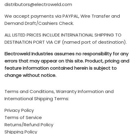
seller bears the costs of any loss or damage to the
customer's responsibility and are not included.
distributors@electroweld.com
product. Further, if the product requires additional
customs duties, export paperwork, or inspections or
We accept payments via PAYPAL, Wire Transfer and
You can also submit your Service Requests via email to
rerouting, the seller must cover these expenses. Once
Drop us a line and we’ll get back to you as soon as
Demand Draft/Cashiers Check.
service@electroweld.com
the freight loads, the buyer becomes responsible for all
possible
ALL LISTED PRICES INCLUDE INTERNATIONAL SHIPPING TO
other costs.
The TERMS & CONDITIONS for purchase of ELECTROWELD
DESTINATION PORT VIA CIF (named port of destination).
INDUSTRIES products is available
HERE
- Any additional brokerage, customs, and duty fees
Electroweld Industries assumes no responsibility for any
associated with international shipments are the
Electroweld Industries
errors that may appear on this site. Product, pricing and
customer's responsibility and are not included
.
feature information contained herein is subject to
Standard Incoterms Information on included shipping to
change without notice.
5, Hira Compound, R.C Marg, Chembur, Mumbai, INDIA -
destination port via CIF (Cost, insurance, and freight) is
400074
available
HERE
Terms and Conditions, Warranty Information and
Call (India Office): +91 222 522 6180, +91-9702579330
International Shipping Terms:
Mobile/Whatsapp: +91-9820160332
Privacy Policy
Terms of Service
Call (USA/Mexico Sales): +1 (214)-636-3048
Returns/Refund Policy
Email:
sales@electroweld.com
Shipping Policy