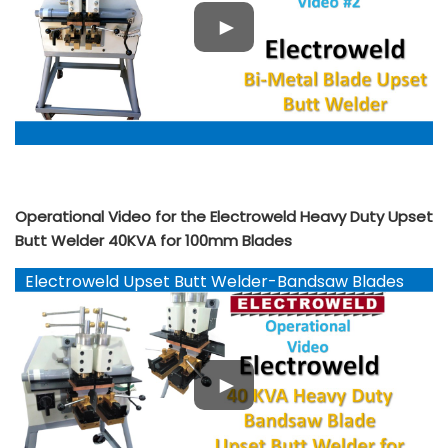
Operational Video for the Electroweld Heavy Duty Upset
Butt Welder 40KVA for 100mm Blades
Electroweld Upset Butt Welder-Bandsaw Blades
YouTube