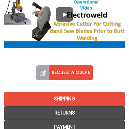
SHIPPING
RETURNS
PAYMENT