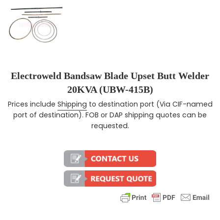
Electroweld Bandsaw Blade Upset Butt Welder
20KVA (UBW-415B)
Prices include
Shipping
to destination port (Via CIF-named
Regular price
port of destination). FOB or DAP shipping quotes can be
requested.