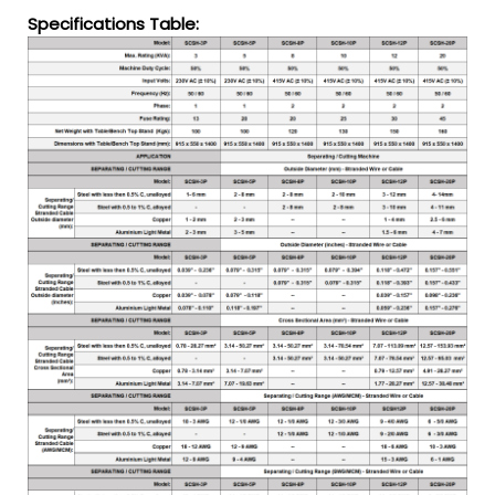
Specifications Table: