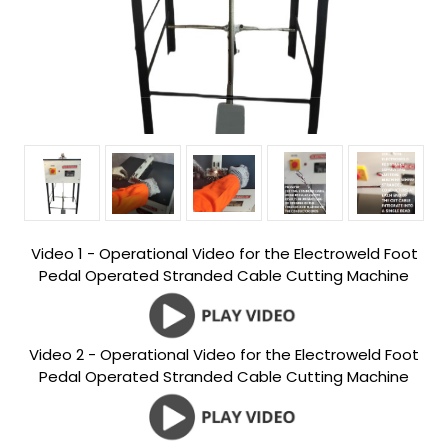
Video 1 - Operational Video for the Electroweld Foot
Pedal Operated Stranded Cable Cutting Machine
Video 2 - Operational Video for the Electroweld Foot
Pedal Operated Stranded Cable Cutting Machine