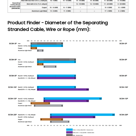
Product Finder - Diameter of the Separating
Stranded Cable, Wire or Rope (mm):