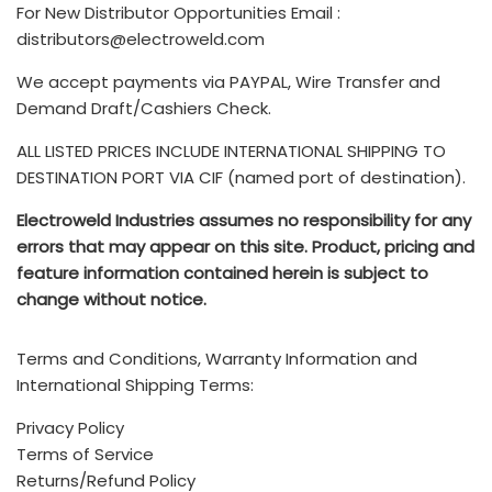
Please submit a Service Request using the following link:
associated with international shipments are the
For New Distributor Opportunities Email :
seller bears the costs of any loss or damage to the
customer's responsibility and are not included.
distributors@electroweld.com
product. Further, if the product requires additional
customs duties, export paperwork, or inspections or
We accept payments via PAYPAL, Wire Transfer and
You can also submit your Service Requests via email to
rerouting, the seller must cover these expenses. Once
Drop us a line and we’ll get back to you as soon as
Demand Draft/Cashiers Check.
service@electroweld.com
the freight loads, the buyer becomes responsible for all
possible
ALL LISTED PRICES INCLUDE INTERNATIONAL SHIPPING TO
other costs.
The TERMS & CONDITIONS for purchase of ELECTROWELD
DESTINATION PORT VIA CIF (named port of destination).
INDUSTRIES products is available
HERE
- Any additional brokerage, customs, and duty fees
Electroweld Industries assumes no responsibility for any
associated with international shipments are the
Electroweld Industries
errors that may appear on this site. Product, pricing and
customer's responsibility and are not included
.
feature information contained herein is subject to
Standard Incoterms Information on included shipping to
change without notice.
5, Hira Compound, R.C Marg, Chembur, Mumbai, INDIA -
destination port via CIF (Cost, insurance, and freight) is
400074
available
HERE
Terms and Conditions, Warranty Information and
Call (India Office): +91 222 522 6180, +91-9702579330
International Shipping Terms:
Mobile/Whatsapp: +91-9820160332
Privacy Policy
Terms of Service
Call (USA/Mexico Sales): +1 (214)-636-3048
Returns/Refund Policy