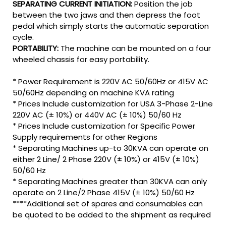
SEPARATING CURRENT INITIATION:
Position the job
between the two jaws and then depress the foot
pedal which simply starts the automatic separation
cycle.
PORTABILITY:
The machine can be mounted on a four
wheeled chassis for easy portability.
* Power Requirement is 220V AC 50/60Hz or 415V AC
50/60Hz depending on machine KVA rating
* Prices Include customization for USA 3-Phase 2-Line
220V AC (± 10%) or 440V AC (± 10%) 50/60 Hz
* Prices Include customization for Specific Power
Supply requirements for other Regions
* Separating Machines up-to 30KVA can operate on
either 2 Line/ 2 Phase 220V (± 10%) or 415V (± 10%)
50/60 Hz
* Separating Machines greater than 30KVA can only
operate on 2 Line/2 Phase 415V (± 10%) 50/60 Hz
****Additional set of spares and consumables can
be quoted to be added to the shipment as required