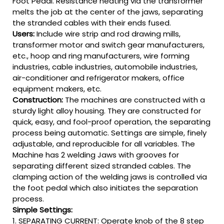
Foot Pedal. Resistance heating via the transformer
melts the job at the center of the jaws, separating
the stranded cables with their ends fused.
Users:
Include wire strip and rod drawing mills,
transformer motor and switch gear manufacturers,
etc., hoop and ring manufacturers, wire forming
industries, cable industries, automobile industries,
air-conditioner and refrigerator makers, office
equipment makers, etc.
Construction:
The machines are constructed with a
sturdy light alloy housing. They are constructed for
quick, easy, and fool-proof operation, the separating
process being automatic. Settings are simple, finely
adjustable, and reproducible for all variables. The
Machine has 2 welding Jaws with grooves for
separating different sized stranded cables. The
clamping action of the welding jaws is controlled via
the foot pedal which also initiates the separation
process.
Simple Settings:
1. SEPARATING CURRENT: Operate knob of the 8 step