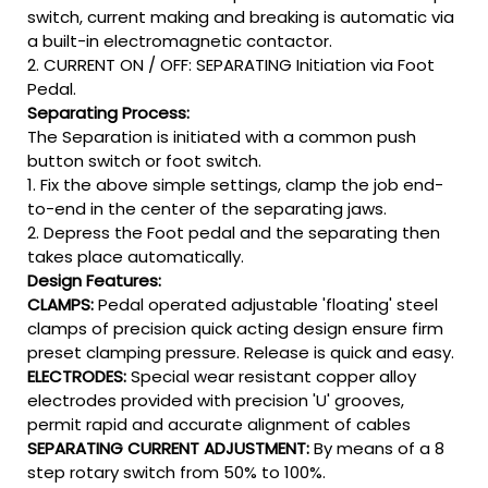
switch, current making and breaking is automatic via
a built-in electromagnetic contactor.
2. CURRENT ON / OFF: SEPARATING Initiation via Foot
Pedal.
Separating Process:
The Separation is initiated with a common push
button switch or foot switch.
1. Fix the above simple settings, clamp the job end-
to-end in the center of the separating jaws.
2. Depress the Foot pedal and the separating then
takes place automatically.
Design Features:
CLAMPS:
Pedal operated adjustable 'floating' steel
clamps of precision quick acting design ensure firm
preset clamping pressure. Release is quick and easy.
ELECTRODES:
Special wear resistant copper alloy
electrodes provided with precision 'U' grooves,
permit rapid and accurate alignment of cables
SEPARATING CURRENT ADJUSTMENT:
By means of a 8
step rotary switch from 50% to 100%.