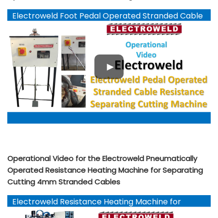
Electroweld Foot Pedal Operated Stranded Cable
Cutting Machine
Operational Video for the Electroweld Pneumatically
Operated Resistance Heating Machine for Separating
Cutting 4mm Stranded Cables
Electroweld Resistance Heating Machine for
Separating Cutting 4mm Stranded Cables