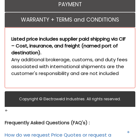
PAYMENT
WARRANTY + TERMS and CONDITIONS
Listed price includes supplier paid shipping via CIF
– Cost, insurance, and freight (named port of
destination).
Any additional brokerage, customs, and duty fees
associated with international shipments are the
customer's responsibility and are not included
Copyright © Electroweld Industries. All rights reserved.
+
Frequently Asked Questions (FAQ's) :
How do we request Price Quotes or request a