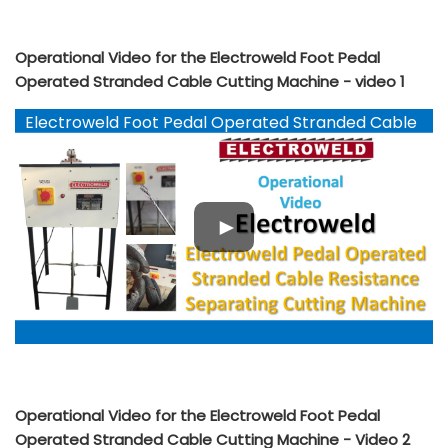
Operational Video for the Electroweld Foot Pedal
Operated Stranded Cable Cutting Machine - video 1
Electroweld Foot Pedal Operated Stranded Cable
Cutting Machine
Operational Video for the Electroweld Foot Pedal
Operated Stranded Cable Cutting Machine - Video 2