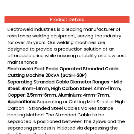
Product Details
Electroweld industries is a leading manufacturer of
resistance welding equipment, serving the industry
for over 45 years. Our welding machines are
designed to provide a production solution at an
affordable price while ensuring reliability and low cost
maintenance.
Electroweld Foot Pedal Operated Stranded Cable
Cutting Machine 20KVA (SCSH-20P)
Separating Stranded Cable Diameter Ranges - Mild
Steel: 4mm-14mm, High Carbon Steel: 4mm-11mm,
Copper: 2.5mm-6mm, Aluminium: 4mm-7mm.
Applications:
Separating or Cutting Mild Steel or High
Carbon - Stranded Steel Cables via Resistance
Heating Method. The Stranded Cable to be
separated is positioned between the 2 jaws and the
separating process is initiated via depressing the