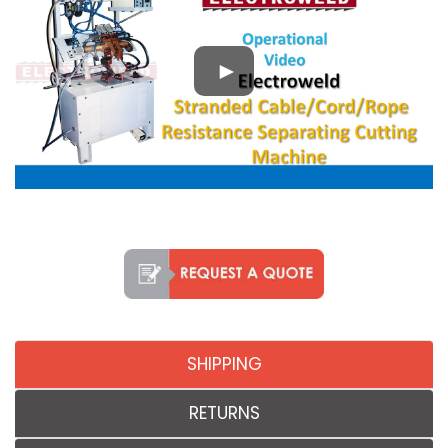
SHIPPING
RETURNS