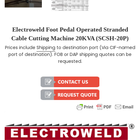
Electroweld Foot Pedal Operated Stranded
Cable Cutting Machine 20KVA (SCSH-20P)
Prices include
Shipping
to destination port (Via CIF-named
Regular price
port of destination). FOB or DAP shipping quotes can be
requested.