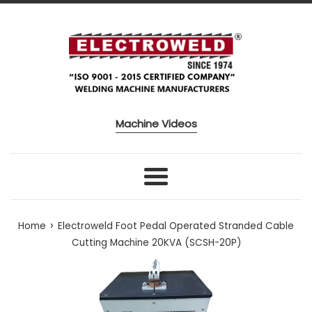
Skip to content
Machine Videos
Menu
›
Home
Electroweld Foot Pedal Operated Stranded Cable
Cutting Machine 20KVA (SCSH-20P)