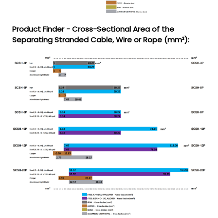
Product Finder - Cross-Sectional Area of the
Separating Stranded Cable, Wire or Rope (mm²):