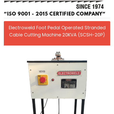
Electroweld Foot Pedal Operated Stranded
Cable Cutting Machine 20KVA (SCSH-20P)