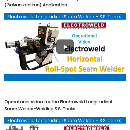
(Galvanized Iron) Application
Electroweld Longitudinal Seam Welder - S.S. Tanks
Operatonal Video for the Electroweld Longitudinal
Seam Welder-Welding S.S. Tanks
Electroweld Longitudinal Seam Welder - S.S. Tanks