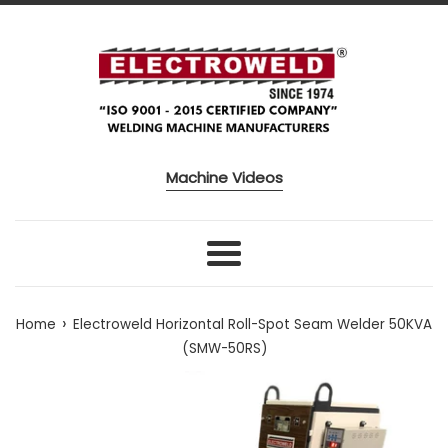
Skip to content
Machine Videos
Menu
›
Home
Electroweld Horizontal Roll-Spot Seam Welder 50KVA
(SMW-50RS)