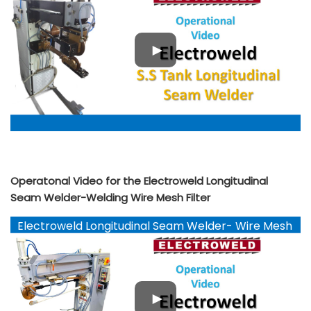
Operatonal Video for the Electroweld Longitudinal
Seam Welder-Welding Wire Mesh Filter
Electroweld Longitudinal Seam Welder- Wire Mesh
Filter