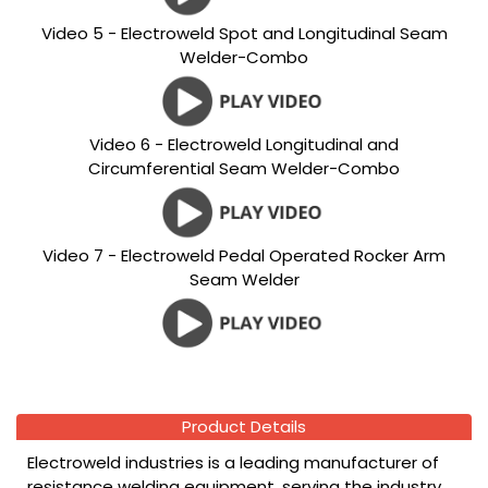
Video 5 - Electroweld Spot and Longitudinal Seam
Welder-Combo
Video 6 - Electroweld Longitudinal and
Circumferential Seam Welder-Combo
Video 7 - Electroweld Pedal Operated Rocker Arm
Seam Welder
Product Details
Electroweld industries is a leading manufacturer of
resistance welding equipment, serving the industry