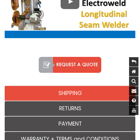
SHIPPING
RETURNS
PAYMENT
WARRANTY + TERMS and CONDITIONS