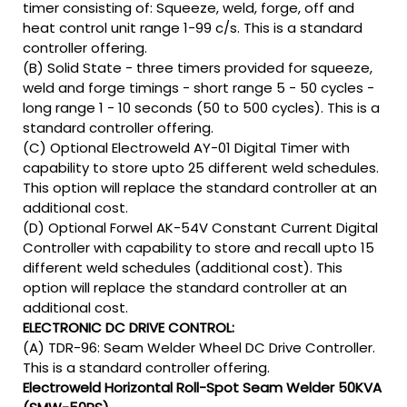
timer consisting of: Squeeze, weld, forge, off and
heat control unit range 1-99 c/s. This is a standard
controller offering.
(B) Solid State - three timers provided for squeeze,
weld and forge timings - short range 5 - 50 cycles -
long range 1 - 10 seconds (50 to 500 cycles). This is a
standard controller offering.
(C) Optional Electroweld AY-01 Digital Timer with
capability to store upto 25 different weld schedules.
This option will replace the standard controller at an
additional cost.
(D) Optional Forwel AK-54V Constant Current Digital
Controller with capability to store and recall upto 15
different weld schedules (additional cost). This
option will replace the standard controller at an
additional cost.
ELECTRONIC DC DRIVE CONTROL:
(A) TDR-96: Seam Welder Wheel DC Drive Controller.
This is a standard controller offering.
Electroweld Horizontal Roll-Spot Seam Welder 50KVA