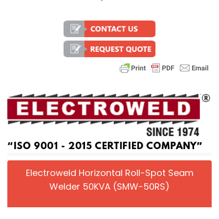
Electroweld Horizontal Roll-Spot Seam
Welder 50KVA (SMW-50RS)