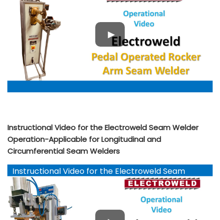
Instructional Video for the Electroweld Seam Welder
Operation-Applicable for Longitudinal and
Circumferential Seam Welders
Instructional Video for the Electroweld Seam
Welder Operation