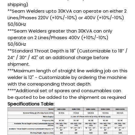
shipping)
**Seam Welders upto 30KVA can operate on either 2
Lines/Phases 220V (+10%/-10%) or 400V (+10%/-10%)
50/60Hz
***Seam Welders greater than 30KVA can only
operate on 2 Lines/Phases 400V (+10%/-10%)
50/60Hz
**Standard Throat Depth is 18" (Customizable to 18” /
24” / 30” / 42" at an additional charge before
shipment.
***Maximum length of straight line welding job on this
welder is 12" - Customizable by ordering the machine
with the corresponding throat depth.
****Additional set of spares and consumables can
be quoted to be added to the shipment as required
Specifications Table: