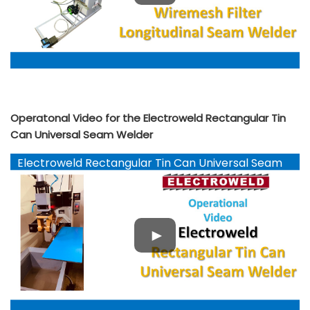
Operatonal Video for the Electroweld Rectangular Tin
Can Universal Seam Welder
Electroweld Rectangular Tin Can Universal Seam
Welder