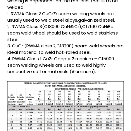
welding is dependent on the material that is to be
welded :
1. RWMA Class 2 CuCrZr seam welding wheels are
usually used to weld steel alloys,galvanized steel.
2. RWMA Class 3(C18000 CuNiSiCr),C17510 CuNiBe
seam weld wheel should be used to weld stainless
steel.
3. CuCr (RWMA class 2,C18200) seam weld wheels are
ideal material to weld hot-rolled steel.
4. RWMA Class 1 CuZr Copper Zirconium – C15000
seam welding wheels are used to weld highly
conductive softer materials (Aluminum).