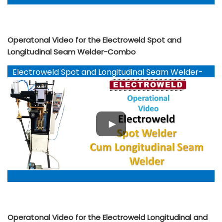
Operatonal Video for the Electroweld Spot and
Longitudinal Seam Welder-Combo
Electroweld Spot and Longitudinal Seam Welder-
Combo
Operatonal Video for the Electroweld Longitudinal and