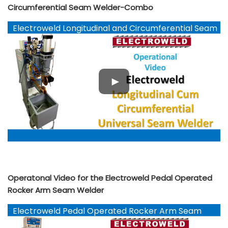
Circumferential Seam Welder-Combo
Electroweld Longitudinal and Circumferential Seam
Welder-Combo
Operatonal Video for the Electroweld Pedal Operated
Rocker Arm Seam Welder
Electroweld Pedal Operated Rocker Arm Seam
Welder