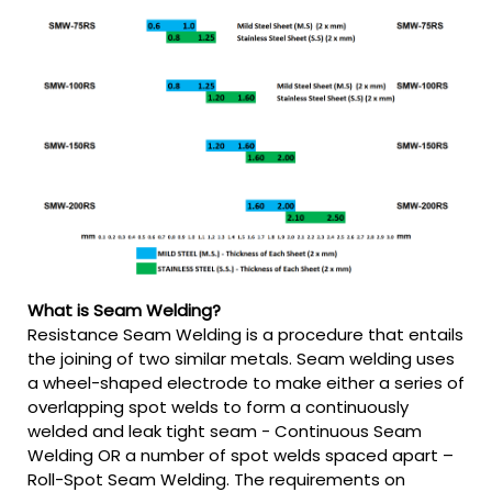
What is Seam Welding?
Resistance Seam Welding is a procedure that entails
the joining of two similar metals. Seam welding uses
a wheel-shaped electrode to make either a series of
overlapping spot welds to form a continuously
welded and leak tight seam - Continuous Seam
Welding OR a number of spot welds spaced apart –
Roll-Spot Seam Welding. The requirements on