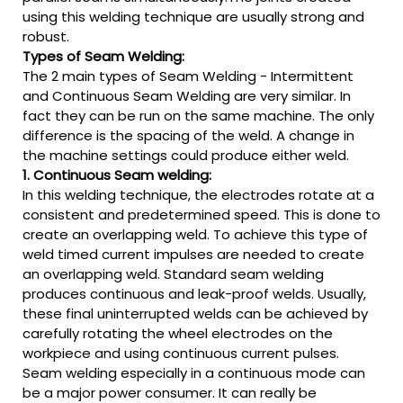
using this welding technique are usually strong and
robust.
Types of Seam Welding:
The 2 main types of Seam Welding - Intermittent
and Continuous Seam Welding are very similar. In
fact they can be run on the same machine. The only
difference is the spacing of the weld. A change in
the machine settings could produce either weld.
1. Continuous Seam welding:
In this welding technique, the electrodes rotate at a
consistent and predetermined speed. This is done to
create an overlapping weld. To achieve this type of
weld timed current impulses are needed to create
an overlapping weld. Standard seam welding
produces continuous and leak-proof welds. Usually,
these final uninterrupted welds can be achieved by
carefully rotating the wheel electrodes on the
workpiece and using continuous current pulses.
Seam welding especially in a continuous mode can
be a major power consumer. It can really be