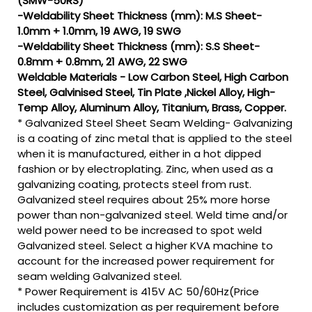
(SMW-50RS)
-Weldability Sheet Thickness (mm): M.S Sheet-
1.0mm + 1.0mm, 19 AWG, 19 SWG
-Weldability Sheet Thickness (mm): S.S Sheet-
0.8mm + 0.8mm, 21 AWG, 22 SWG
Weldable Materials - Low Carbon Steel, High Carbon
Steel, Galvinised Steel, Tin Plate ,Nickel Alloy, High-
Temp Alloy, Aluminum Alloy, Titanium, Brass, Copper.
* Galvanized Steel Sheet Seam Welding- Galvanizing
is a coating of zinc metal that is applied to the steel
when it is manufactured, either in a hot dipped
fashion or by electroplating. Zinc, when used as a
galvanizing coating, protects steel from rust.
Galvanized steel requires about 25% more horse
power than non-galvanized steel. Weld time and/or
weld power need to be increased to spot weld
Galvanized steel. Select a higher KVA machine to
account for the increased power requirement for
seam welding Galvanized steel.
* Power Requirement is 415V AC 50/60Hz(Price
includes customization as per requirement before