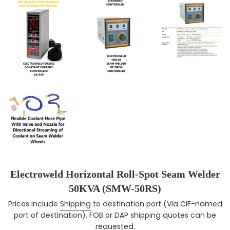
Electroweld Horizontal Roll-Spot Seam Welder
50KVA (SMW-50RS)
Prices include
Shipping
to destination port (Via CIF-named
Regular price
port of destination). FOB or DAP shipping quotes can be
requested.