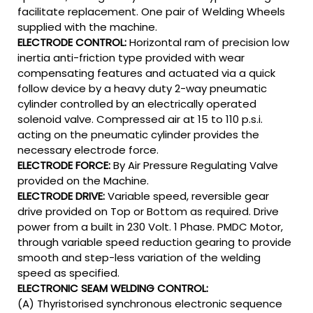
facilitate replacement. One pair of Welding Wheels
supplied with the machine.
ELECTRODE CONTROL:
Horizontal ram of precision low
inertia anti-friction type provided with wear
compensating features and actuated via a quick
follow device by a heavy duty 2-way pneumatic
cylinder controlled by an electrically operated
solenoid valve. Compressed air at 15 to 110 p.s.i.
acting on the pneumatic cylinder provides the
necessary electrode force.
ELECTRODE FORCE:
By Air Pressure Regulating Valve
provided on the Machine.
ELECTRODE DRIVE:
Variable speed, reversible gear
drive provided on Top or Bottom as required. Drive
power from a built in 230 Volt. 1 Phase. PMDC Motor,
through variable speed reduction gearing to provide
smooth and step-less variation of the welding
speed as specified.
ELECTRONIC SEAM WELDING CONTROL:
(A) Thyristorised synchronous electronic sequence