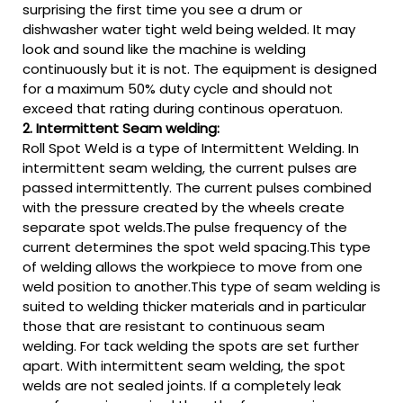
surprising the first time you see a drum or
dishwasher water tight weld being welded. It may
look and sound like the machine is welding
continuously but it is not. The equipment is designed
for a maximum 50% duty cycle and should not
exceed that rating during continous operatuon.
2. Intermittent Seam welding:
Roll Spot Weld is a type of Intermittent Welding. In
intermittent seam welding, the current pulses are
passed intermittently. The current pulses combined
with the pressure created by the wheels create
separate spot welds.The pulse frequency of the
current determines the spot weld spacing.This type
of welding allows the workpiece to move from one
weld position to another.This type of seam welding is
suited to welding thicker materials and in particular
those that are resistant to continuous seam
welding. For tack welding the spots are set further
apart. With intermittent seam welding, the spot
welds are not sealed joints. If a completely leak