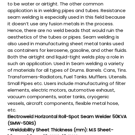
to be water or airtight. The other common
application is in welding pipes and tubes. Resistance
seam welding is especially used in this field because
it doesn’t use any fusion metals in the process.
Hence, there are no weld beads that would ruin the
aesthetics of the tubes or pipes. Seam welding is
also used in manufacturing sheet metal tanks used
as containers for kerosene, gasoline, and other fluids.
Both the airtight and liquid-tight welds play a role in
such an application. Used in Seam welding a variety
of materials for all types of Drums. Barrels. Cans, Tins.
Transformers-Radiators, Fuel Tanks. Mufflers. Utensils.
Small Pipes etc. Users include manufacturing of filter
elements, electric motors, automotive exhaust,
vacuum components, water tanks, cryogenic
vessels, aircraft components, flexible metal hose,
etc.
Electroweld Horizontal Roll-Spot Seam Welder 50KVA
(SMW-50RS)
-Weldability Sheet Thickness (mm): M.S Sheet-