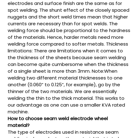
electrodes and surface finish are the same as for
spot welding. The shunt effect of the closely spaced
nuggets and the short weld times mean that higher
currents are necessary than for spot welds. The
welding force should be proportional to the hardness
of the materials. Hence, harder metals need more
welding force compared to softer metals. Thickness
limitations: There are limitations when it comes to
the thickness of the sheets because seam welding
can become quite cumbersome when the thickness
of a single sheet is more than 3mm. Note:When
welding two different material thicknesses to one
another (0.060” to 0.125”, for example), go by the
thinner of the two materials. We are essentially
welding the thin to the thick material. This works to
our advantage as one can use a smaller KVA rated
machine.
How to choose seam weld electrode wheel
material?
The type of electrodes used in resistance seam