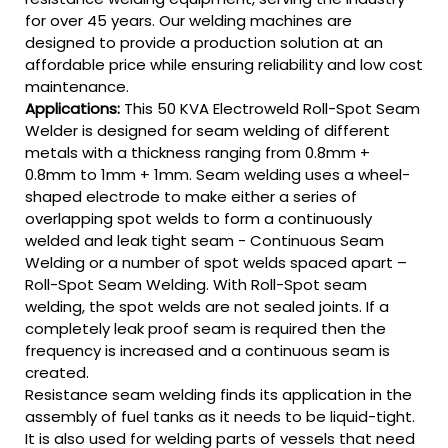
for over 45 years. Our welding machines are
designed to provide a production solution at an
affordable price while ensuring reliability and low cost
maintenance.
Applications:
This 50 KVA Electroweld Roll-Spot Seam
Welder is designed for seam welding of different
metals with a thickness ranging from 0.8mm +
0.8mm to 1mm + 1mm. Seam welding uses a wheel-
shaped electrode to make either a series of
overlapping spot welds to form a continuously
welded and leak tight seam - Continuous Seam
Welding or a number of spot welds spaced apart –
Roll-Spot Seam Welding. With Roll-Spot seam
welding, the spot welds are not sealed joints. If a
completely leak proof seam is required then the
frequency is increased and a continuous seam is
created.
Resistance seam welding finds its application in the
assembly of fuel tanks as it needs to be liquid-tight.
It is also used for welding parts of vessels that need