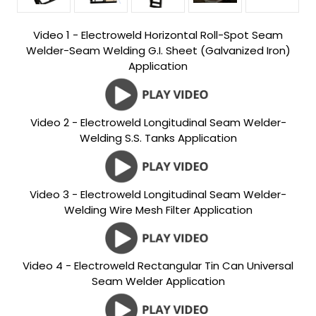
Video 1 - Electroweld Horizontal Roll-Spot Seam
Welder-Seam Welding G.I. Sheet (Galvanized Iron)
Application
Video 2 - Electroweld Longitudinal Seam Welder-
Welding S.S. Tanks Application
Video 3 - Electroweld Longitudinal Seam Welder-
Welding Wire Mesh Filter Application
Video 4 - Electroweld Rectangular Tin Can Universal
Seam Welder Application