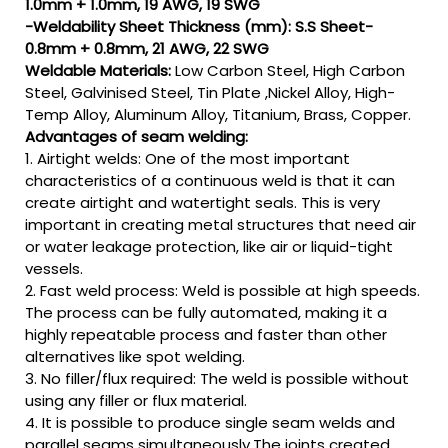
1.0mm + 1.0mm, 19 AWG, 19 SWG
-Weldability Sheet Thickness (mm): S.S Sheet-
0.8mm + 0.8mm, 21 AWG, 22 SWG
Weldable Materials:
Low Carbon Steel, High Carbon
Steel, Galvinised Steel, Tin Plate ,Nickel Alloy, High-
Temp Alloy, Aluminum Alloy, Titanium, Brass, Copper.
Advantages of seam welding:
1. Airtight welds: One of the most important
characteristics of a continuous weld is that it can
create airtight and watertight seals. This is very
important in creating metal structures that need air
or water leakage protection, like air or liquid-tight
vessels.
2. Fast weld process: Weld is possible at high speeds.
The process can be fully automated, making it a
highly repeatable process and faster than other
alternatives like spot welding.
3. No filler/flux required: The weld is possible without
using any filler or flux material.
4. It is possible to produce single seam welds and
parallel seams simultaneously.The joints created