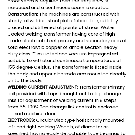
proof seam is required then the frequency is
increased and a continuous seam is created.
Construction:
The machines are constructed with
sturdy, all welded steel plate fabrication, suitably
braced and stiffened at points of stress. Water
Cooled welding transformer having core of high
grade electrical steel, primary and secondary coils of
solid electrolytic copper of ample section, heavy
duty class 'F' insulated and vacuum impregnated,
suitable to withstand continuous temperatures of
155 degree Celsius. The transformer is fitted inside
the body and upper electrode arm mounted directly
on to the body.
WELDING CURRENT ADJUSTMENT:
Transformer Primary
coil provided with taps brought out to tap change
links for adjustment of welding current in 8 steps
from 55-100% Tap change link control is enclosed
behind machine door.
ELECTRODES:
Circular Disc type horizontally mounted
left and right welding Wheels, of diameter as
specified, having easily detachable type bearings to