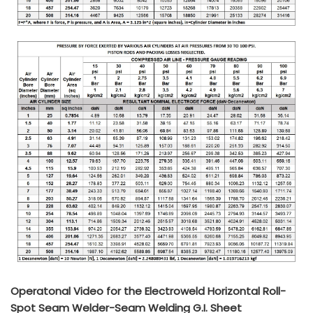
Operatonal Video for the Electroweld Horizontal Roll-
Spot Seam Welder-Seam Welding G.I. Sheet