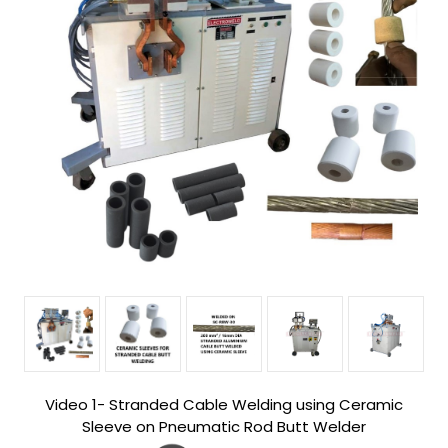
Video 1- Stranded Cable Welding using Ceramic
Sleeve on Pneumatic Rod Butt Welder