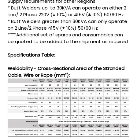
Supply requirements for other Regions
* Butt Welders up-to 30KVA can operate on either 2
Line/ 2 Phase 220V (± 10%) or 415V (± 10%) 50/60 Hz
* Butt Welders greater than 30KVA can only operate
on 2 Line/2 Phase 415V (± 10%) 50/60 Hz
****Additional set of spares and consumables can
be quoted to be added to the shipment as required
Specifications Table:
Weldability - Cross-Sectional Area of the Stranded
Cable, Wire or Rope (mm²):