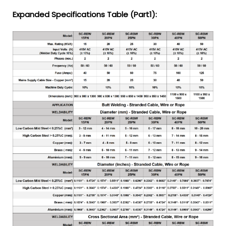
Expanded Specifications Table (Part1):