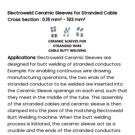
Electroweld Ceramic Sleeves for Stranded Cable
Cross Section : 0.16 mm² - 193 mm²
Applications:
Electroweld Ceramic Sleeves are
designed for butt welding of stranded conductors.
Example: For enabling continuous wire drawing
manufacturing operations, the two ends of the
stranded conductor to be welded are inserted into
the Ceramic Sleeve openings on each end, such that
they meet in the middle of the tube. This assembly
of the stranded cables and ceramic sleeve is then
clamped into the jaws of the matching Electroweld
Butt Welding machine. When the butt welding
process is initiated, the ceramic sleeve act as a
crucible and the ends of the stranded conductors