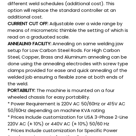
different weld schedules (additional cost). This
option will replace the standard controller at an
additional cost.
CURRENT CUT OFF:
Adjustable over a wide range by
means of micrometric thimble the setting of which is
read on a graduated scale.
ANNEALING FACILITY:
Annealing on same welding jaw
setup for Low Carbon Steel Rods. For High Carbon
Steel, Copper, Brass and Aluminum annealing can be
done using the annealing electrodes with screw type
clamps provided for ease and quick annealing of the
welded job ensuring a flexible zone at both ends of
the weld.
PORTABILITY:
The machine is mounted on a four
wheeled chassis for easy portability.
* Power Requirement is 220V AC 50/60Hz or 415V AC
50/60Hz depending on machine KVA rating
* Prices Include customization for USA 3-Phase 2-Line
220V AC (± 10%) or 440V AC (± 10%) 50/60 Hz
* Prices Include customization for Specific Power