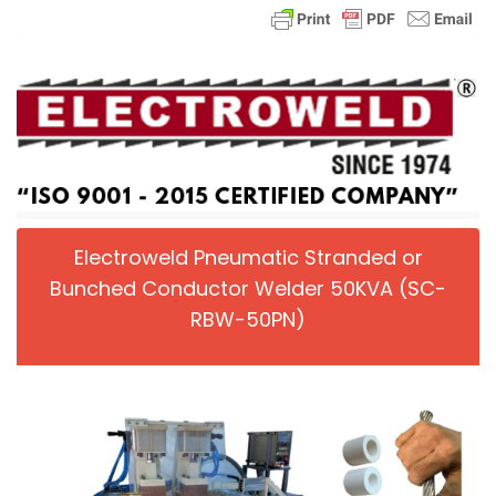
Electroweld Pneumatic Stranded or
Bunched Conductor Welder 50KVA (SC-
RBW-50PN)