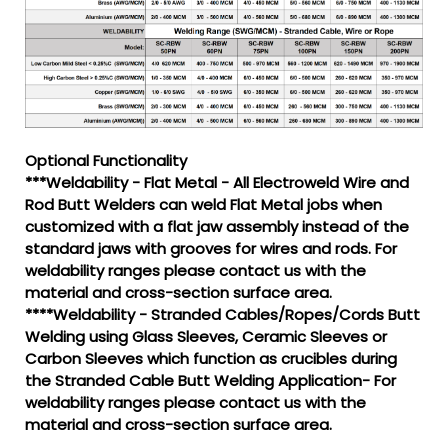
Optional Functionality
***Weldability - Flat Metal - All Electroweld Wire and
Rod Butt Welders can weld Flat Metal jobs when
customized with a flat jaw assembly instead of the
standard jaws with grooves for wires and rods. For
weldability ranges please contact us with the
material and cross-section surface area.
****Weldability - Stranded Cables/Ropes/Cords Butt
Welding using Glass Sleeves, Ceramic Sleeves or
Carbon Sleeves which function as crucibles during
the Stranded Cable Butt Welding Application- For
weldability ranges please contact us with the
material and cross-section surface area.