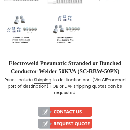
Electroweld Pneumatic Stranded or Bunched
Conductor Welder 50KVA (SC-RBW-50PN)
Prices include
Shipping
to destination port (Via CIF-named
Regular price
port of destination). FOB or DAP shipping quotes can be
requested.