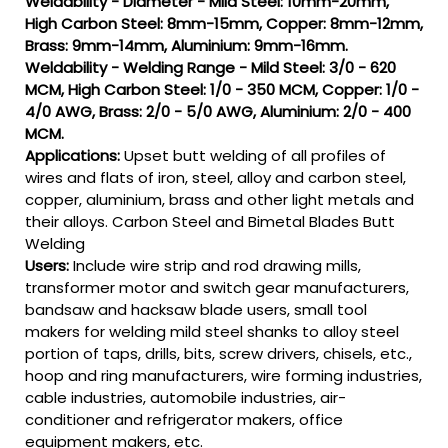
Weldability - Diameter - Mild Steel: 10mm-20mm,
High Carbon Steel: 8mm-15mm, Copper: 8mm-12mm,
Brass: 9mm-14mm, Aluminium: 9mm-16mm.
Weldability - Welding Range - Mild Steel: 3/0 - 620
MCM, High Carbon Steel: 1/0 - 350 MCM, Copper: 1/0 -
4/0 AWG, Brass: 2/0 - 5/0 AWG, Aluminium: 2/0 - 400
MCM.
Applications:
Upset butt welding of all profiles of
wires and flats of iron, steel, alloy and carbon steel,
copper, aluminium, brass and other light metals and
their alloys. Carbon Steel and Bimetal Blades Butt
Welding
Users:
Include wire strip and rod drawing mills,
transformer motor and switch gear manufacturers,
bandsaw and hacksaw blade users, small tool
makers for welding mild steel shanks to alloy steel
portion of taps, drills, bits, screw drivers, chisels, etc.,
hoop and ring manufacturers, wire forming industries,
cable industries, automobile industries, air-
conditioner and refrigerator makers, office
equipment makers, etc.