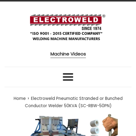
Skip to content
Machine Videos
Menu
›
Home
Electroweld Pneumatic Stranded or Bunched
Conductor Welder 50KVA (SC-RBW-50PN)