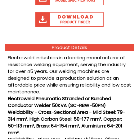
Product Details
Electroweld industries is a leading manufacturer of
resistance welding equipment, serving the industry
for over 45 years. Our welding machines are
designed to provide a production solution at an
affordable price while ensuring reliability and low cost
maintenance.
Electroweld Pneumatic Stranded or Bunched
Conductor Welder 50KVA (SC-RBW-50PN)
Weldability - Cross-Sectional Area - Mild Steel: 79-
314 mm², High Carbon Steel: 50-177 mm², Copper:
50-113 mm², Brass: 64-154 mm², Aluminium: 64-201
mm².