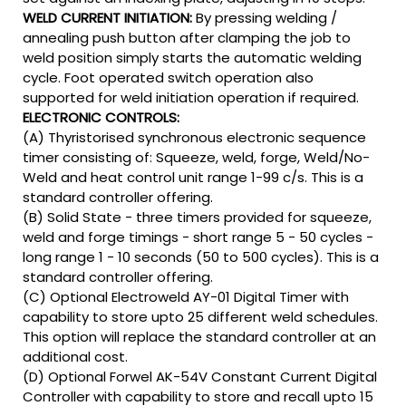
WELD CURRENT INITIATION:
By pressing welding /
annealing push button after clamping the job to
weld position simply starts the automatic welding
cycle. Foot operated switch operation also
supported for weld initiation operation if required.
ELECTRONIC CONTROLS:
(A) Thyristorised synchronous electronic sequence
timer consisting of: Squeeze, weld, forge, Weld/No-
Weld and heat control unit range 1-99 c/s. This is a
standard controller offering.
(B) Solid State - three timers provided for squeeze,
weld and forge timings - short range 5 - 50 cycles -
long range 1 - 10 seconds (50 to 500 cycles). This is a
standard controller offering.
(C) Optional Electroweld AY-01 Digital Timer with
capability to store upto 25 different weld schedules.
This option will replace the standard controller at an
additional cost.
(D) Optional Forwel AK-54V Constant Current Digital
Controller with capability to store and recall upto 15