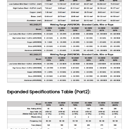
Expanded Specifications Table (Part2):