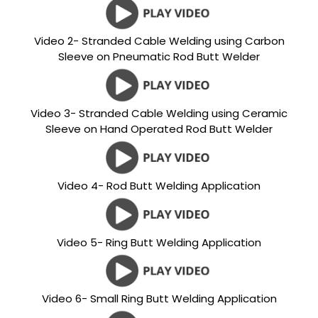
Video 2- Stranded Cable Welding using Carbon
Sleeve on Pneumatic Rod Butt Welder
Video 3- Stranded Cable Welding using Ceramic
Sleeve on Hand Operated Rod Butt Welder
Video 4- Rod Butt Welding Application
Video 5- Ring Butt Welding Application
Video 6- Small Ring Butt Welding Application