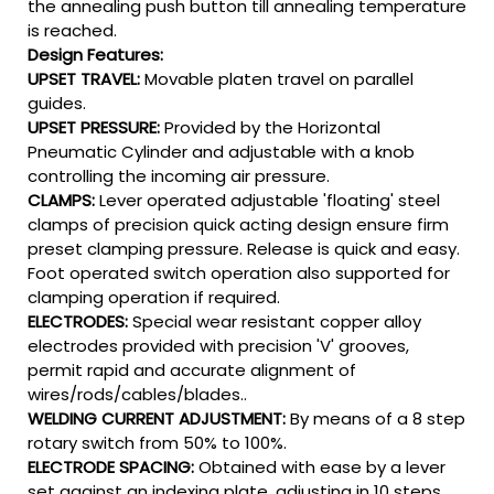
the annealing push button till annealing temperature
is reached.
Design Features:
UPSET TRAVEL:
Movable platen travel on parallel
guides.
UPSET PRESSURE:
Provided by the Horizontal
Pneumatic Cylinder and adjustable with a knob
controlling the incoming air pressure.
CLAMPS:
Lever operated adjustable 'floating' steel
clamps of precision quick acting design ensure firm
preset clamping pressure. Release is quick and easy.
Foot operated switch operation also supported for
clamping operation if required.
ELECTRODES:
Special wear resistant copper alloy
electrodes provided with precision 'V' grooves,
permit rapid and accurate alignment of
wires/rods/cables/blades..
WELDING CURRENT ADJUSTMENT:
By means of a 8 step
rotary switch from 50% to 100%.
ELECTRODE SPACING:
Obtained with ease by a lever
set against an indexing plate, adjusting in 10 steps.