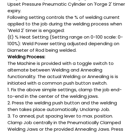
Upset Pressure Pneumatic Cylinder on 'Forge 2' timer
expiry.
Following setting controls the % of welding current
applied to the job during the welding process when
'Weld 2' timer is engaged:
(E) % Heat Setting (Setting range on 0-100 scale: 0-
100%): Weld Power setting adjusted depending on
Diameter of Rod being welded.
Welding Process:
The Machine is provided with a toggle switch to
alternate between Welding and Annealing
functionality. The actual Welding or Annealing is is
initiated with a common push button switch.
1. Fix the above simple settings, clamp the job end-
to-end in the center of the welding jaws.
2. Press the welding push button and the welding
then takes place automatically. Unclamp Job.
3. To anneal, put spacing lever to max. position.
Clamp Job centrally in the Pneumatically Clamped
Welding Jaws or the provided Annealing Jaws. Press