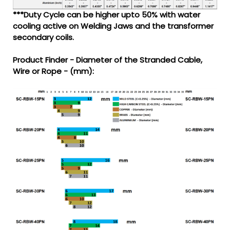
***Duty Cycle can be higher upto 50% with water
cooling active on Welding Jaws and the transformer
secondary coils.
Product Finder - Diameter of the Stranded Cable,
Wire or Rope - (mm):