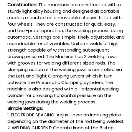
Construction:
The machines are constructed with a
sturdy light alloy housing and designed as portable
models mounted on a moveable chassis fitted with
four wheels. They are constructed for quick, easy,
and fool-proof operation, the welding process being
automatic. Settings are simple, finely adjustable, and
reproducible for all variables. Uniform welds of high
strength capable of withstanding subsequent
drawing ensured. The Machine has 2 welding Jaws
with grooves for welding different sized rods. The
clamping action of the welding jaws is controlled via
the Left and Right Clamping Levers which in turn
activate the Pneumatic Clamping cylinders. The
machine is also designed with a Horizontal welding
cylinder for providing horizontal pressure on the
welding jaws during the welding process.
Simple Settings:
1. ELECTRODE SPACING: Adjust lever on indexing plate
depending on the diameter of the rod being welded.
2. WELDING CURRENT: Operate knob of the 8 step