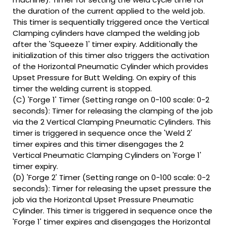
the duration of the current applied to the weld job.
This timer is sequentially triggered once the Vertical
Clamping cylinders have clamped the welding job
after the 'Squeeze 1' timer expiry. Additionally the
initialization of this timer also triggers the activation
of the Horizontal Pneumatic Cylinder which provides
Upset Pressure for Butt Welding. On expiry of this
timer the welding current is stopped.
(C) 'Forge 1' Timer (Setting range on 0-100 scale: 0-2
seconds): Timer for releasing the clamping of the job
via the 2 Vertical Clamping Pneumatic Cylinders. This
timer is triggered in sequence once the 'Weld 2'
timer expires and this timer disengages the 2
Vertical Pneumatic Clamping Cylinders on 'Forge 1'
timer expiry.
(D) 'Forge 2' Timer (Setting range on 0-100 scale: 0-2
seconds): Timer for releasing the upset pressure the
job via the Horizontal Upset Pressure Pneumatic
Cylinder. This timer is triggered in sequence once the
'Forge 1' timer expires and disengages the Horizontal