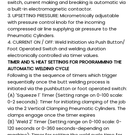
switch, current making and breaking is automatic via
a built-in electromagnetic contactor.
3. UPSETTING PRESSURE: Micrometrically adjustable
with pressure control knob for the incoming
compressed air line supplying air pressure to the
Pneumatic Cylinders.
4. CURRENT ON / OFF: Weld Initiation via Push Button/
Foot Operated Switch and welding duration
electronically controlled via timer values.
TIMER AND % HEAT SETTINGS FOR PROGRAMMING THE
AUTOMATIC WELDING CYCLE
Following is the sequence of timers which trigger
sequentially once the butt welding process is
initiated via the pushbutton or foot operated switch:
(A) 'Squeeze 1' Timer (Setting range on 0-100 scale:
0-2 seconds): Timer for initiating clamping of the job
via the 2 Vertical Clamping Pneumatic Cylinders. The
clamps engage once the timer expires
(B) 'Weld 2' Timer (Setting range on 0-100 scale: 0-
120 seconds or 0-360 seconds-depending on
machine): Timer for setting the weld cycle time for