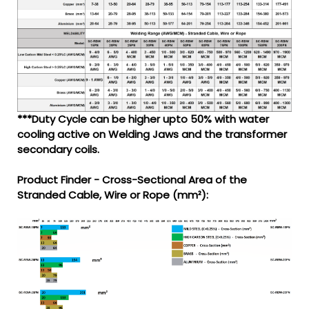
***Duty Cycle can be higher upto 50% with water
cooling active on Welding Jaws and the transformer
secondary coils.
Product Finder - Cross-Sectional Area of the
Stranded Cable, Wire or Rope (mm²):