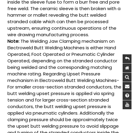
inside the sleeve fuse to form a burr free and pore
free weld. The ceramic sleeve is then broken with a
hammer or mallet revealing the butt welded
stranded cable which can then be processed
upstream, ensuring continuous operations of the
wire drawing manufacturing process.
Note:
The Welding Jaw Clamping mechanism on
Electroweld Butt Welding Machines is either Hand
Operated, Foot Operated or Pneumatic Cylinder
Operated, depending on the stranded conductor
being welded and the corresponding matching
machine rating. Regarding Upset Pressure
mechanism in Electroweld Butt Welding Machines-
For smaller cross-section stranded conductors, the
butt welding upset pressure is applied via spring
tension and for larger cross-section stranded
conductors, the butt welding upset pressure is
applied via pneumatic cylinders. Additionally the
clamping pressure should be approximately twice
the upset butt welding pressure to avoid slippage
and turning of the stranded conductors inside the