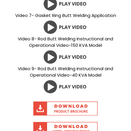
Video 7- Gasket Ring Butt Welding Application
Video 8- Rod Butt Welding Instructional and
Operational Video-150 KVA Model
Video 9- Rod Butt Welding Instructional and
Operational Video-40 KVA Model