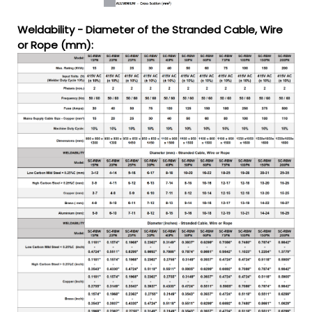
Weldability - Diameter of the Stranded Cable, Wire
or Rope (mm):