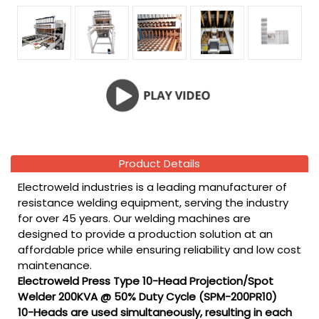
Product Details
Electroweld industries is a leading manufacturer of
resistance welding equipment, serving the industry
for over 45 years. Our welding machines are
designed to provide a production solution at an
affordable price while ensuring reliability and low cost
maintenance.
Electroweld Press Type 10-Head Projection/Spot
Welder 200KVA @ 50% Duty Cycle (SPM-200PR10)
10-Heads are used simultaneously, resulting in each