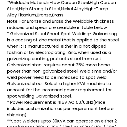
*Weldable Materials-Low Carbon Steel,High Carbon
Steel,High Strength Steel,Nickel Alloy,High-Temp
Alloy,Titanium,Bronze,Brass
Note: For Bronze and Brass the Weldable thickness
reduces and specs are available in table below
* Galvanized Steel Sheet Spot Welding- Galvanizing
is a coating of zinc metal that is applied to the steel
when it is manufactured, either in a hot dipped
fashion or by electroplating. Zinc, when used as a
galvanizing coating, protects steel from rust.
Galvanized steel requires about 25% more horse
power than non-galvanized steel. Weld time and/or
weld power need to be increased to spot weld
Galvanized steel. Select a higher KVA machine to
account for the increased power requirement for
spot welding Galvanized steel.
* Power Requirement is 415V AC 50/60Hz(Price
includes customization as per requirement before
shipping)
**Spot Welders upto 30KVA can operate on either 2