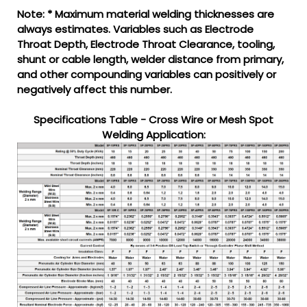
Note: * Maximum material welding thicknesses are
always estimates. Variables such as Electrode
Throat Depth, Electrode Throat Clearance, tooling,
shunt or cable length, welder distance from primary,
and other compounding variables can positively or
negatively affect this number.
Specifications Table - Cross Wire or Mesh Spot
Welding Application: