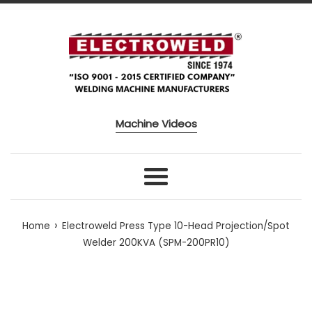
Skip to content
Machine Videos
Menu
›
Home
Electroweld Press Type 10-Head Projection/Spot
Welder 200KVA (SPM-200PR10)