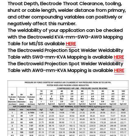
Throat Depth, Electrode Throat Clearance, tooling,
shunt or cable length, welder distance from primary,
and other compounding variables can positively or
negatively affect this number.
The weldability of your application can be checked
with the Electroweld KVA-mm-SWG-AWG Mapping
Table for MS/SS available
HERE
The Electroweld Projection Spot Welder Weldability
Table with SWG-mm-KVA Mapping is available
HERE
The Electroweld Projection Spot Welder Weldability
Table with AWG-mm-KVA Mapping is available
HERE