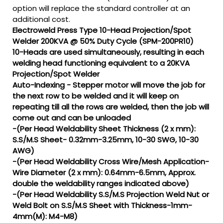
option will replace the standard controller at an
additional cost.
Electroweld Press Type 10-Head Projection/Spot
Welder 200KVA @ 50% Duty Cycle (SPM-200PR10)
10-Heads are used simultaneously, resulting in each
welding head functioning equivalent to a 20KVA
Projection/Spot Welder
Auto-Indexing - Stepper motor will move the job for
the next row to be welded and it will keep on
repeating till all the rows are welded, then the job will
come out and can be unloaded
-(Per Head Weldability Sheet Thickness (2 x mm):
S.S/M.S Sheet- 0.32mm-3.25mm, 10-30 SWG, 10-30
AWG)
-(Per Head Weldability Cross Wire/Mesh Application-
Wire Diameter (2 x mm): 0.64mm-6.5mm, Approx.
double the weldability ranges indicated above)
-(Per Head Weldability S.S/M.S Projection Weld Nut or
Weld Bolt on S.S/M.S Sheet with Thickness-1mm-
4mm(M): M4-M8)