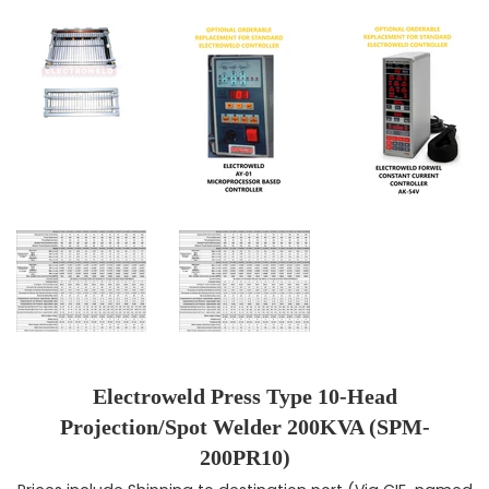
Electroweld Press Type 10-Head
Projection/Spot Welder 200KVA (SPM-
200PR10)