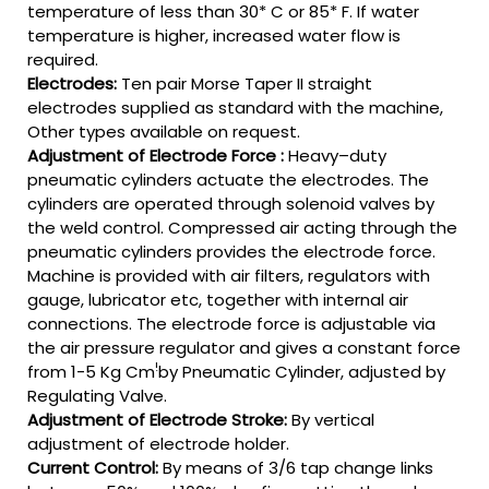
temperature of less than 30* C or 85* F. If water
temperature is higher, increased water flow is
required.
Electrodes:
Ten pair Morse Taper II straight
electrodes supplied as standard with the machine,
Other types available on request.
Adjustment of Electrode Force :
Heavy–duty
pneumatic cylinders actuate the electrodes. The
cylinders are operated through solenoid valves by
the weld control. Compressed air acting through the
pneumatic cylinders provides the electrode force.
Machine is provided with air filters, regulators with
gauge, lubricator etc, together with internal air
connections. The electrode force is adjustable via
the air pressure regulator and gives a constant force
!
from 1-5 Kg Cm
by Pneumatic Cylinder, adjusted by
Regulating Valve.
Adjustment of Electrode Stroke:
By vertical
adjustment of electrode holder.
Current Control:
By means of 3/6 tap change links