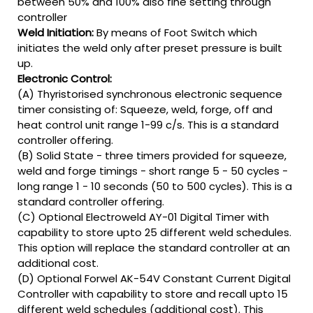
between 50% and 100% also fine setting through
controller
Weld Initiation:
By means of Foot Switch which
initiates the weld only after preset pressure is built
up.
Electronic Control:
(A) Thyristorised synchronous electronic sequence
timer consisting of: Squeeze, weld, forge, off and
heat control unit range 1-99 c/s. This is a standard
controller offering.
(B) Solid State - three timers provided for squeeze,
weld and forge timings - short range 5 - 50 cycles -
long range 1 - 10 seconds (50 to 500 cycles). This is a
standard controller offering.
(C) Optional Electroweld AY-01 Digital Timer with
capability to store upto 25 different weld schedules.
This option will replace the standard controller at an
additional cost.
(D) Optional Forwel AK-54V Constant Current Digital
Controller with capability to store and recall upto 15
different weld schedules (additional cost). This