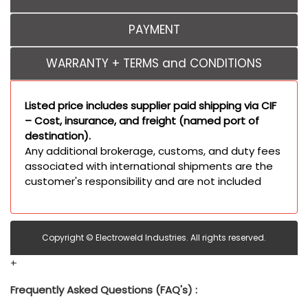
PAYMENT
WARRANTY + TERMS and CONDITIONS
Listed price includes supplier paid shipping via CIF
– Cost, insurance, and freight (named port of
destination).
Any additional brokerage, customs, and duty fees
associated with international shipments are the
customer's responsibility and are not included
Copyright © Electroweld Industries. All rights reserved.
+
Frequently Asked Questions (FAQ's) :