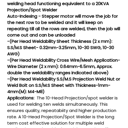
welding head functioning equivalent to a 20KVA
Projection/Spot Welder
Auto-Indexing - Stepper motor will move the job for
the next row to be welded and it will keep on
repeating till all the rows are welded, then the job will
come out and can be unloaded
-(Per Head Weldability Sheet Thickness (2 x mm):
S.S/M.S Sheet- 0.32mm-3.25mm, 10-30 SWG, 10-30
AWG)
-(Per Head Weldability Cross Wire/Mesh Application-
Wire Diameter (2 x mm): 0.64mm-6.5mm, Approx.
double the weldability ranges indicated above)
-(Per Head Weldability S.S/M.S Projection Weld Nut or
Weld Bolt on S.S/M.S Sheet with Thickness-1mm-
4mm(M): M4-M8)
Applications:
The 10-Head Projection/spot welder is
used for welding ten welds simultaneously. This
ensures quality, repeatabiity and higher production
rate. A 10-Head Projection/Spot Welder is the long
term cost effective solution for multiple weld