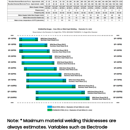
Note: * Maximum material welding thicknesses are
always estimates. Variables such as Electrode