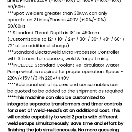
Lines/Phases 220V (+10%/-10%) or 400V (+10%/-10%)
50/60Hz
***Spot Welders greater than 30KVA can only
operate on 2 Lines/Phases 400V (+10%/-10%)
50/60Hz
** Standard Throat Depth is 18" or 460mm
(Customizable to 12” / 18” / 24” / 30” / 36” / 48” / 60” /
72” at an additional charge)
***Standard Electroweld Micro Processor Controller
with 3 timers for squeeze, weld & forge timing
***INCLUDED Standard Coolant Re-circulator Water
Pump which is required for proper operation. Specs -
220V/415V 1/3 Ph 220V/440V
****Additional set of spares and consumables can
be quoted to be added to the shipment as required
****This machine can also be customized to
integrate separate transformers and timer controls
for a set of Weld-Head's at an additional cost. This
will enable capability to weld 2 parts with different
weld setups simultaneously. Save time and effort by
finishing the job simultaneously. No more queueing