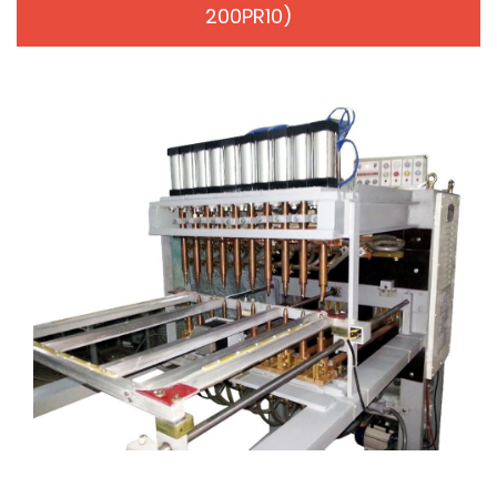
200PR10)