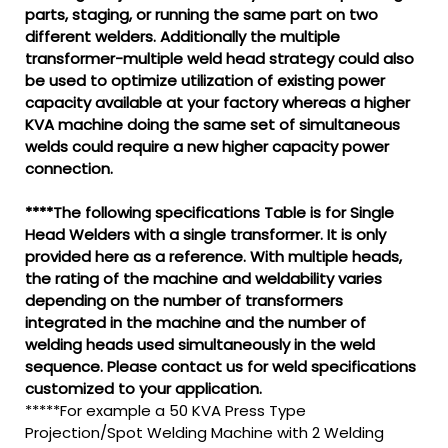
parts, staging, or running the same part on two
different welders. Additionally the multiple
transformer-multiple weld head strategy could also
be used to optimize utilization of existing power
capacity available at your factory whereas a higher
KVA machine doing the same set of simultaneous
welds could require a new higher capacity power
connection.
****The following specifications Table is for Single
Head Welders with a single transformer. It is only
provided here as a reference. With multiple heads,
the rating of the machine and weldability varies
depending on the number of transformers
integrated in the machine and the number of
welding heads used simultaneously in the weld
sequence. Please contact us for weld specifications
customized to your application.
*****For example a 50 KVA Press Type
Projection/Spot Welding Machine with 2 Welding