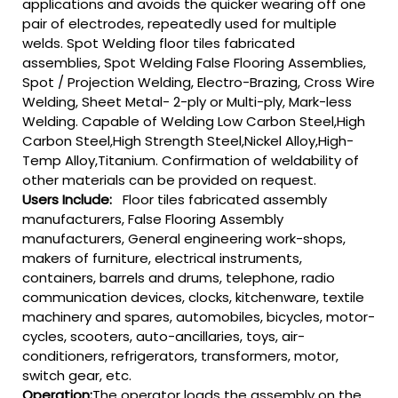
applications and avoids the quicker wearing off one
pair of electrodes, repeatedly used for multiple
welds. Spot Welding floor tiles fabricated
assemblies, Spot Welding False Flooring Assemblies,
Spot / Projection Welding, Electro-Brazing, Cross Wire
Welding, Sheet Metal- 2-ply or Multi-ply, Mark-less
Welding. Capable of Welding Low Carbon Steel,High
Carbon Steel,High Strength Steel,Nickel Alloy,High-
Temp Alloy,Titanium. Confirmation of weldability of
other materials can be provided on request.
Users Include:
Floor tiles fabricated assembly
manufacturers, False Flooring Assembly
manufacturers, General engineering work-shops,
makers of furniture, electrical instruments,
containers, barrels and drums, telephone, radio
communication devices, clocks, kitchenware, textile
machinery and spares, automobiles, bicycles, motor-
cycles, scooters, auto-ancillaries, toys, air-
conditioners, refrigerators, transformers, motor,
switch gear, etc.
Operation:
The operator loads the assembly on the