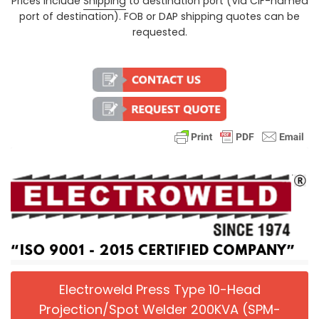
Prices include
Shipping
to destination port (Via CIF-named
Regular price
port of destination). FOB or DAP shipping quotes can be
requested.
Electroweld Press Type 10-Head
Projection/Spot Welder 200KVA (SPM-