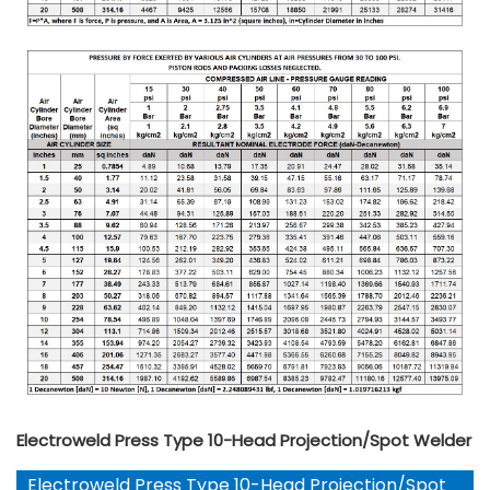
Electroweld Press Type 10-Head Projection/Spot Welder
Electroweld Press Type 10-Head Projection/Spot