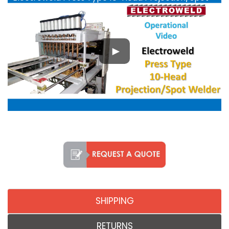
Welder - YouTube
SHIPPING
RETURNS