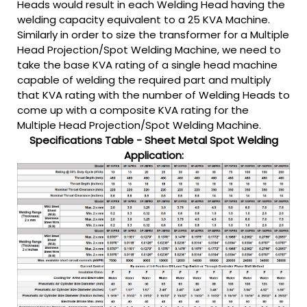
Heads would result in each Welding Head having the
welding capacity equivalent to a 25 KVA Machine.
Similarly in order to size the transformer for a Multiple
Head Projection/Spot Welding Machine, we need to
take the base KVA rating of a single head machine
capable of welding the required part and multiply
that KVA rating with the number of Welding Heads to
come up with a composite KVA rating for the
Multiple Head Projection/Spot Welding Machine.
Specifications Table - Sheet Metal Spot Welding
Application: