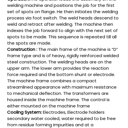
welding machine and positions the job for the first
set of spots on flange. He then initiates the welding
process via foot switch. The weld heads descend to
weld and retract after welding. The machine then
indexes the job forward to align with the next set of
spots to be made. This sequence is repeated till all
the spots are made.
Construction :
The main frame of the machine is “D”
frame type and is of heavy, rigidly reinforced welded
steel construction. The welding heads are on the
upper arm. The lower arm provides the reaction
force required and the bottom shunt or electrode.
The machine frame combines a compact
streamlined appearance with maximum resistance
to mechanical deflection. The transformers are
housed inside the machine frame. The control is
either mounted on the machine frame
Cooling System:
Electrodes, Electrode holders
secondary water cooled, water required to be free
from residue forming impurities and at a