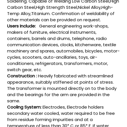
Soldering. Capable of Welding Low Carbon Steel,High
Carbon Steel,High Strength Steel,Nickel Alloy,High-
Temp Alloy,Titanium. Confirmation of weldability of
other materials can be provided on request.
Users Include:
General engineering work-shops,
makers of furniture, electrical instruments,
containers, barrels and drums, telephone, radio
communication devices, clocks, kitchenware, textile
machinery and spares, automobiles, bicycles, motor-
cycles, scooters, auto-ancillaries, toys, air-
conditioners, refrigerators, transformers, motor,
switch gear, etc.
Construction :
Heavily fabricated with streamlined
appearance, suitably stiffened at points of stress.
The transformer is mounted directly on to the body
and the bearings for the arm are provided in the
same.
Cooling System:
Electrodes, Electrode holders
secondary water cooled, water required to be free
from residue forming impurities and at a
temperature of less than 30* C or 85* F. If water