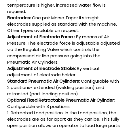
temperature is higher, increased water flow is
required.
Electrodes:
One pair Morse Taper II straight
electrodes supplied as standard with the machine,
Other types available on request.
Adjustment of Electrode Force :
By means of Air
Pressure. The electrode force is adjustable adjusted
via the Regulating Valve which controls the
compressed air line pressure going into the
Pneumatic Air Cylinders.
Adjustment of Electrode Stroke:
By vertical
adjustment of electrode holder.
Standard Pneumatic Air Cylinders:
Configurable with
2 positions- extended (welding position) and
retracted (part loading position)
Optional Fixed Retractable Pneumatic Air Cylinder:
Configurable with 3 positions:
1. Retracted Load position: In the Load position, the
electrodes are as far apart as they can be. This fully
open position allows an operator to load large parts