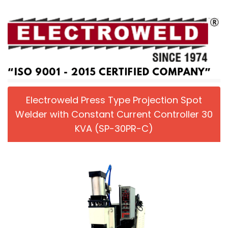
Electroweld Press Type Projection Spot
Welder with Constant Current Controller 30
KVA (SP-30PR-C)