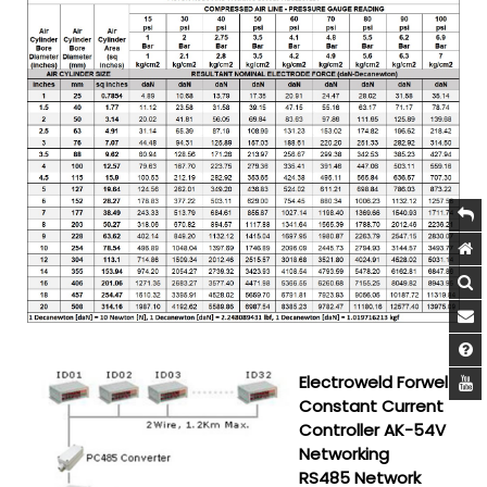
Electroweld Forwel
Constant Current
Controller AK-54V
Networking
RS485 Network