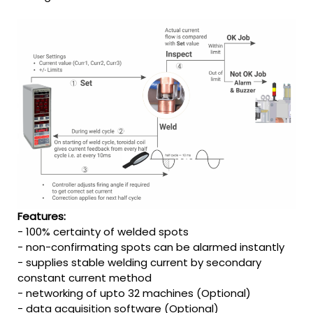
Features:
- 100% certainty of welded spots
- non-confirmating spots can be alarmed instantly
- supplies stable welding current by secondary
constant current method
- networking of upto 32 machines (Optional)
- data acquisition software (Optional)