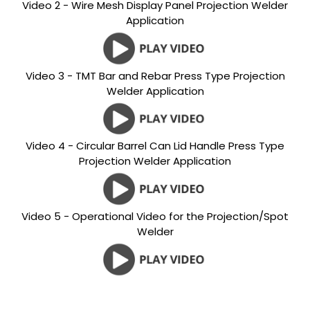
Video 2 - Wire Mesh Display Panel Projection Welder
Application
Video 3 - TMT Bar and Rebar Press Type Projection
Welder Application
Video 4 - Circular Barrel Can Lid Handle Press Type
Projection Welder Application
Video 5 - Operational Video for the Projection/Spot
Welder