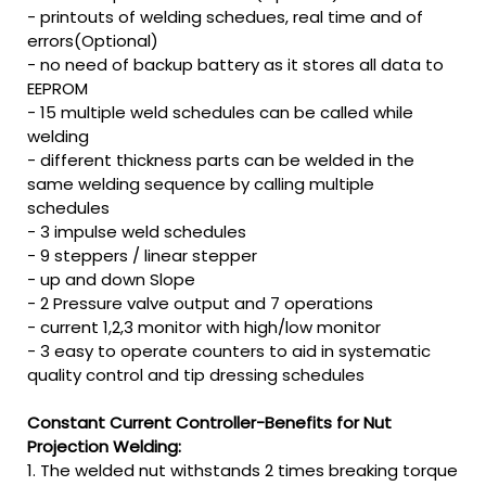
- printouts of welding schedues, real time and of
errors(Optional)
- no need of backup battery as it stores all data to
EEPROM
- 15 multiple weld schedules can be called while
welding
- different thickness parts can be welded in the
same welding sequence by calling multiple
schedules
- 3 impulse weld schedules
- 9 steppers / linear stepper
- up and down Slope
- 2 Pressure valve output and 7 operations
- current 1,2,3 monitor with high/low monitor
- 3 easy to operate counters to aid in systematic
quality control and tip dressing schedules
Constant Current Controller-Benefits for Nut
Projection Welding:
1. The welded nut withstands 2 times breaking torque