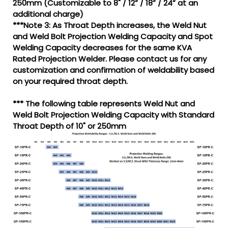
250mm (Customizable to 8" / 12” / 18” / 24” at an
additional charge)
***Note 3: As Throat Depth increases, the Weld Nut
and Weld Bolt Projection Welding Capacity and Spot
Welding Capacity decreases for the same KVA
Rated Projection Welder. Please contact us for any
customization and confirmation of weldability based
on your required throat depth.
*** The following table represents Weld Nut and
Weld Bolt Projection Welding Capacity with Standard
Throat Depth of 10" or 250mm