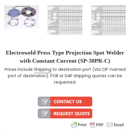
Electroweld Press Type Projection Spot Welder
with Constant Current (SP-30PR-C)
Prices include
Shipping
to destination port (Via CIF-named
Regular price
port of destination). FOB or DAP shipping quotes can be
requested.