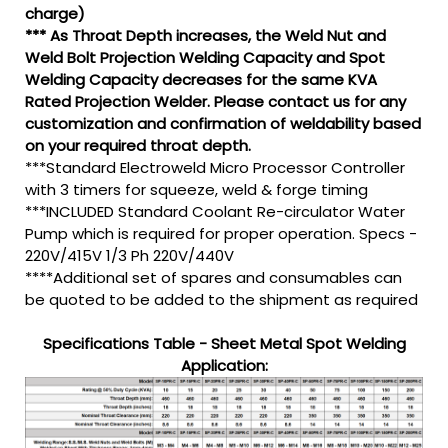
charge)
*** As Throat Depth increases, the Weld Nut and
Weld Bolt Projection Welding Capacity and Spot
Welding Capacity decreases for the same KVA
Rated Projection Welder. Please contact us for any
customization and confirmation of weldability based
on your required throat depth.
***Standard Electroweld Micro Processor Controller
with 3 timers for squeeze, weld & forge timing
***INCLUDED Standard Coolant Re-circulator Water
Pump which is required for proper operation. Specs -
220V/415V 1/3 Ph 220V/440V
****Additional set of spares and consumables can
be quoted to be added to the shipment as required
Specifications Table - Sheet Metal Spot Welding
Application: