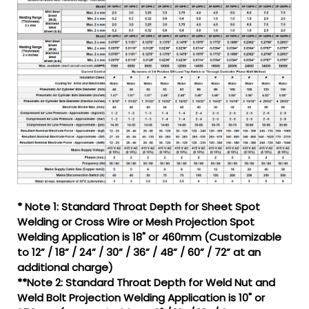
* Note 1: Standard Throat Depth for Sheet Spot
Welding or Cross Wire or Mesh Projection Spot
Welding Application is 18" or 460mm (Customizable
to 12” / 18” / 24” / 30” / 36” / 48” / 60” / 72” at an
additional charge)
**Note 2: Standard Throat Depth for Weld Nut and
Weld Bolt Projection Welding Application is 10" or