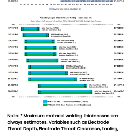
Note: * Maximum material welding thicknesses are
always estimates. Variables such as Electrode
Throat Depth, Electrode Throat Clearance, tooling,