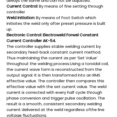
always the same and can not be adjusted.
Current Control:
By means of fine setting through
controller
Weld Initiation:
By means of Foot Switch which
initiates the weld only after preset pressure is built
up.
Electronic Control: Electroweld Forwel Constant
Current Controller AK-54.
The controller supplies stable welding current by
secondary feed-back constant current method.
Thus maintaining the current as per ‘Set Value’
throughout the welding process.Using a toroidal coil,
the current wave form is reconstructed from the
output signal. It is then transformed into an RMS
effective value. The controller then compares this
effective value with the set current value. The weld
current is corrected with every half cycle through
phase conversion and trigger pulse oscillation. The
result is a smooth, consistent secondary welding
current delivered at the weld regardless ofthe line
voltage fluctuations.