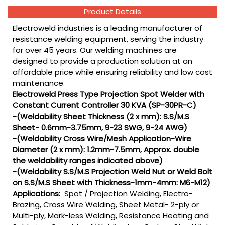
Product Details
Electroweld industries is a leading manufacturer of
resistance welding equipment, serving the industry
for over 45 years. Our welding machines are
designed to provide a production solution at an
affordable price while ensuring reliability and low cost
maintenance.
Electroweld Press Type Projection Spot Welder with
Constant Current Controller 30 KVA (SP-30PR-C)
-(Weldability Sheet Thickness (2 x mm): S.S/M.S
Sheet- 0.6mm-3.75mm, 9-23 SWG, 9-24 AWG)
-(Weldability Cross Wire/Mesh Application-Wire
Diameter (2 x mm): 1.2mm-7.5mm, Approx. double
the weldability ranges indicated above)
-(Weldability S.S/M.S Projection Weld Nut or Weld Bolt
on S.S/M.S Sheet with Thickness-1mm-4mm: M6-M12)
Applications:
Spot / Projection Welding, Electro-
Brazing, Cross Wire Welding, Sheet Metal- 2-ply or
Multi-ply, Mark-less Welding, Resistance Heating and