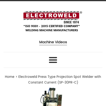
Skip to content
Machine Videos
Menu
›
Home
Electroweld Press Type Projection Spot Welder with
Constant Current (SP-30PR-C)