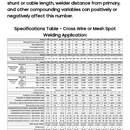
shunt or cable length, welder distance from primary,
and other compounding variables can positively or
negatively affect this number.
Specifications Table - Cross Wire or Mesh Spot
Welding Application: