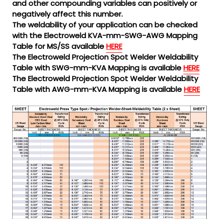
and other compounding variables can positively or
negatively affect this number.
The weldability of your application can be checked
with the Electroweld KVA-mm-SWG-AWG Mapping
Table for MS/SS available
HERE
The Electroweld Projection Spot Welder Weldability
Table with SWG-mm-KVA Mapping is available
HERE
The Electroweld Projection Spot Welder Weldability
Table with AWG-mm-KVA Mapping is available
HERE