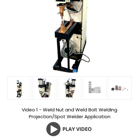
Video 1 - Weld Nut and Weld Bolt Welding
Projection/Spot Welder Application