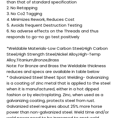
than that of standard specification
2. No Retapping
3. No Co2 Tagging
4. Minimizes Rework, Reduces Cost
5. Avoids frequent Destruction Testing
6. No adverse effects on the Threads and thus
responds to go-no go test positively
*Weldable Materials-Low Carbon Steel,High Carbon
Steel,High Strength Steel,Nickel Alloy,High-Temp
Alloy,Titanium,Bronze,Brass
Note: For Bronze and Brass the Weldable thickness
reduces and specs are available in table below
* Galvanized Steel Sheet Spot Welding- Galvanizing
is a coating of zinc metal that is applied to the steel
when it is manufactured, either in a hot dipped
fashion or by electroplating. Zinc, when used as a
galvanizing coating, protects steel from rust.
Galvanized steel requires about 25% more horse
power than non-galvanized steel. Weld time and/or
weld power need to be increased to spot weld