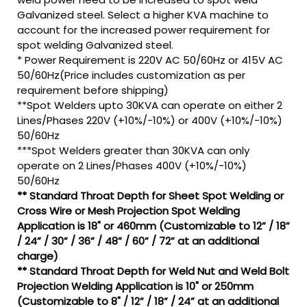
Galvanized steel. Select a higher KVA machine to
account for the increased power requirement for
spot welding Galvanized steel.
* Power Requirement is 220V AC 50/60Hz or 415V AC
50/60Hz(Price includes customization as per
requirement before shipping)
**Spot Welders upto 30KVA can operate on either 2
Lines/Phases 220V (+10%/-10%) or 400V (+10%/-10%)
50/60Hz
***Spot Welders greater than 30KVA can only
operate on 2 Lines/Phases 400V (+10%/-10%)
50/60Hz
** Standard Throat Depth for Sheet Spot Welding or
Cross Wire or Mesh Projection Spot Welding
Application is 18" or 460mm (Customizable to 12” / 18”
/ 24” / 30” / 36” / 48” / 60” / 72” at an additional
charge)
** Standard Throat Depth for Weld Nut and Weld Bolt
Projection Welding Application is 10" or 250mm
(Customizable to 8" / 12” / 18” / 24” at an additional