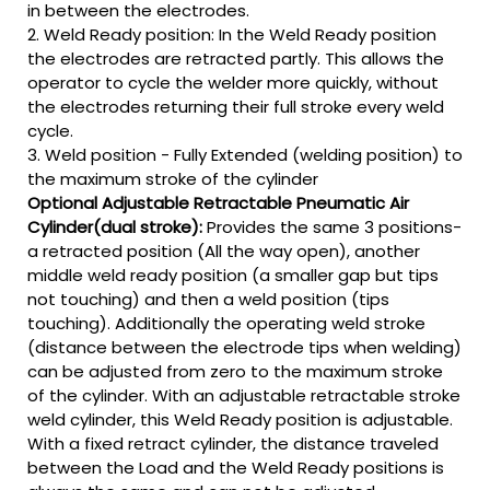
in between the electrodes.
2. Weld Ready position: In the Weld Ready position
the electrodes are retracted partly. This allows the
operator to cycle the welder more quickly, without
the electrodes returning their full stroke every weld
cycle.
3. Weld position - Fully Extended (welding position) to
the maximum stroke of the cylinder
Optional Adjustable Retractable Pneumatic Air
Cylinder(dual stroke):
Provides the same 3 positions-
a retracted position (All the way open), another
middle weld ready position (a smaller gap but tips
not touching) and then a weld position (tips
touching). Additionally the operating weld stroke
(distance between the electrode tips when welding)
can be adjusted from zero to the maximum stroke
of the cylinder. With an adjustable retractable stroke
weld cylinder, this Weld Ready position is adjustable.
With a fixed retract cylinder, the distance traveled
between the Load and the Weld Ready positions is