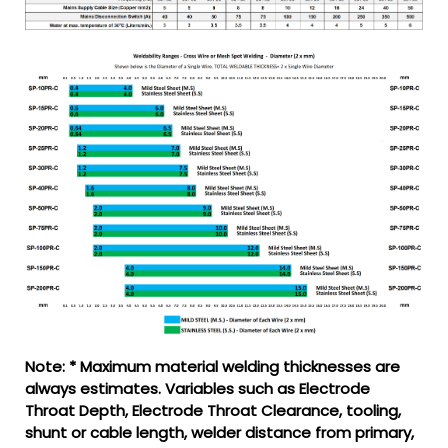
Note: * Maximum material welding thicknesses are
always estimates. Variables such as Electrode
Throat Depth, Electrode Throat Clearance, tooling,
shunt or cable length, welder distance from primary,