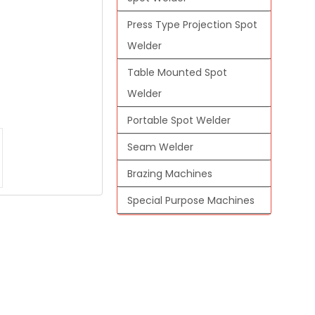
Press Type Projection Spot
Welder
Table Mounted Spot
Welder
Portable Spot Welder
Seam Welder
Brazing Machines
Special Purpose Machines