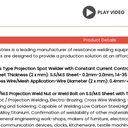
Product Details
stries is a leading manufacturer of resistance welding equipm
 are designed to provide a production solution at an affordab
s Type Projection Spot Welder with Constant Current Contro
heet Thickness (2 x mm): S.S/M.S Sheet- 0.2mm-2.0mm, 14-3
ross Wire/Mesh Application-Wire Diameter (2 x mm): 0.4mm-
S/M.S Projection Weld Nut or Weld Bolt on S.S/M.S Sheet w
t / Projection Welding, Electro-Brazing, Cross Wire Welding, 
ng and Soldering. Capable of Welding Low Carbon Steel,High
Alloy,Titanium. Confirmation of weldability of other materia
eral engineering work-shops, makers of furniture, electrica
 communication devices, clocks, kitchenware, textile machin