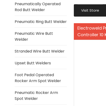
Pneumatically Operated
Rod Butt Welder
Visit Store
Pneumatic Ring Butt Welder
Electroweld P
Pneumatic Wire Butt
Controller 10
Welder
Stranded Wire Butt Welder
Upset Butt Welders
Foot Pedal Operated
Rocker Arm Spot Welder
Pneumatic Rocker Arm
Spot Welder