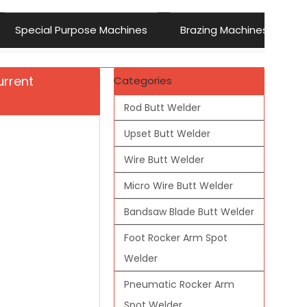
Special Purpose Machines
Brazing Machines
urrent
Categories
Rod Butt Welder
Upset Butt Welder
Wire Butt Welder
Micro Wire Butt Welder
Bandsaw Blade Butt Welder
Foot Rocker Arm Spot
Welder
Pneumatic Rocker Arm
Spot Welder