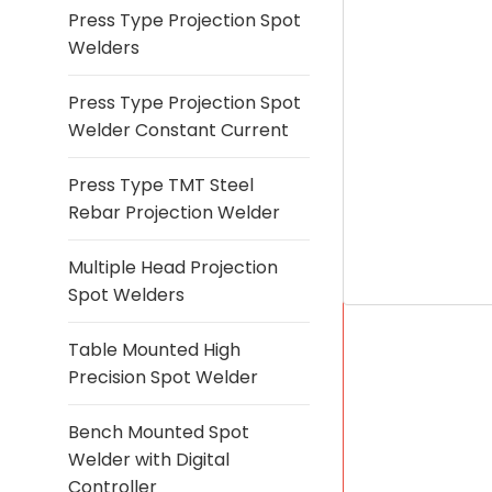
Press Type Projection Spot
Welders
Press Type Projection Spot
Welder Constant Current
Press Type TMT Steel
Rebar Projection Welder
Multiple Head Projection
Spot Welders
Table Mounted High
Precision Spot Welder
Bench Mounted Spot
Welder with Digital
Controller