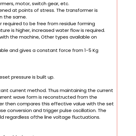
formers, motor, switch gear, etc.
ened at points of stress. The transformer is
in the same.
 required to be free from residue forming
ure is higher, increased water flow is required.
 with the machine, Other types available on
table and gives a constant force from 1-5 Kg
set pressure is built up.
tant current method. Thus maintaining the current
 current wave form is reconstructed from the
ller then compares this effective value with the set
se conversion and trigger pulse oscillation. The
d regardless ofthe line voltage fluctuations.