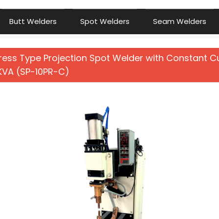
Butt Welders
Spot Welders
Seam Welders
ress Type Projection Spot Welder with Constant C
 KVA (SP-10PR-C)