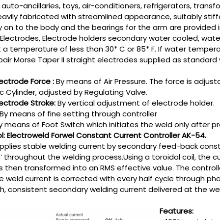
 auto-ancillaries, toys, air-conditioners, refrigerators, trans
avily fabricated with streamlined appearance, suitably stiff
 on to the body and the bearings for the arm are provided 
Electrodes, Electrode holders secondary water cooled, water
 a temperature of less than 30* C or 85* F. If water temperat
air Morse Taper II straight electrodes supplied as standard
ectrode Force :
By means of Air Pressure. The force is adjus
 Cylinder, adjusted by Regulating Valve.
ectrode Stroke:
By vertical adjustment of electrode holder.
By means of fine setting through controller
y means of Foot Switch which initiates the weld only after pre
ol: Electroweld Forwel Constant Current Controller AK-54.
upplies stable welding current by secondary feed-back cons
e’ throughout the welding process.Using a toroidal coil, the
 is then transformed into an RMS effective value. The contro
e weld current is corrected with every half cycle through pha
th, consistent secondary welding current delivered at the wel
Features: