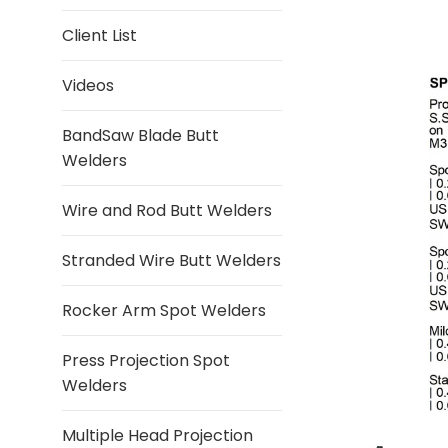
Client List
Videos
BandSaw Blade Butt
Welders
Wire and Rod Butt Welders
Stranded Wire Butt Welders
Rocker Arm Spot Welders
Press Projection Spot
Welders
Multiple Head Projection