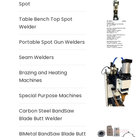
Spot
Table Bench Top Spot
Welder
Portable Spot Gun Welders
Seam Welders
Brazing and Heating
Machines
Special Purpose Machines
Carbon Steel BandSaw
Blade Butt Welder
BiMetal BandSaw Blade Butt