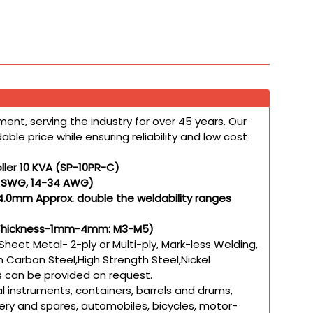
ent, serving the industry for over 45 years. Our
le price while ensuring reliability and low cost
ller 10 KVA (SP-10PR-C)
5 SWG, 14-34 AWG)
4.0mm Approx. double the weldability ranges
ith Thickness-1mm-4mm: M3-M5)
Sheet Metal- 2-ply or Multi-ply, Mark-less Welding,
 Carbon Steel,High Strength Steel,Nickel
ls can be provided on request.
l instruments, containers, barrels and drums,
ery and spares, automobiles, bicycles, motor-