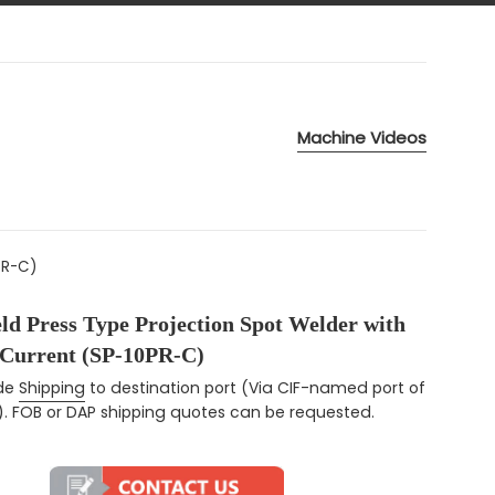
Machine Videos
PR-C)
ld Press Type Projection Spot Welder with
 Current (SP-10PR-C)
ce
ude
Shipping
to destination port (Via CIF-named port of
). FOB or DAP shipping quotes can be requested.