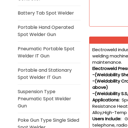
Battery Tab Spot Welder
Portable Hand Operated
Spot Welder Gun
Pneumatic Portable Spot
Electroweld indu
Welder IT Gun
welding machines
maintenance.
Electroweld Pres
Portable and Stationary
-(Weldability S
Spot Welder IT Gun
-(Weldability C
above)
Suspension Type
-(Weldability S.
Pneumatic Spot Welder
Applications:
Spo
Gun
Resistance Heati
Alloy,High-Temp 
Users Include:
Gen
Poke Gun Type Single Sided
telephone, radio
Spot Welder