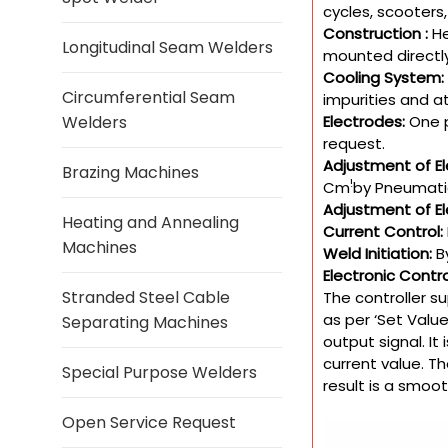
cycles, scooters,
Construction :
He
Longitudinal Seam Welders
mounted directly
Cooling System:
Circumferential Seam
impurities and at
Electrodes:
One p
Welders
request.
Adjustment of El
Brazing Machines
!
Cm
by Pneumatic
Adjustment of El
Heating and Annealing
Current Control:
Machines
Weld Initiation:
B
Electronic Contr
Stranded Steel Cable
The controller s
as per ‘Set Valu
Separating Machines
output signal. It
current value. Th
Special Purpose Welders
result is a smoo
Open Service Request