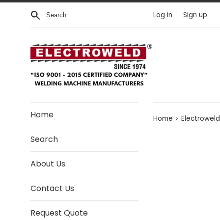
Skip to content
Search
Log in
Sign up
Home
›
Home
Electroweld
Search
About Us
Contact Us
Request Quote