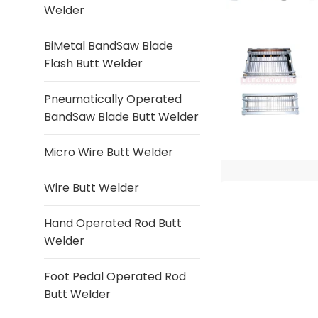
Welder
BiMetal BandSaw Blade
Flash Butt Welder
Pneumatically Operated
BandSaw Blade Butt Welder
Micro Wire Butt Welder
Wire Butt Welder
Hand Operated Rod Butt
Welder
Foot Pedal Operated Rod
Butt Welder