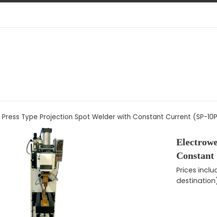
 Press Type Projection Spot Welder with Constant Current (SP-10
Electrowe
Constant
Regular pri
Prices incl
destination