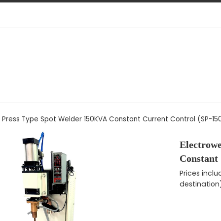
d Press Type Spot Welder 150KVA Constant Current Control (SP-1
Electrow
Constant
Regular pri
Prices incl
destination