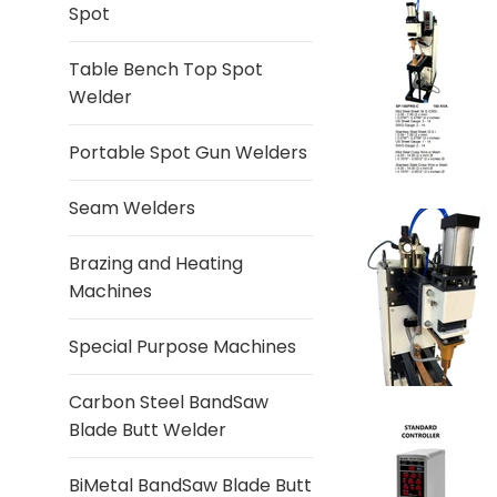
Spot
Table Bench Top Spot
Welder
Portable Spot Gun Welders
Seam Welders
Brazing and Heating
Machines
Special Purpose Machines
Carbon Steel BandSaw
Blade Butt Welder
BiMetal BandSaw Blade Butt