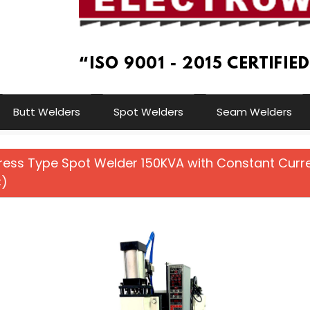
Butt Welders
Spot Welders
Seam Welders
ress Type Spot Welder 150KVA with Constant Curre
C)