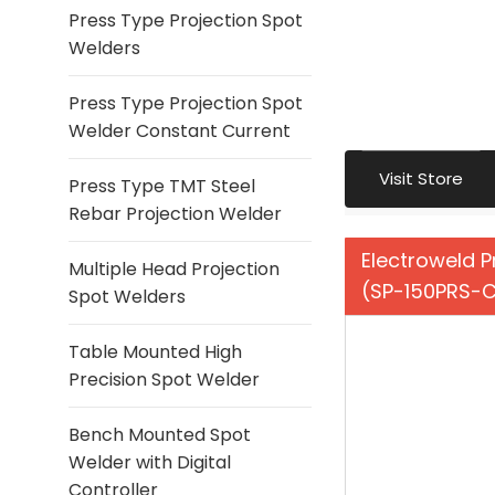
Press Type Projection Spot
Welders
Press Type Projection Spot
Welder Constant Current
Visit Store
Press Type TMT Steel
Rebar Projection Welder
Electroweld P
Multiple Head Projection
(SP-150PRS-
Spot Welders
Table Mounted High
Precision Spot Welder
Bench Mounted Spot
Welder with Digital
Controller