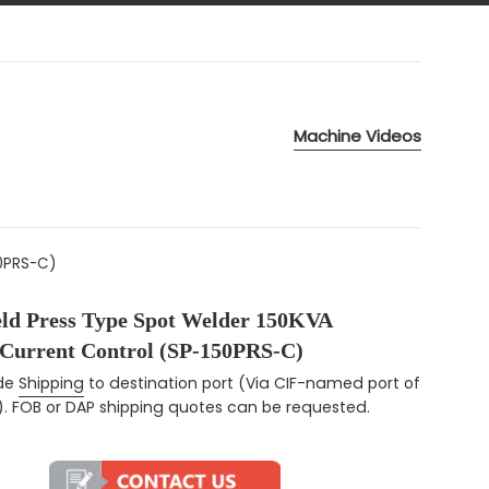
Machine Videos
50PRS-C)
eld Press Type Spot Welder 150KVA
 Current Control (SP-150PRS-C)
ce
ude
Shipping
to destination port (Via CIF-named port of
). FOB or DAP shipping quotes can be requested.