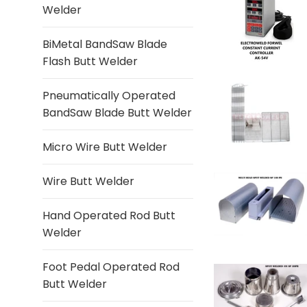
Welder
BiMetal BandSaw Blade
Flash Butt Welder
Pneumatically Operated
BandSaw Blade Butt Welder
Micro Wire Butt Welder
Wire Butt Welder
Hand Operated Rod Butt
Welder
Foot Pedal Operated Rod
Butt Welder