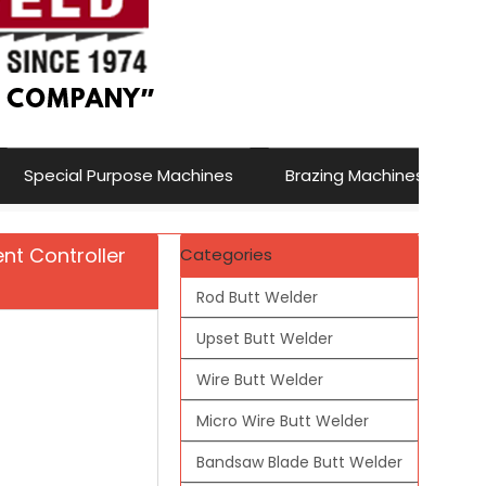
Special Purpose Machines
Brazing Machines
nt Controller
Categories
Rod Butt Welder
Upset Butt Welder
Wire Butt Welder
Micro Wire Butt Welder
Bandsaw Blade Butt Welder