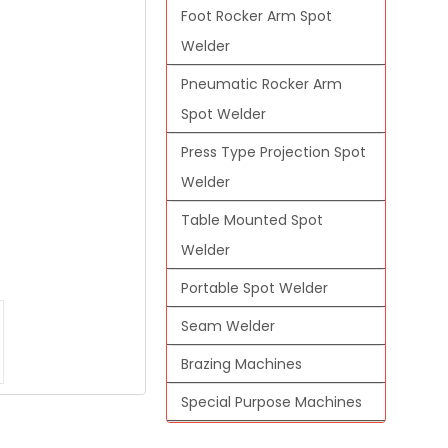
Foot Rocker Arm Spot
Welder
Pneumatic Rocker Arm
Spot Welder
Press Type Projection Spot
Welder
Table Mounted Spot
Welder
Portable Spot Welder
Seam Welder
Brazing Machines
Special Purpose Machines