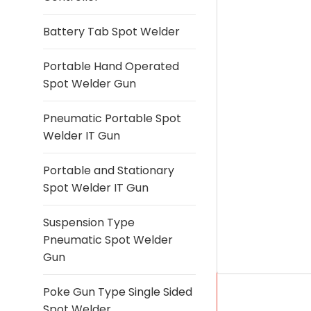
Battery Tab Spot Welder
Portable Hand Operated
Spot Welder Gun
Pneumatic Portable Spot
Welder IT Gun
Portable and Stationary
Spot Welder IT Gun
Suspension Type
Pneumatic Spot Welder
Gun
Poke Gun Type Single Sided
Spot Welder