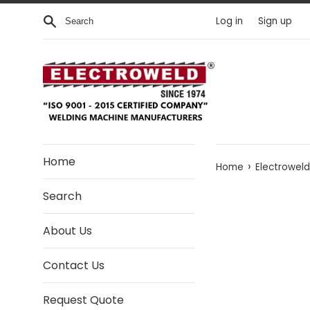
Skip to content
Search
Log in
Sign up
Home
›
Home
Electrowel
Search
About Us
Contact Us
Request Quote