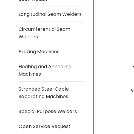
Longitudinal Seam Welders
Circumferential Seam
Welders
Brazing Machines
Heating and Annealing
Machines
Stranded Steel Cable
V
Separating Machines
Special Purpose Welders
Open Service Request