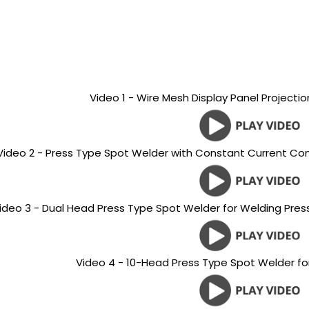
Video 1 - Wire Mesh Display Panel Projecti
Video 2 - Press Type Spot Welder with Constant Current Con
ideo 3 - Dual Head Press Type Spot Welder for Welding Pres
Video 4 - 10-Head Press Type Spot Welder for