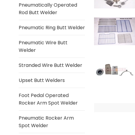
Pneumatically Operated
Rod Butt Welder
Pneumatic Ring Butt Welder
Pneumatic Wire Butt
Welder
Stranded Wire Butt Welder
Upset Butt Welders
Foot Pedal Operated
Rocker Arm Spot Welder
Pneumatic Rocker Arm
Spot Welder