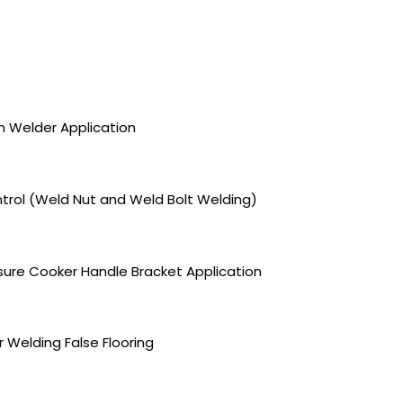
on Welder Application
trol (Weld Nut and Weld Bolt Welding)
sure Cooker Handle Bracket Application
 Welding False Flooring