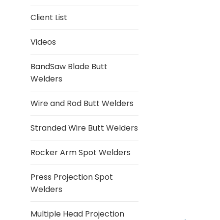
Client List
Videos
BandSaw Blade Butt
Welders
Wire and Rod Butt Welders
Stranded Wire Butt Welders
Rocker Arm Spot Welders
Press Projection Spot
Welders
Multiple Head Projection