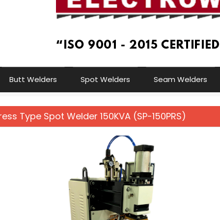
Butt Welders
Spot Welders
Seam Welders
Press Type Spot Welder 150KVA (SP-150PRS)