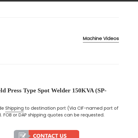
Machine Videos
eld Press Type Spot Welder 150KVA (SP-
ce
ude
Shipping
to destination port (Via CIF-named port of
). FOB or DAP shipping quotes can be requested.