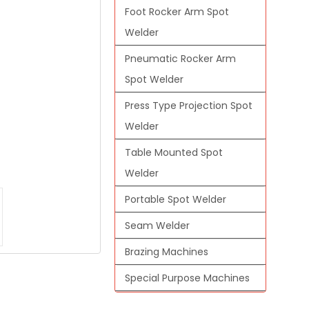
Foot Rocker Arm Spot
Welder
Pneumatic Rocker Arm
Spot Welder
Press Type Projection Spot
Welder
Table Mounted Spot
Welder
Portable Spot Welder
Seam Welder
Brazing Machines
Special Purpose Machines