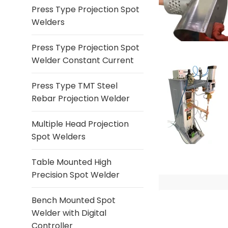
Press Type Projection Spot
Welders
Press Type Projection Spot
Welder Constant Current
Press Type TMT Steel
Rebar Projection Welder
Multiple Head Projection
Spot Welders
Table Mounted High
Precision Spot Welder
Bench Mounted Spot
Welder with Digital
Controller