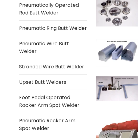
Pneumatically Operated
Rod Butt Welder
Pneumatic Ring Butt Welder
Pneumatic Wire Butt
Welder
Stranded Wire Butt Welder
Upset Butt Welders
Foot Pedal Operated
Rocker Arm Spot Welder
Pneumatic Rocker Arm
Spot Welder