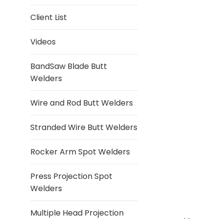
Client List
Videos
BandSaw Blade Butt
Welders
Wire and Rod Butt Welders
Stranded Wire Butt Welders
Rocker Arm Spot Welders
Press Projection Spot
Welders
Multiple Head Projection