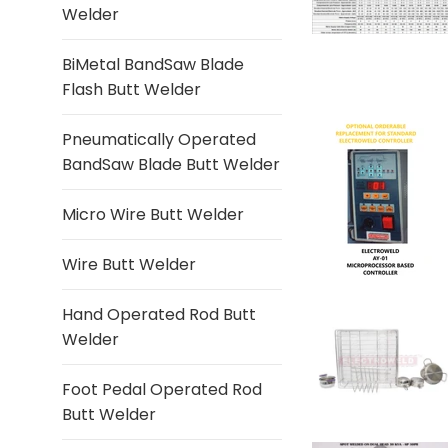
Welder
BiMetal BandSaw Blade
Flash Butt Welder
Pneumatically Operated
BandSaw Blade Butt Welder
Micro Wire Butt Welder
Wire Butt Welder
Hand Operated Rod Butt
Welder
Foot Pedal Operated Rod
Butt Welder