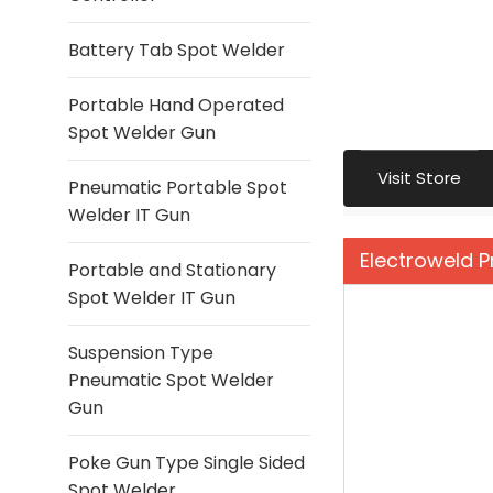
Battery Tab Spot Welder
Portable Hand Operated
Spot Welder Gun
Visit Store
Pneumatic Portable Spot
Welder IT Gun
Electroweld 
Portable and Stationary
Spot Welder IT Gun
Suspension Type
Pneumatic Spot Welder
Gun
Poke Gun Type Single Sided
Spot Welder