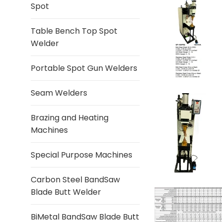
Spot
Table Bench Top Spot
Welder
Portable Spot Gun Welders
Seam Welders
Brazing and Heating
Machines
Special Purpose Machines
Carbon Steel BandSaw
Blade Butt Welder
BiMetal BandSaw Blade Butt