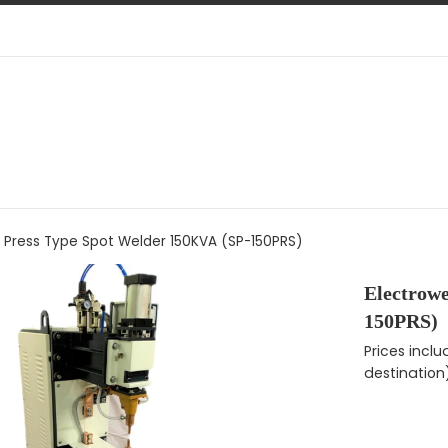
d Press Type Spot Welder 150KVA (SP-150PRS)
Electrow
150PRS)
Regular pri
Prices incl
destination