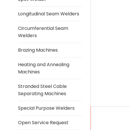
Longitudinal Seam Welders
Circumferential Seam
Welders
Brazing Machines
Heating and Annealing
Machines
Stranded Steel Cable
Separating Machines
Special Purpose Welders
Open Service Request