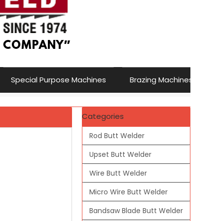
Special Purpose Machines
Brazing Machines
Categories
Rod Butt Welder
Upset Butt Welder
Wire Butt Welder
Micro Wire Butt Welder
Bandsaw Blade Butt Welder