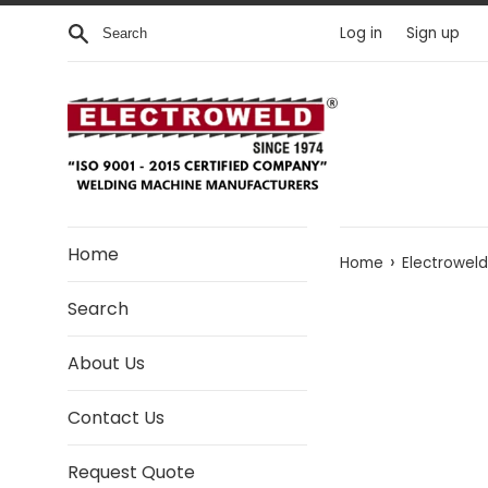
Skip to content
Search
Log in
Sign up
Home
›
Home
Electrowel
Search
About Us
Contact Us
Request Quote