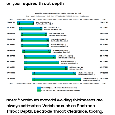
on your required throat depth.
Note: * Maximum material welding thicknesses are
always estimates. Variables such as Electrode
Throat Depth, Electrode Throat Clearance, tooling,