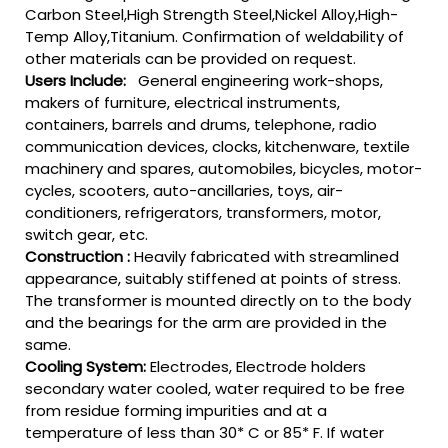
Carbon Steel,High Strength Steel,Nickel Alloy,High-
Temp Alloy,Titanium. Confirmation of weldability of
other materials can be provided on request.
Users Include:
General engineering work-shops,
makers of furniture, electrical instruments,
containers, barrels and drums, telephone, radio
communication devices, clocks, kitchenware, textile
machinery and spares, automobiles, bicycles, motor-
cycles, scooters, auto-ancillaries, toys, air-
conditioners, refrigerators, transformers, motor,
switch gear, etc.
Construction :
Heavily fabricated with streamlined
appearance, suitably stiffened at points of stress.
The transformer is mounted directly on to the body
and the bearings for the arm are provided in the
same.
Cooling System:
Electrodes, Electrode holders
secondary water cooled, water required to be free
from residue forming impurities and at a
temperature of less than 30* C or 85* F. If water