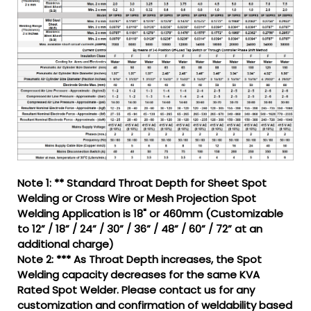
Note 1: ** Standard Throat Depth for Sheet Spot
Welding or Cross Wire or Mesh Projection Spot
Welding Application is 18" or 460mm (Customizable
to 12” / 18” / 24” / 30” / 36” / 48” / 60” / 72” at an
additional charge)
Note 2: *** As Throat Depth increases, the Spot
Welding capacity decreases for the same KVA
Rated Spot Welder. Please contact us for any
customization and confirmation of weldability based