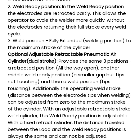
2. Weld Ready position: In the Weld Ready position
the electrodes are retracted partly. This allows the
operator to cycle the welder more quickly, without
the electrodes returning their full stroke every weld
cycle.
3. Weld position - Fully Extended (welding position) to
the maximum stroke of the cylinder
Optional Adjustable Retractable Pneumatic Air
Cylinder(dual stroke):
Provides the same 3 positions-
a retracted position (All the way open), another
middle weld ready position (a smaller gap but tips
not touching) and then a weld position (tips
touching). Additionally the operating weld stroke
(distance between the electrode tips when welding)
can be adjusted from zero to the maximum stroke
of the cylinder. With an adjustable retractable stroke
weld cylinder, this Weld Ready position is adjustable.
With a fixed retract cylinder, the distance traveled
between the Load and the Weld Ready positions is
always the same and can not be adjusted.