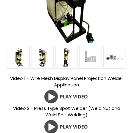
Video 1 - Wire Mesh Display Panel Projection Welder
Application
Video 2 - Press Type Spot Welder (Weld Nut and
Weld Bolt Welding)