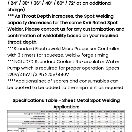
/ 24” / 30” / 36” / 48” / 60” / 72” at an additional
charge)
*** As Throat Depth increases, the Spot Welding
capacity decreases for the same KVA Rated Spot
Welder. Please contact us for any customization and
confirmation of weldability based on your required
throat depth.
***Standard Electroweld Micro Processor Controller
with 3 timers for squeeze, weld & forge timing
***INCLUDED Standard Coolant Re-circulator Water
Pump which is required for proper operation. Specs -
220V/415V 1/3 Ph 220V/440V
****Additional set of spares and consumables can
be quoted to be added to the shipment as required
Specifications Table - Sheet Metal Spot Welding
Application: