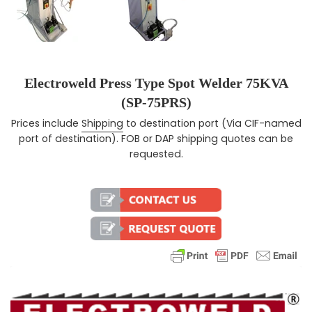
Electroweld Press Type Spot Welder 75KVA
(SP-75PRS)
Prices include
Shipping
to destination port (Via CIF-named
Regular price
port of destination). FOB or DAP shipping quotes can be
requested.