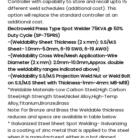
Controller with capability to store and recall upto 15
different weld schedules (additional cost). This
option will replace the standard controller at an
additional cost.
Electroweld Press Type Spot Welder 75KVA @ 50%
Duty Cycle (SP-75PRS)
-(Weldability Sheet Thickness (2 x mm): S.S/M.S
Sheet- 1.0mm-5.0mm, 6-19 SWG, 6-19 AWG)
-(Weldability Cross Wire/Mesh Application-Wire
Diameter (2 x mm): 2.0mm-10.0mm,Approx. double
the weldability ranges indicated above)
-(Weldability S.S/M.S Projection Weld Nut or Weld Bolt
on S.S/M.S Sheet with Thickness-1mm-4mm: M8-M18)
*Weldable Materials-Low Carbon Steel,High Carbon
Steel,High Strength Steel,Nickel Alloy,High-Temp
Alloy,Titanium,Bronze,Brass
Note: For Bronze and Brass the Weldable thickness
reduces and specs are available in table below
* Galvanized Steel Sheet Spot Welding- Galvanizing
is a coating of zinc metal that is applied to the steel
when it is manufactured, either in a hot dipped