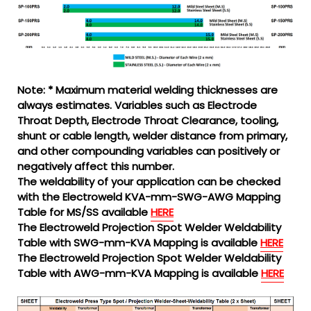
Note: * Maximum material welding thicknesses are
always estimates. Variables such as Electrode
Throat Depth, Electrode Throat Clearance, tooling,
shunt or cable length, welder distance from primary,
and other compounding variables can positively or
negatively affect this number.
The weldability of your application can be checked
with the Electroweld KVA-mm-SWG-AWG Mapping
Table for MS/SS available
HERE
The Electroweld Projection Spot Welder Weldability
Table with SWG-mm-KVA Mapping is available
HERE
The Electroweld Projection Spot Welder Weldability
Table with AWG-mm-KVA Mapping is available
HERE