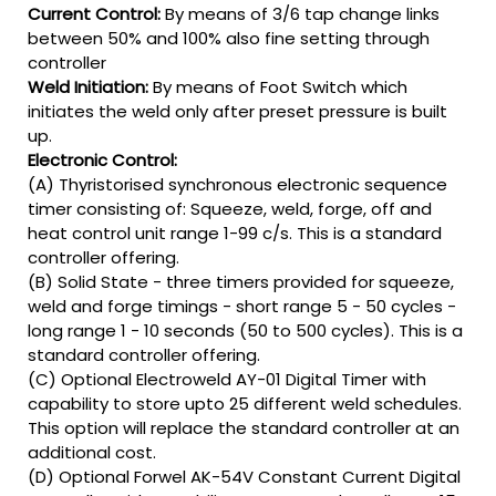
Current Control:
By means of 3/6 tap change links
between 50% and 100% also fine setting through
controller
Weld Initiation:
By means of Foot Switch which
initiates the weld only after preset pressure is built
up.
Electronic Control:
(A) Thyristorised synchronous electronic sequence
timer consisting of: Squeeze, weld, forge, off and
heat control unit range 1-99 c/s. This is a standard
controller offering.
(B) Solid State - three timers provided for squeeze,
weld and forge timings - short range 5 - 50 cycles -
long range 1 - 10 seconds (50 to 500 cycles). This is a
standard controller offering.
(C) Optional Electroweld AY-01 Digital Timer with
capability to store upto 25 different weld schedules.
This option will replace the standard controller at an
additional cost.
(D) Optional Forwel AK-54V Constant Current Digital