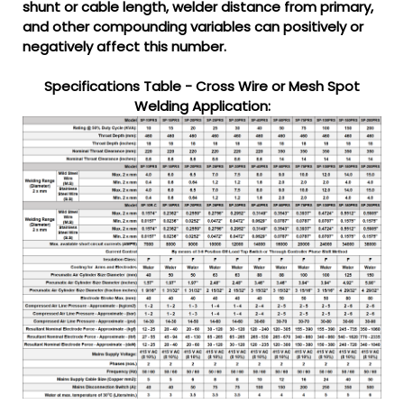
shunt or cable length, welder distance from primary,
and other compounding variables can positively or
negatively affect this number.
Specifications Table - Cross Wire or Mesh Spot
Welding Application: