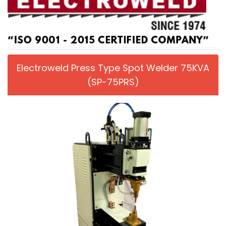
Electroweld Press Type Spot Welder 75KVA
(SP-75PRS)