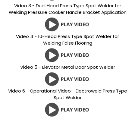
Video 3 - Dual Head Press Type Spot Welder for
Welding Pressure Cooker Handle Bracket Application
Video 4 - 10-Head Press Type Spot Welder for
Welding False Flooring
Video 5 - Elevator Metal Door Spot Welder
Video 6 - Operational Video - Electroweld Press Type
Spot Welder