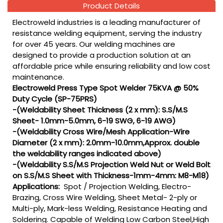
Product Details
Electroweld industries is a leading manufacturer of
resistance welding equipment, serving the industry
for over 45 years. Our welding machines are
designed to provide a production solution at an
affordable price while ensuring reliability and low cost
maintenance.
Electroweld Press Type Spot Welder 75KVA @ 50%
Duty Cycle (SP-75PRS)
-(Weldability Sheet Thickness (2 x mm): S.S/M.S
Sheet- 1.0mm-5.0mm, 6-19 SWG, 6-19 AWG)
-(Weldability Cross Wire/Mesh Application-Wire
Diameter (2 x mm): 2.0mm-10.0mm,Approx. double
the weldability ranges indicated above)
-(Weldability S.S/M.S Projection Weld Nut or Weld Bolt
on S.S/M.S Sheet with Thickness-1mm-4mm: M8-M18)
Applications:
Spot / Projection Welding, Electro-
Brazing, Cross Wire Welding, Sheet Metal- 2-ply or
Multi-ply, Mark-less Welding, Resistance Heating and
Soldering. Capable of Welding Low Carbon Steel,High