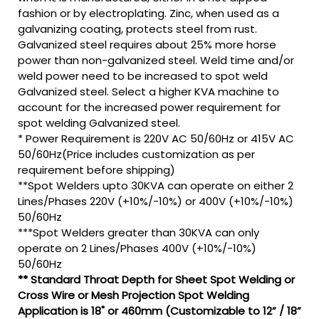
fashion or by electroplating. Zinc, when used as a
galvanizing coating, protects steel from rust.
Galvanized steel requires about 25% more horse
power than non-galvanized steel. Weld time and/or
weld power need to be increased to spot weld
Galvanized steel. Select a higher KVA machine to
account for the increased power requirement for
spot welding Galvanized steel.
* Power Requirement is 220V AC 50/60Hz or 415V AC
50/60Hz(Price includes customization as per
requirement before shipping)
**Spot Welders upto 30KVA can operate on either 2
Lines/Phases 220V (+10%/-10%) or 400V (+10%/-10%)
50/60Hz
***Spot Welders greater than 30KVA can only
operate on 2 Lines/Phases 400V (+10%/-10%)
50/60Hz
** Standard Throat Depth for Sheet Spot Welding or
Cross Wire or Mesh Projection Spot Welding
Application is 18" or 460mm (Customizable to 12” / 18”