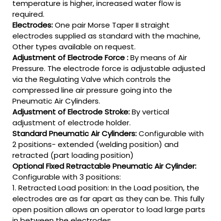
temperature is higher, increased water flow is
required.
Electrodes:
One pair Morse Taper II straight
electrodes supplied as standard with the machine,
Other types available on request.
Adjustment of Electrode Force :
By means of Air
Pressure. The electrode force is adjustable adjusted
via the Regulating Valve which controls the
compressed line air pressure going into the
Pneumatic Air Cylinders.
Adjustment of Electrode Stroke:
By vertical
adjustment of electrode holder.
Standard Pneumatic Air Cylinders:
Configurable with
2 positions- extended (welding position) and
retracted (part loading position)
Optional Fixed Retractable Pneumatic Air Cylinder:
Configurable with 3 positions:
1. Retracted Load position: In the Load position, the
electrodes are as far apart as they can be. This fully
open position allows an operator to load large parts
in between the electrodes.