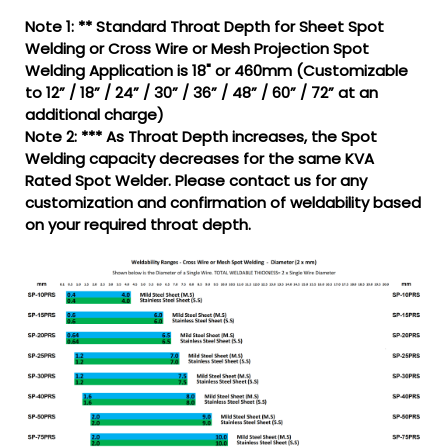
Note 1: ** Standard Throat Depth for Sheet Spot
Welding or Cross Wire or Mesh Projection Spot
Welding Application is 18" or 460mm (Customizable
to 12” / 18” / 24” / 30” / 36” / 48” / 60” / 72” at an
additional charge)
Note 2: *** As Throat Depth increases, the Spot
Welding capacity decreases for the same KVA
Rated Spot Welder. Please contact us for any
customization and confirmation of weldability based
on your required throat depth.