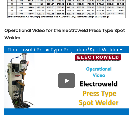
Operational Video for the Electroweld Press Type Spot
Welder
Electroweld Press Type Projection/Spot Welder -
YouTube