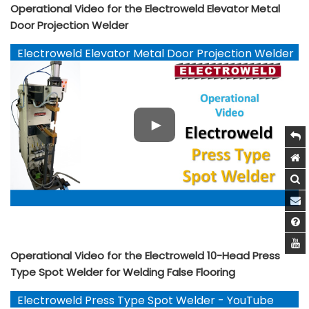
Operational Video for the Electroweld Elevator Metal
Door Projection Welder
Electroweld Elevator Metal Door Projection Welder
- YouTube
Operational Video for the Electroweld 10-Head Press
Type Spot Welder for Welding False Flooring
Electroweld Press Type Spot Welder - YouTube