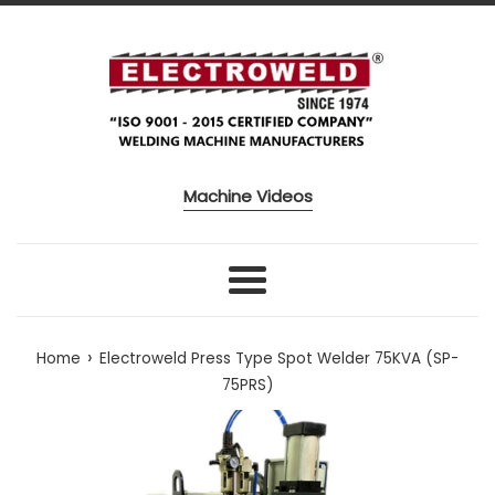
Skip to content
Machine Videos
Menu
›
Home
Electroweld Press Type Spot Welder 75KVA (SP-
75PRS)