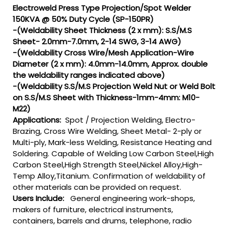
Electroweld Press Type Projection/Spot Welder
150KVA @ 50% Duty Cycle (SP-150PR)
-(Weldability Sheet Thickness (2 x mm): S.S/M.S
Sheet- 2.0mm-7.0mm, 2-14 SWG, 3-14 AWG)
-(Weldability Cross Wire/Mesh Application-Wire
Diameter (2 x mm): 4.0mm-14.0mm, Approx. double
the weldability ranges indicated above)
-(Weldability S.S/M.S Projection Weld Nut or Weld Bolt
on S.S/M.S Sheet with Thickness-1mm-4mm: M10-
M22)
Applications:
Spot / Projection Welding, Electro-
Brazing, Cross Wire Welding, Sheet Metal- 2-ply or
Multi-ply, Mark-less Welding, Resistance Heating and
Soldering. Capable of Welding Low Carbon Steel,High
Carbon Steel,High Strength Steel,Nickel Alloy,High-
Temp Alloy,Titanium. Confirmation of weldability of
other materials can be provided on request.
Users Include:
General engineering work-shops,
makers of furniture, electrical instruments,
containers, barrels and drums, telephone, radio