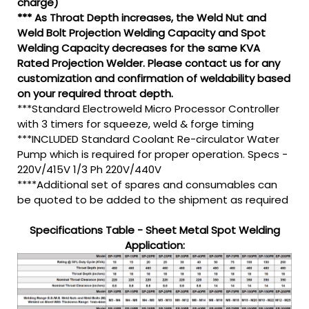
charge)
*** As Throat Depth increases, the Weld Nut and
Weld Bolt Projection Welding Capacity and Spot
Welding Capacity decreases for the same KVA
Rated Projection Welder. Please contact us for any
customization and confirmation of weldability based
on your required throat depth.
***Standard Electroweld Micro Processor Controller
with 3 timers for squeeze, weld & forge timing
***INCLUDED Standard Coolant Re-circulator Water
Pump which is required for proper operation. Specs -
220V/415V 1/3 Ph 220V/440V
****Additional set of spares and consumables can
be quoted to be added to the shipment as required
Specifications Table - Sheet Metal Spot Welding
Application: