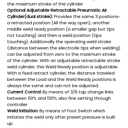
the maximum stroke of the cylinder
Optional Adjustable Retractable Pneumatic Air
Cylinder(dual stroke):
Provides the same 3 positions-
a retracted position (All the way open), another
middle weld ready position (a smaller gap but tips
not touching) and then a weld position (tips
touching). Additionally the operating weld stroke
(distance between the electrode tips when welding)
can be adjusted from zero to the maximum stroke
of the cylinder. With an adjustable retractable stroke
weld cylinder, this Weld Ready position is adjustable.
With a fixed retract cylinder, the distance traveled
between the Load and the Weld Ready positions is
always the same and can not be adjusted.
Current Control:
By means of 3/6 tap change links
between 50% and 100% also fine setting through
controller
Weld Initiation:
By means of Foot Switch which
initiates the weld only after preset pressure is built
up.