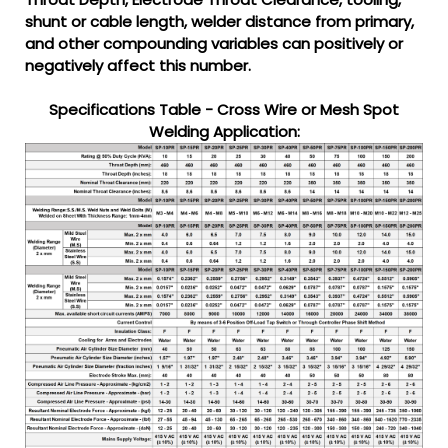
shunt or cable length, welder distance from primary,
and other compounding variables can positively or
negatively affect this number.
Specifications Table - Cross Wire or Mesh Spot
Welding Application: