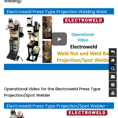
Welding)
Electroweld Press Type Projection Welding Weld
Nut and Weld Bolts - YouTube
Operational Video for the Electroweld Press Type
Projection/Spot Welder
Electroweld Press Type Projection/Spot Welder -
YouTube