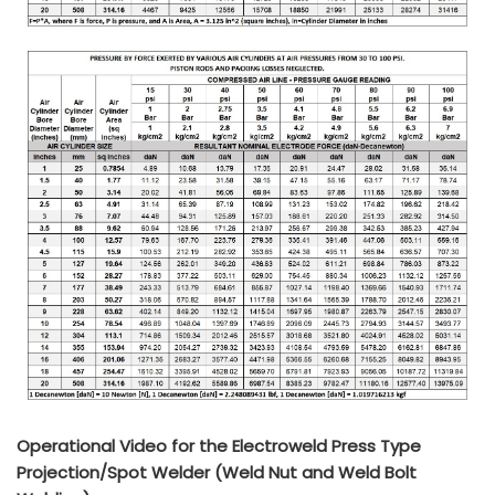
Operational Video for the Electroweld Press Type
Projection/Spot Welder (Weld Nut and Weld Bolt