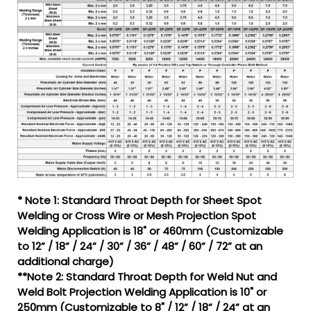
* Note 1: Standard Throat Depth for Sheet Spot
Welding or Cross Wire or Mesh Projection Spot
Welding Application is 18" or 460mm (Customizable
to 12” / 18” / 24” / 30” / 36” / 48” / 60” / 72” at an
additional charge)
**Note 2: Standard Throat Depth for Weld Nut and
Weld Bolt Projection Welding Application is 10" or
250mm (Customizable to 8" / 12” / 18” / 24” at an