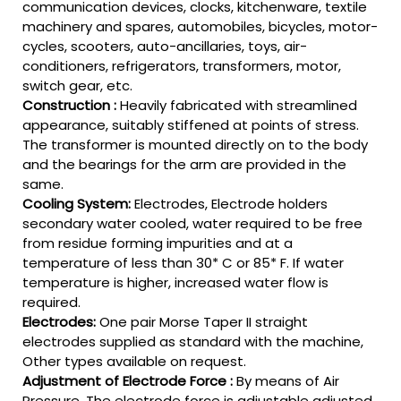
communication devices, clocks, kitchenware, textile
machinery and spares, automobiles, bicycles, motor-
cycles, scooters, auto-ancillaries, toys, air-
conditioners, refrigerators, transformers, motor,
switch gear, etc.
Construction :
Heavily fabricated with streamlined
appearance, suitably stiffened at points of stress.
The transformer is mounted directly on to the body
and the bearings for the arm are provided in the
same.
Cooling System:
Electrodes, Electrode holders
secondary water cooled, water required to be free
from residue forming impurities and at a
temperature of less than 30* C or 85* F. If water
temperature is higher, increased water flow is
required.
Electrodes:
One pair Morse Taper II straight
electrodes supplied as standard with the machine,
Other types available on request.
Adjustment of Electrode Force :
By means of Air
Pressure. The electrode force is adjustable adjusted