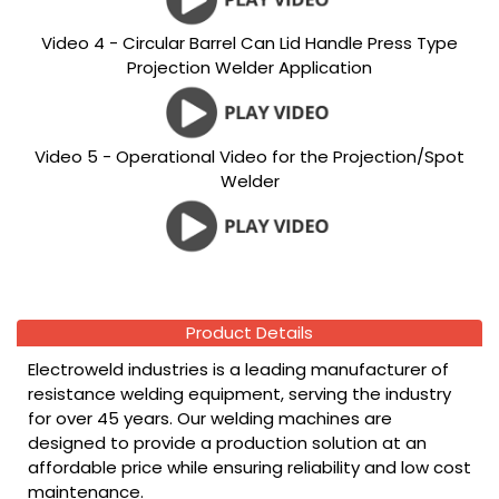
Video 4 - Circular Barrel Can Lid Handle Press Type
Projection Welder Application
Video 5 - Operational Video for the Projection/Spot
Welder
Product Details
Electroweld industries is a leading manufacturer of
resistance welding equipment, serving the industry
for over 45 years. Our welding machines are
designed to provide a production solution at an
affordable price while ensuring reliability and low cost
maintenance.