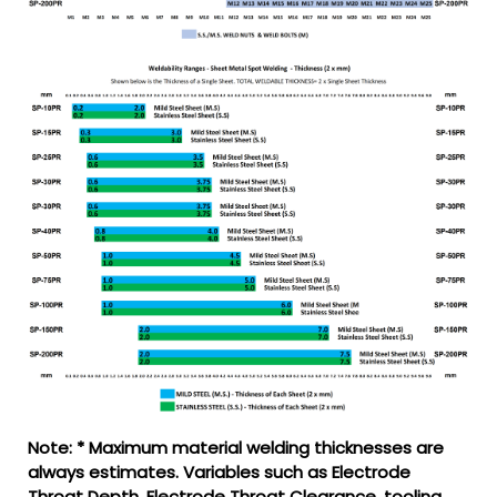
Note: * Maximum material welding thicknesses are
always estimates. Variables such as Electrode
Throat Depth, Electrode Throat Clearance, tooling,