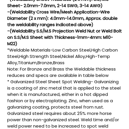
Sheet- 2.0mm-7.0mm, 2-14 SWG, 3-14 AWG)
-(Weldability Cross Wire/Mesh Application-Wire
Diameter (2 x mm): 4.0mm-14.0mm, Approx. double
the weldability ranges indicated above)
-(Weldability S.S/M.S Projection Weld Nut or Weld Bolt
on S.S/M.S Sheet with Thickness-1mm-4mm: M10-
M22)
*Weldable Materials-Low Carbon Steel,High Carbon
Steel,High Strength Steel,Nickel Alloy,High-Temp
Alloy,Titanium,Bronze,Brass
Note: For Bronze and Brass the Weldable thickness
reduces and specs are available in table below
* Galvanized Steel Sheet Spot Welding- Galvanizing
is a coating of zinc metal that is applied to the steel
when it is manufactured, either in a hot dipped
fashion or by electroplating. Zinc, when used as a
galvanizing coating, protects steel from rust.
Galvanized steel requires about 25% more horse
power than non-galvanized steel. Weld time and/or
weld power need to be increased to spot weld