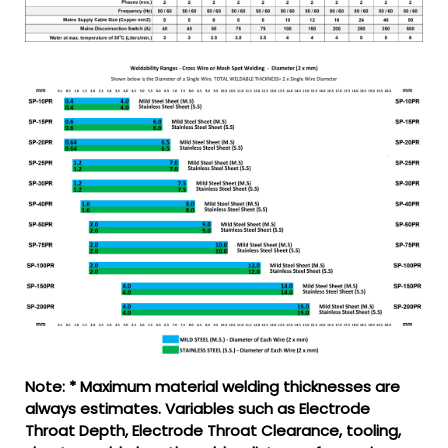
Note: * Maximum material welding thicknesses are
always estimates. Variables such as Electrode
Throat Depth, Electrode Throat Clearance, tooling,