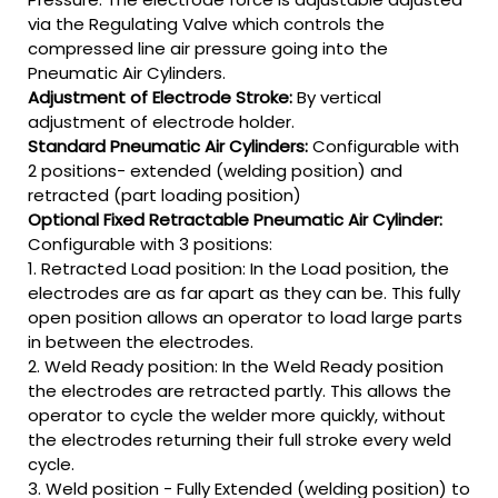
via the Regulating Valve which controls the
compressed line air pressure going into the
Pneumatic Air Cylinders.
Adjustment of Electrode Stroke:
By vertical
adjustment of electrode holder.
Standard Pneumatic Air Cylinders:
Configurable with
2 positions- extended (welding position) and
retracted (part loading position)
Optional Fixed Retractable Pneumatic Air Cylinder:
Configurable with 3 positions:
1. Retracted Load position: In the Load position, the
electrodes are as far apart as they can be. This fully
open position allows an operator to load large parts
in between the electrodes.
2. Weld Ready position: In the Weld Ready position
the electrodes are retracted partly. This allows the
operator to cycle the welder more quickly, without
the electrodes returning their full stroke every weld
cycle.
3. Weld position - Fully Extended (welding position) to