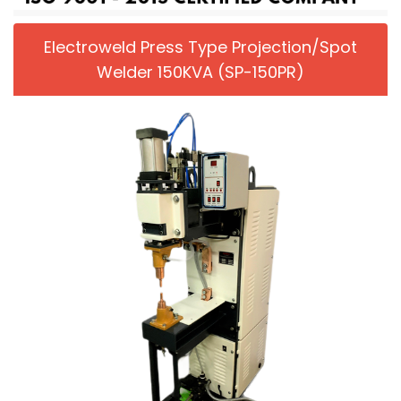
Electroweld Press Type Projection/Spot
Welder 150KVA (SP-150PR)