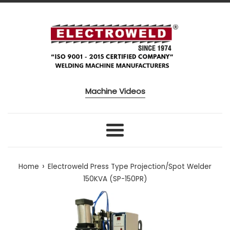
Skip to content
Machine Videos
Menu
›
Home
Electroweld Press Type Projection/Spot Welder
150KVA (SP-150PR)