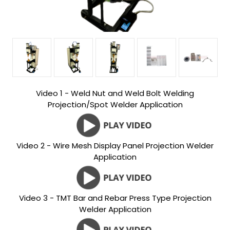
Video 1 - Weld Nut and Weld Bolt Welding
Projection/Spot Welder Application
Video 2 - Wire Mesh Display Panel Projection Welder
Application
Video 3 - TMT Bar and Rebar Press Type Projection
Welder Application