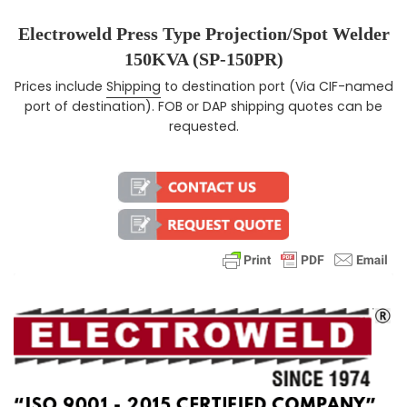
Electroweld Press Type Projection/Spot Welder
150KVA (SP-150PR)
Prices include
Shipping
to destination port (Via CIF-named
Regular price
port of destination). FOB or DAP shipping quotes can be
requested.