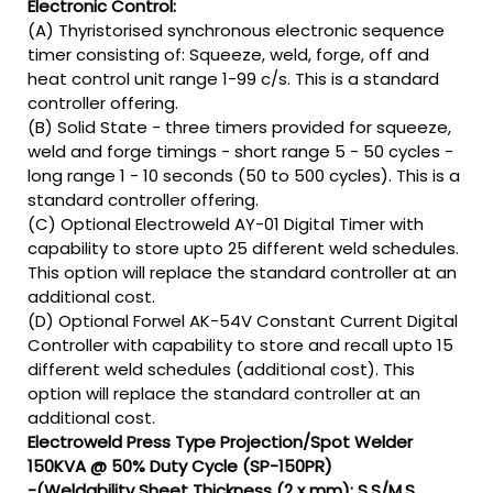
Electronic Control:
(A) Thyristorised synchronous electronic sequence
timer consisting of: Squeeze, weld, forge, off and
heat control unit range 1-99 c/s. This is a standard
controller offering.
(B) Solid State - three timers provided for squeeze,
weld and forge timings - short range 5 - 50 cycles -
long range 1 - 10 seconds (50 to 500 cycles). This is a
standard controller offering.
(C) Optional Electroweld AY-01 Digital Timer with
capability to store upto 25 different weld schedules.
This option will replace the standard controller at an
additional cost.
(D) Optional Forwel AK-54V Constant Current Digital
Controller with capability to store and recall upto 15
different weld schedules (additional cost). This
option will replace the standard controller at an
additional cost.
Electroweld Press Type Projection/Spot Welder
150KVA @ 50% Duty Cycle (SP-150PR)
-(Weldability Sheet Thickness (2 x mm): S.S/M.S