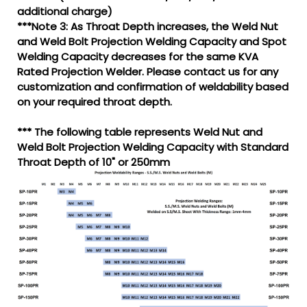
additional charge)
***Note 3: As Throat Depth increases, the Weld Nut
and Weld Bolt Projection Welding Capacity and Spot
Welding Capacity decreases for the same KVA
Rated Projection Welder. Please contact us for any
customization and confirmation of weldability based
on your required throat depth.
*** The following table represents Weld Nut and
Weld Bolt Projection Welding Capacity with Standard
Throat Depth of 10" or 250mm