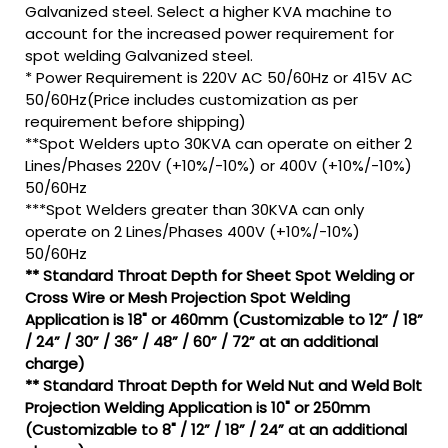
Galvanized steel. Select a higher KVA machine to
account for the increased power requirement for
spot welding Galvanized steel.
* Power Requirement is 220V AC 50/60Hz or 415V AC
50/60Hz(Price includes customization as per
requirement before shipping)
**Spot Welders upto 30KVA can operate on either 2
Lines/Phases 220V (+10%/-10%) or 400V (+10%/-10%)
50/60Hz
***Spot Welders greater than 30KVA can only
operate on 2 Lines/Phases 400V (+10%/-10%)
50/60Hz
** Standard Throat Depth for Sheet Spot Welding or
Cross Wire or Mesh Projection Spot Welding
Application is 18" or 460mm (Customizable to 12” / 18”
/ 24” / 30” / 36” / 48” / 60” / 72” at an additional
charge)
** Standard Throat Depth for Weld Nut and Weld Bolt
Projection Welding Application is 10" or 250mm
(Customizable to 8" / 12” / 18” / 24” at an additional