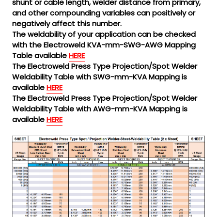
shunt or cable length, welder distance from primary,
and other compounding variables can positively or
negatively affect this number.
The weldability of your application can be checked
with the Electroweld KVA-mm-SWG-AWG Mapping
Table available
HERE
The Electroweld Press Type Projection/Spot Welder
Weldability Table with SWG-mm-KVA Mapping is
available
HERE
The Electroweld Press Type Projection/Spot Welder
Weldability Table with AWG-mm-KVA Mapping is
available
HERE