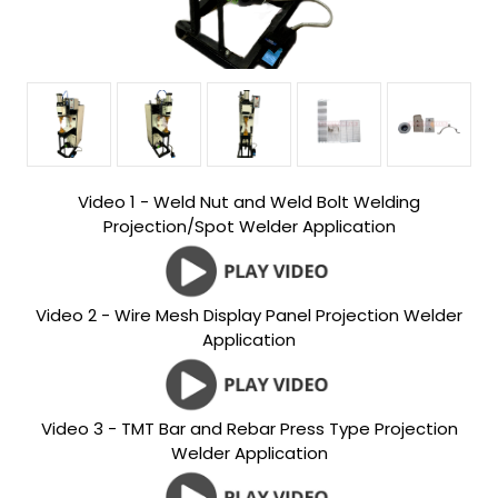
Video 1 - Weld Nut and Weld Bolt Welding
Projection/Spot Welder Application
Video 2 - Wire Mesh Display Panel Projection Welder
Application
Video 3 - TMT Bar and Rebar Press Type Projection
Welder Application