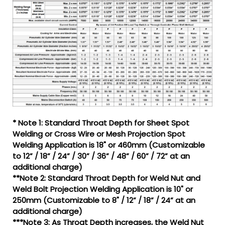
* Note 1: Standard Throat Depth for Sheet Spot
Welding or Cross Wire or Mesh Projection Spot
Welding Application is 18" or 460mm (Customizable
to 12” / 18” / 24” / 30” / 36” / 48” / 60” / 72” at an
additional charge)
**Note 2: Standard Throat Depth for Weld Nut and
Weld Bolt Projection Welding Application is 10" or
250mm (Customizable to 8" / 12” / 18” / 24” at an
additional charge)
***Note 3: As Throat Depth increases, the Weld Nut