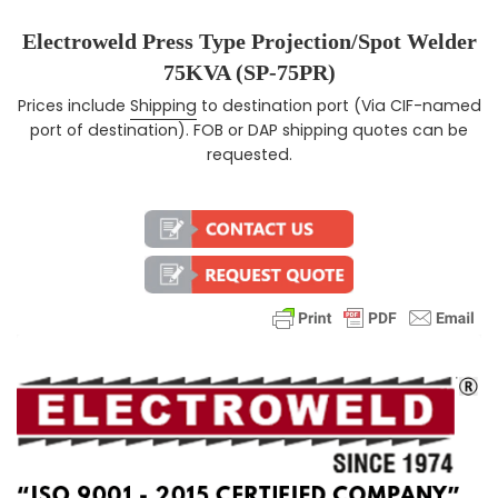
Electroweld Press Type Projection/Spot Welder
75KVA (SP-75PR)
Prices include
Shipping
to destination port (Via CIF-named
Regular price
port of destination). FOB or DAP shipping quotes can be
requested.