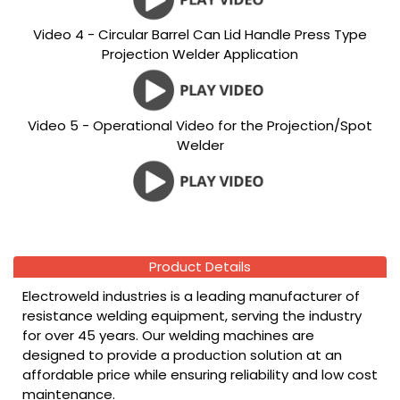
Video 4 - Circular Barrel Can Lid Handle Press Type
Projection Welder Application
Video 5 - Operational Video for the Projection/Spot
Welder
Product Details
Electroweld industries is a leading manufacturer of
resistance welding equipment, serving the industry
for over 45 years. Our welding machines are
designed to provide a production solution at an
affordable price while ensuring reliability and low cost
maintenance.