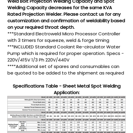
Weld Bolt Projection Welding Capacity and Spot
Welding Capacity decreases for the same KVA
Rated Projection Welder. Please contact us for any
customization and confirmation of weldability based
on your required throat depth.
***Standard Electroweld Micro Processor Controller
with 3 timers for squeeze, weld & forge timing
***INCLUDED Standard Coolant Re-circulator Water
Pump which is required for proper operation. Specs -
220V/415V 1/3 Ph 220V/440V
****Additional set of spares and consumables can
be quoted to be added to the shipment as required
Specifications Table - Sheet Metal Spot Welding
Application: