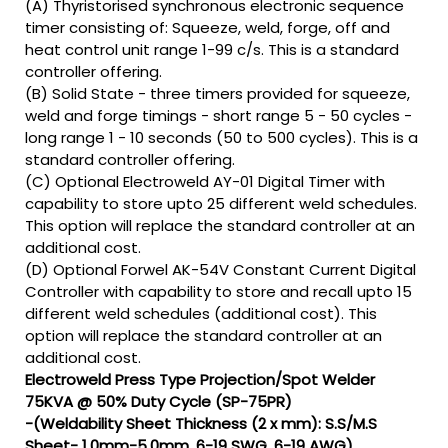
(A) Thyristorised synchronous electronic sequence
timer consisting of: Squeeze, weld, forge, off and
heat control unit range 1-99 c/s. This is a standard
controller offering.
(B) Solid State - three timers provided for squeeze,
weld and forge timings - short range 5 - 50 cycles -
long range 1 - 10 seconds (50 to 500 cycles). This is a
standard controller offering.
(C) Optional Electroweld AY-01 Digital Timer with
capability to store upto 25 different weld schedules.
This option will replace the standard controller at an
additional cost.
(D) Optional Forwel AK-54V Constant Current Digital
Controller with capability to store and recall upto 15
different weld schedules (additional cost). This
option will replace the standard controller at an
additional cost.
Electroweld Press Type Projection/Spot Welder
75KVA @ 50% Duty Cycle (SP-75PR)
-(Weldability Sheet Thickness (2 x mm): S.S/M.S
Sheet- 1.0mm-5.0mm, 6-19 SWG, 6-19 AWG)