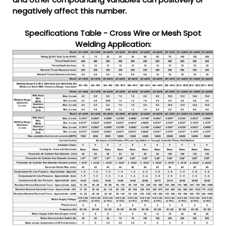
negatively affect this number.
Specifications Table - Cross Wire or Mesh Spot
Welding Application: