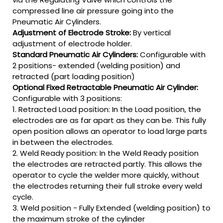
compressed line air pressure going into the
Pneumatic Air Cylinders.
Adjustment of Electrode Stroke:
By vertical
adjustment of electrode holder.
Standard Pneumatic Air Cylinders:
Configurable with
2 positions- extended (welding position) and
retracted (part loading position)
Optional Fixed Retractable Pneumatic Air Cylinder:
Configurable with 3 positions:
1. Retracted Load position: In the Load position, the
electrodes are as far apart as they can be. This fully
open position allows an operator to load large parts
in between the electrodes.
2. Weld Ready position: In the Weld Ready position
the electrodes are retracted partly. This allows the
operator to cycle the welder more quickly, without
the electrodes returning their full stroke every weld
cycle.
3. Weld position - Fully Extended (welding position) to
the maximum stroke of the cylinder