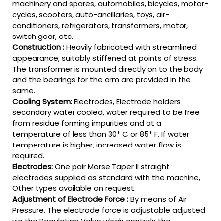
machinery and spares, automobiles, bicycles, motor-
cycles, scooters, auto-ancillaries, toys, air-
conditioners, refrigerators, transformers, motor,
switch gear, etc.
Construction :
Heavily fabricated with streamlined
appearance, suitably stiffened at points of stress.
The transformer is mounted directly on to the body
and the bearings for the arm are provided in the
same.
Cooling System:
Electrodes, Electrode holders
secondary water cooled, water required to be free
from residue forming impurities and at a
temperature of less than 30* C or 85* F. If water
temperature is higher, increased water flow is
required.
Electrodes:
One pair Morse Taper II straight
electrodes supplied as standard with the machine,
Other types available on request.
Adjustment of Electrode Force :
By means of Air
Pressure. The electrode force is adjustable adjusted
via the Regulating Valve which controls the