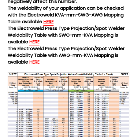
negatively affect this number.
The weldability of your application can be checked
with the Electroweld KVA-mm-SWG-AWG Mapping
Table available
HERE
The Electroweld Press Type Projection/Spot Welder
Weldability Table with SWG-mm-KVA Mapping is
available
HERE
The Electroweld Press Type Projection/Spot Welder
Weldability Table with AWG-mm-KVA Mapping is
available
HERE