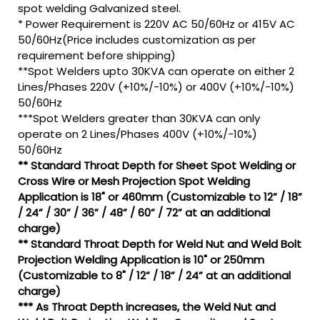
spot welding Galvanized steel.
* Power Requirement is 220V AC 50/60Hz or 415V AC
50/60Hz(Price includes customization as per
requirement before shipping)
**Spot Welders upto 30KVA can operate on either 2
Lines/Phases 220V (+10%/-10%) or 400V (+10%/-10%)
50/60Hz
***Spot Welders greater than 30KVA can only
operate on 2 Lines/Phases 400V (+10%/-10%)
50/60Hz
** Standard Throat Depth for Sheet Spot Welding or
Cross Wire or Mesh Projection Spot Welding
Application is 18" or 460mm (Customizable to 12” / 18”
/ 24” / 30” / 36” / 48” / 60” / 72” at an additional
charge)
** Standard Throat Depth for Weld Nut and Weld Bolt
Projection Welding Application is 10" or 250mm
(Customizable to 8" / 12” / 18” / 24” at an additional
charge)
*** As Throat Depth increases, the Weld Nut and