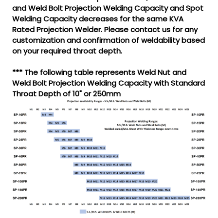
and Weld Bolt Projection Welding Capacity and Spot
Welding Capacity decreases for the same KVA
Rated Projection Welder. Please contact us for any
customization and confirmation of weldability based
on your required throat depth.
*** The following table represents Weld Nut and
Weld Bolt Projection Welding Capacity with Standard
Throat Depth of 10" or 250mm