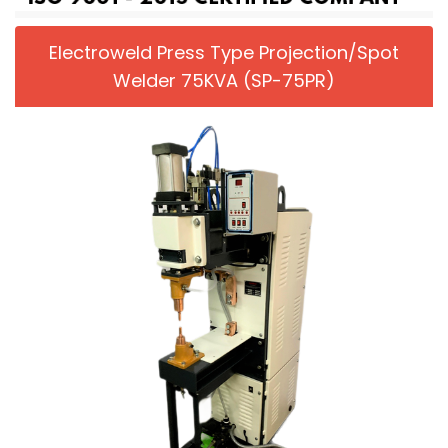
Electroweld Press Type Projection/Spot
Welder 75KVA (SP-75PR)