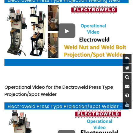
Electroweld Press Type Projection Welding Weld
Nut and Weld Bolts - YouTube
Operational Video for the Electroweld Press Type
Projection/Spot Welder
Electroweld Press Type Projection/Spot Welder -
YouTube