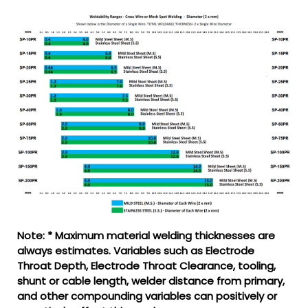
Note: * Maximum material welding thicknesses are
always estimates. Variables such as Electrode
Throat Depth, Electrode Throat Clearance, tooling,
shunt or cable length, welder distance from primary,
and other compounding variables can positively or