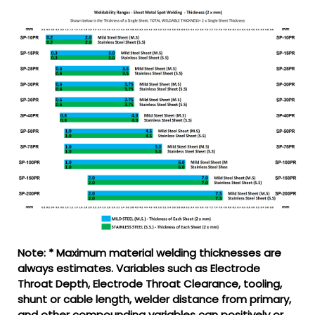
Note: * Maximum material welding thicknesses are
always estimates. Variables such as Electrode
Throat Depth, Electrode Throat Clearance, tooling,
shunt or cable length, welder distance from primary,
and other compounding variables can positively or