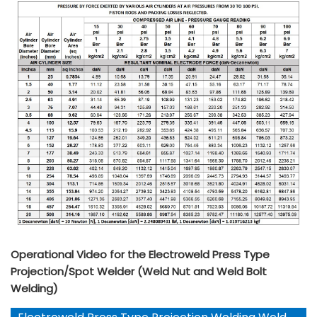
Operational Video for the Electroweld Press Type
Projection/Spot Welder (Weld Nut and Weld Bolt
Welding)