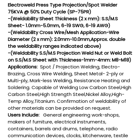
Electroweld Press Type Projection/Spot Welder
75KVA @ 50% Duty Cycle (SP-75PR)
-(Weldability Sheet Thickness (2 x mm): S.S/M.S
Sheet- 1.0mm-5.0mm, 6-19 SWG, 6-19 AWG)
-(Weldability Cross Wire/Mesh Application-Wire
Diameter (2 x mm): 2.0mm-10.0mm,Approx. double
the weldability ranges indicated above)
-(Weldability S.S/M.S Projection Weld Nut or Weld Bolt
on S.S/M.S Sheet with Thickness-1mm-4mm: M8-M18)
Applications:
Spot / Projection Welding, Electro-
Brazing, Cross Wire Welding, Sheet Metal- 2-ply or
Multi-ply, Mark-less Welding, Resistance Heating and
Soldering. Capable of Welding Low Carbon Steel,High
Carbon Steel,High Strength Steel,Nickel Alloy,High-
Temp Alloy,Titanium. Confirmation of weldability of
other materials can be provided on request.
Users Include:
General engineering work-shops,
makers of furniture, electrical instruments,
containers, barrels and drums, telephone, radio
communication devices, clocks, kitchenware, textile