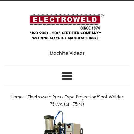
Skip to content
Machine Videos
Menu
›
Home
Electroweld Press Type Projection/Spot Welder
75KVA (SP-75PR)