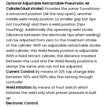
Optional Adjustable Retractable Pneumatic Air
Cylinder(dual stroke):
Provides the same 3 positions-
a retracted position (All the way open), another
middle weld ready position (a smaller gap but tips
not touching) and then a weld position (tips
touching). Additionally the operating weld stroke
(distance between the electrode tips when welding)
can be adjusted from zero to the maximum stroke
of the cylinder. With an adjustable retractable stroke
weld cylinder, this Weld Ready position is adjustable.
With a fixed retract cylinder, the distance traveled
between the Load and the Weld Ready positions is
always the same and can not be adjusted.
Current Control:
By means of 3/6 tap change links
between 50% and 100% also fine setting through
controller
Weld Initiation:
By means of Foot Switch which
initiates the weld only after preset pressure is built
up.
Electronic Control: