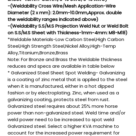
-(Weldability Cross Wire/Mesh Application-Wire
Diameter (2 x mm): 2.0mm-10.0mm,Approx. double
the weldability ranges indicated above)
-(Weldability S.S/M.S Projection Weld Nut or Weld Bolt
on S.S/M.S Sheet with Thickness-1mm-4mm: M8-M18)
*Weldable Materials-Low Carbon Steel,High Carbon
Steel,High Strength Steel,Nickel Alloy,High-Temp
Alloy,Titanium,Bronze,Brass
Note: For Bronze and Brass the Weldable thickness
reduces and specs are available in table below
* Galvanized Steel Sheet Spot Welding- Galvanizing
is a coating of zinc metal that is applied to the steel
when it is manufactured, either in a hot dipped
fashion or by electroplating. Zinc, when used as a
galvanizing coating, protects steel from rust.
Galvanized steel requires about 25% more horse
power than non-galvanized steel. Weld time and/or
weld power need to be increased to spot weld
Galvanized steel. Select a higher KVA machine to
account for the increased power requirement for