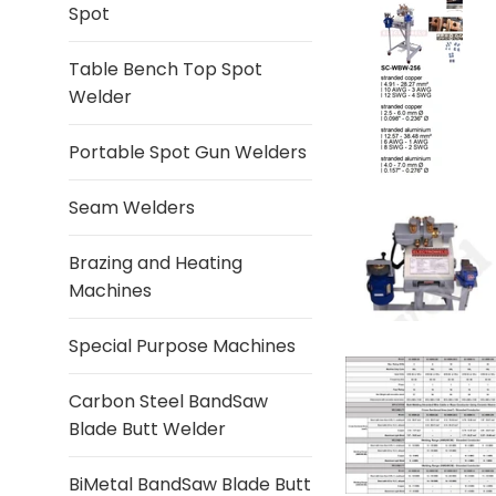
Spot
Table Bench Top Spot
Welder
Portable Spot Gun Welders
Seam Welders
Brazing and Heating
Machines
Special Purpose Machines
Carbon Steel BandSaw
Blade Butt Welder
BiMetal BandSaw Blade Butt