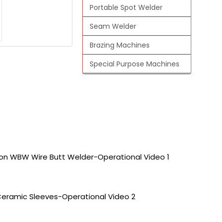
Portable Spot Welder
Seam Welder
Brazing Machines
Special Purpose Machines
 on WBW Wire Butt Welder-Operational Video 1
Ceramic Sleeves-Operational Video 2