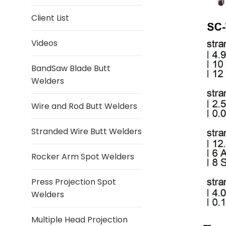
Client List
Videos
BandSaw Blade Butt
Welders
Wire and Rod Butt Welders
Stranded Wire Butt Welders
Rocker Arm Spot Welders
Press Projection Spot
Welders
Multiple Head Projection