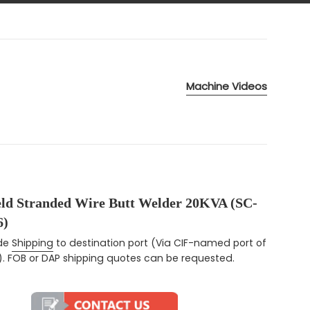
Machine Videos
eld Stranded Wire Butt Welder 20KVA (SC-
)
ce
ude
Shipping
to destination port (Via CIF-named port of
). FOB or DAP shipping quotes can be requested.