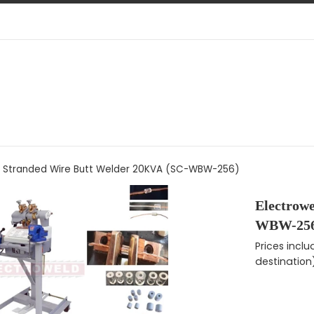
d Stranded Wire Butt Welder 20KVA (SC-WBW-256)
Electrow
WBW-256
Regular pri
Prices incl
destination