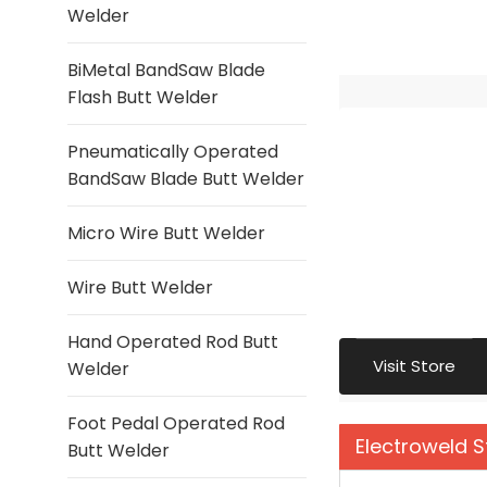
Welder
BiMetal BandSaw Blade
Flash Butt Welder
Pneumatically Operated
BandSaw Blade Butt Welder
Micro Wire Butt Welder
Wire Butt Welder
Hand Operated Rod Butt
Visit Store
Welder
Foot Pedal Operated Rod
Electroweld 
Butt Welder