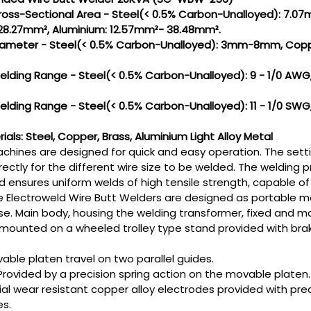
Cross-Sectional Area - Steel(< 0.5% Carbon-Unalloyed): 7.
 28.27mm², Aluminium: 12.57mm²- 38.48mm².
 Diameter - Steel(< 0.5% Carbon-Unalloyed): 3mm-8mm, Co
Welding Range - Steel(< 0.5% Carbon-Unalloyed): 9 - 1/0 AWG,
Welding Range - Steel(< 0.5% Carbon-Unalloyed): 11 - 1/0 SWG,
als: Steel, Copper, Brass, Aluminium Light Alloy Metal
chines are designed for quick and easy operation. The sett
irectly for the different wire size to be welded. The welding
d ensures uniform welds of high tensile strength, capable o
 Electroweld Wire Butt Welders are designed as portable mo
se. Main body, housing the welding transformer, fixed and mo
mounted on a wheeled trolley type stand provided with brak
able platen travel on two parallel guides.
Provided by a precision spring action on the movable platen.
al wear resistant copper alloy electrodes provided with prec
es.