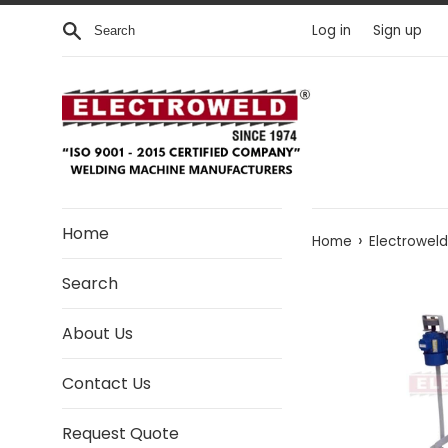
Skip to content
Search
Log in
Sign up
Home
›
Home
Electrowel
Search
About Us
Contact Us
Request Quote