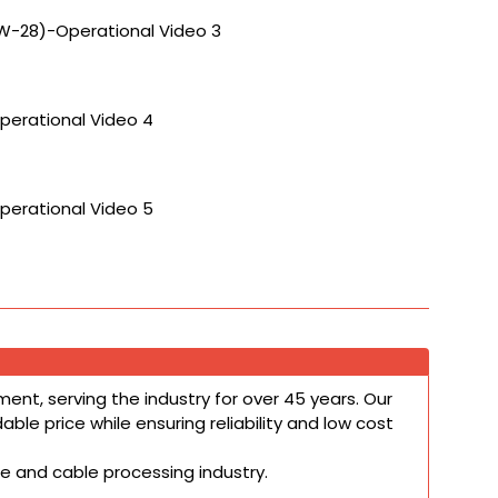
W-28)-Operational Video 3
perational Video 4
perational Video 5
ent, serving the industry for over 45 years. Our
le price while ensuring reliability and low cost
re and cable processing industry.