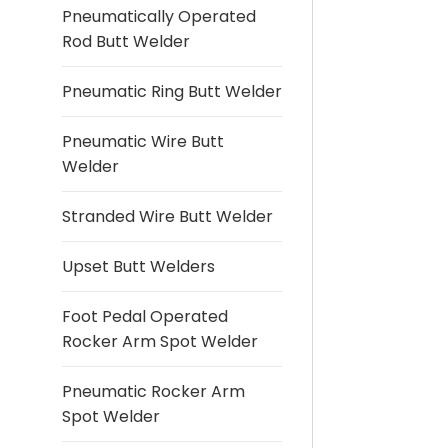
Pneumatically Operated
Rod Butt Welder
Pneumatic Ring Butt Welder
Pneumatic Wire Butt
Welder
Stranded Wire Butt Welder
Upset Butt Welders
Foot Pedal Operated
Rocker Arm Spot Welder
Pneumatic Rocker Arm
Spot Welder