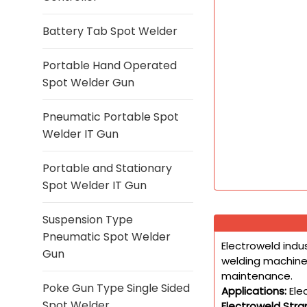
Battery Tab Spot Welder
Portable Hand Operated
Spot Welder Gun
Pneumatic Portable Spot
Welder IT Gun
Portable and Stationary
Spot Welder IT Gun
Suspension Type
Pneumatic Spot Welder
Electroweld indu
Gun
welding machines
maintenance.
Poke Gun Type Single Sided
Applications:
Ele
Spot Welder
Electroweld Str