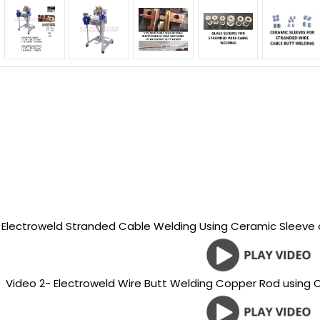
- Electroweld Stranded Cable Welding Using Ceramic Sleeve
Video 2- Electroweld Wire Butt Welding Copper Rod using 