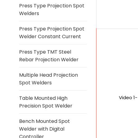
Press Type Projection Spot
Welders
Press Type Projection Spot
Welder Constant Current
Press Type TMT Steel
Rebar Projection Welder
Multiple Head Projection
Spot Welders
Video 1
Table Mounted High
Precision Spot Welder
Bench Mounted Spot
Welder with Digital
Controller