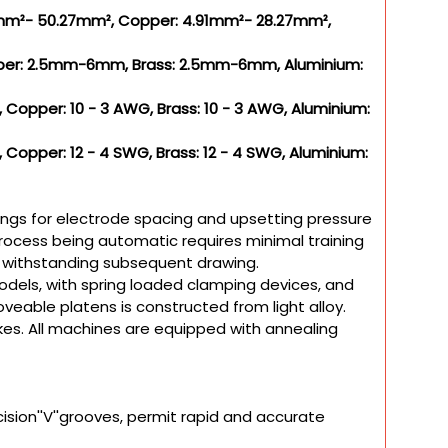
07mm²- 50.27mm², Copper: 4.91mm²- 28.27mm²,
pper: 2.5mm-6mm, Brass: 2.5mm-6mm, Aluminium:
 Copper: 10 - 3 AWG, Brass: 10 - 3 AWG, Aluminium:
 Copper: 12 - 4 SWG, Brass: 12 - 4 SWG, Aluminium:
ings for electrode spacing and upsetting pressure
 process being automatic requires minimal training
f withstanding subsequent drawing.
dels, with spring loaded clamping devices, and
veable platens is constructed from light alloy.
es. All machines are equipped with annealing
ision''V''grooves, permit rapid and accurate