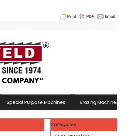
Special Purpose Machines
Brazing Machines
Categories