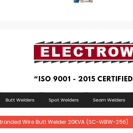
Butt Welders
Spot Welders
Seam Welders
Stranded Wire Butt Welder 20KVA (SC-WBW-256)