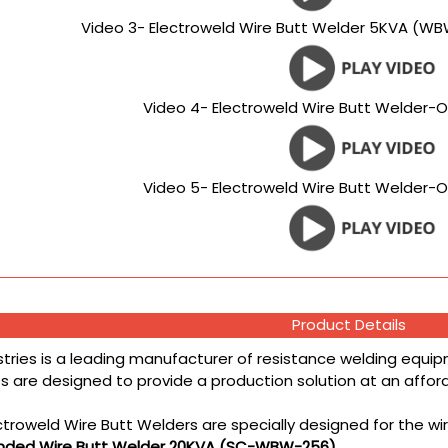
Video 3- Electroweld Wire Butt Welder 5KVA (WB
Video 4- Electroweld Wire Butt Welder-O
Video 5- Electroweld Wire Butt Welder-O
Product Details
stries is a leading manufacturer of resistance welding equipm
 are designed to provide a production solution at an affordab
ctroweld Wire Butt Welders are specially designed for the wi
anded Wire Butt Welder 20KVA (SC-WBW-256)