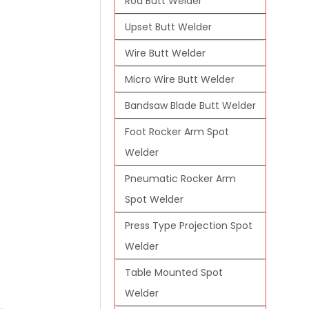
Rod Butt Welder
Upset Butt Welder
Wire Butt Welder
Micro Wire Butt Welder
Bandsaw Blade Butt Welder
Foot Rocker Arm Spot
Welder
Pneumatic Rocker Arm
Spot Welder
Press Type Projection Spot
Welder
Table Mounted Spot
Welder