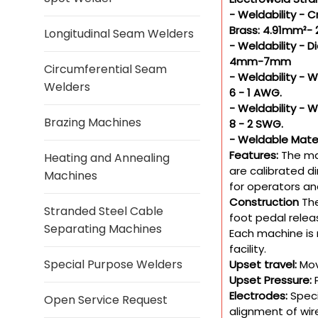
- Weldability - 
Brass: 4.91mm²-
Longitudinal Seam Welders
- Weldability -
4mm-7mm
Circumferential Seam
- Weldability - 
Welders
6 - 1 AWG.
- Weldability - 
Brazing Machines
8 - 2 SWG.
- Weldable Materi
Features:
The ma
Heating and Annealing
are calibrated d
Machines
for operators an
Construction
The
Stranded Steel Cable
foot pedal relea
Separating Machines
Each machine is 
facility.
Special Purpose Welders
Upset travel:
Mov
Upset Pressure:
Electrodes:
Speci
Open Service Request
alignment of wir